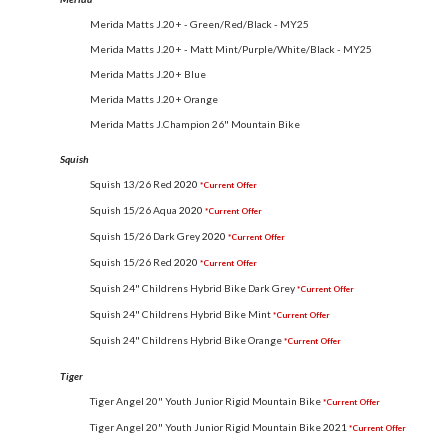
Merida Matts J.20+ - Green/Red/Black - MY25
Merida Matts J.20+ - Matt Mint/Purple/White/Black - MY25
Merida Matts J.20+ Blue
Merida Matts J.20+ Orange
Merida Matts J.Champion 26" Mountain Bike
Squish
Squish 13/26 Red
2020
*Current Offer
Squish 15/26 Aqua
2020
*Current Offer
Squish 15/26 Dark Grey
2020
*Current Offer
Squish 15/26 Red
2020
*Current Offer
Squish 24" Childrens Hybrid Bike Dark Grey
*Current Offer
Squish 24" Childrens Hybrid Bike Mint
*Current Offer
Squish 24" Childrens Hybrid Bike Orange
*Current Offer
Tiger
Tiger Angel 20" Youth Junior Rigid Mountain Bike
*Current Offer
Tiger Angel 20" Youth Junior Rigid Mountain Bike
2021
*Current Offer