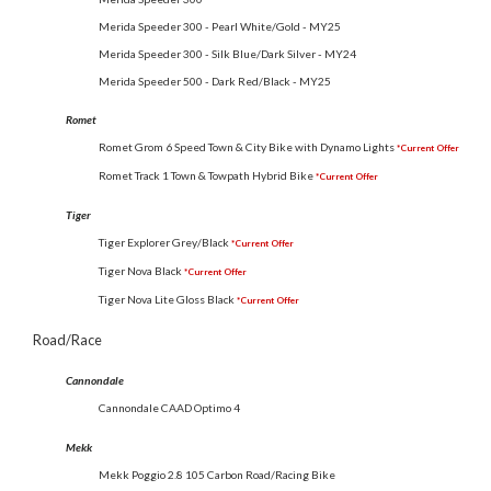
Merida Speeder 300 - Pearl White/Gold - MY25
Merida Speeder 300 - Silk Blue/Dark Silver - MY24
Merida Speeder 500 - Dark Red/Black - MY25
Romet
Romet Grom 6 Speed Town & City Bike with Dynamo Lights
*Current Offer
Romet Track 1 Town & Towpath Hybrid Bike
*Current Offer
Tiger
Tiger Explorer Grey/Black
*Current Offer
Tiger Nova Black
*Current Offer
Tiger Nova Lite Gloss Black
*Current Offer
Road/Race
Cannondale
Cannondale CAAD Optimo 4
Mekk
Mekk Poggio 2.8 105 Carbon Road/Racing Bike