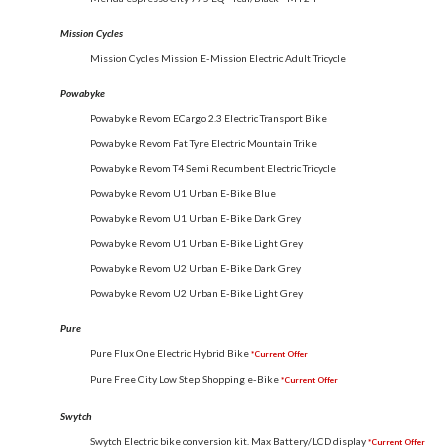
Mission Cycles
Mission Cycles Mission E-Mission Electric Adult Tricycle
Powabyke
Powabyke Revom ECargo 2.3 Electric Transport Bike
Powabyke Revom Fat Tyre Electric Mountain Trike
Powabyke Revom T4 Semi Recumbent Electric Tricycle
Powabyke Revom U1 Urban E-Bike Blue
Powabyke Revom U1 Urban E-Bike Dark Grey
Powabyke Revom U1 Urban E-Bike Light Grey
Powabyke Revom U2 Urban E-Bike Dark Grey
Powabyke Revom U2 Urban E-Bike Light Grey
Pure
Pure Flux One Electric Hybrid Bike
*Current Offer
Pure Free City Low Step Shopping e-Bike
*Current Offer
Swytch
Swytch Electric bike conversion kit. Max Battery/LCD display
*Current Offer