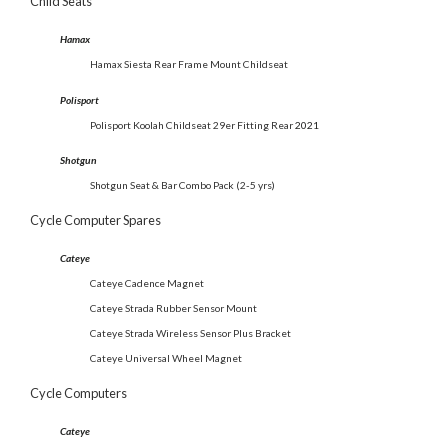
Child Seats
Hamax
Hamax Siesta Rear Frame Mount Childseat
Polisport
Polisport Koolah Childseat 29er Fitting Rear
2021
Shotgun
Shotgun Seat & Bar Combo Pack (2-5 yrs)
Cycle Computer Spares
Cateye
Cateye Cadence Magnet
Cateye Strada Rubber Sensor Mount
Cateye Strada Wireless Sensor Plus Bracket
Cateye Universal Wheel Magnet
Cycle Computers
Cateye