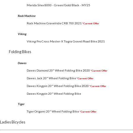
Merida Silex 8000 - Green/Gold/Black - MY25
Rock Machine
Rock Machine Gravelride CRB 700
2021
*Current Offer
Viking
Viking Pro Cross Master-X Tiagra Gravel/Road Bike
2021
Folding Bikes
Dawes
Dawes Diamond 20" Wheel Folding Bike
2020
*Current Offer
Dawes Jack 20" Wheel Folding Bike
*Current Offer
Dawes Kingpin 20" Wheel Folding Bike
2020
*Current Offer
Dawes Kingpin 20" Wheel Folding Bike
Tiger
Tiger Origami 20" Wheel Folding Bike
*Current Offer
Ladies Bicycles