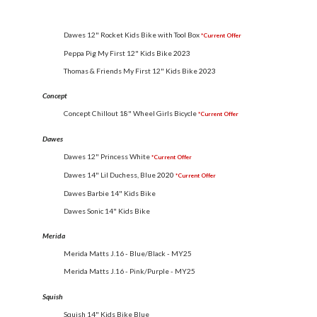
Dawes 12" Rocket Kids Bike with Tool Box
*Current Offer
Peppa Pig My First 12" Kids Bike
2023
Thomas & Friends My First 12" Kids Bike
2023
Concept
Concept Chillout 18" Wheel Girls Bicycle
*Current Offer
Dawes
Dawes 12" Princess White
*Current Offer
Dawes 14" Lil Duchess, Blue
2020
*Current Offer
Dawes Barbie 14" Kids Bike
Dawes Sonic 14" Kids Bike
Merida
Merida Matts J.16 - Blue/Black - MY25
Merida Matts J.16 - Pink/Purple - MY25
Squish
Squish 14" Kids Bike Blue