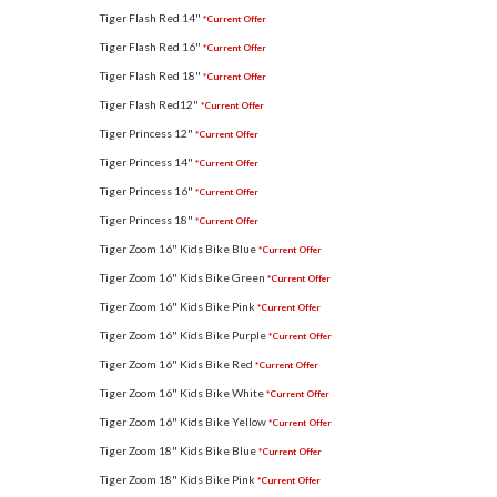
Tiger Flash Red 14"
*Current Offer
Tiger Flash Red 16"
*Current Offer
Tiger Flash Red 18"
*Current Offer
Tiger Flash Red12"
*Current Offer
Tiger Princess 12"
*Current Offer
Tiger Princess 14"
*Current Offer
Tiger Princess 16"
*Current Offer
Tiger Princess 18"
*Current Offer
Tiger Zoom 16" Kids Bike Blue
*Current Offer
Tiger Zoom 16" Kids Bike Green
*Current Offer
Tiger Zoom 16" Kids Bike Pink
*Current Offer
Tiger Zoom 16" Kids Bike Purple
*Current Offer
Tiger Zoom 16" Kids Bike Red
*Current Offer
Tiger Zoom 16" Kids Bike White
*Current Offer
Tiger Zoom 16" Kids Bike Yellow
*Current Offer
Tiger Zoom 18" Kids Bike Blue
*Current Offer
Tiger Zoom 18" Kids Bike Pink
*Current Offer