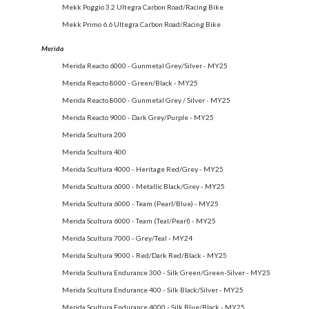
Mekk Poggio 3.2 Ultegra Carbon Road/Racing Bike
Mekk Primo 6.6 Ultegra Carbon Road/Racing Bike
Merida
Merida Reacto 6000 - Gunmetal Grey/Silver - MY25
Merida Reacto 8000 - Green/Black - MY25
Merida Reacto 8000 - Gunmetal Grey / Silver - MY25
Merida Reacto 9000 - Dark Grey/Purple - MY25
Merida Scultura 200
Merida Scultura 400
Merida Scultura 4000 - Heritage Red/Grey - MY25
Merida Scultura 6000 - Metallic Black/Grey - MY25
Merida Scultura 6000 - Team (Pearl/Blue) - MY25
Merida Scultura 6000 - Team (Teal/Pearl) - MY25
Merida Scultura 7000 - Grey/Teal - MY24
Merida Scultura 9000 - Red/Dark Red/Black - MY25
Merida Scultura Endurance 300 - Silk Green/Green-Silver - MY25
Merida Scultura Endurance 400 - Silk Black/Silver - MY25
Merida Scultura Endurance 4000 - Silk Blue/Black - MY25