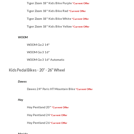
Tiger Zoom 18" Kids Bike Purple
*Current Offer
Tiger Zoom 18" Kids Bike Red
*Current Offer
Tiger Zoom 18" Kids Bike White
*Current Offer
Tiger Zoom 18" Kids Bike Yellow
*Current Offer
WOOM
WOOM Go 2 14"
WOOM Go 3 16"
WOOM Go 3 16" Automatic
Kids Pedal Bikes - 20" - 26" Wheel
Dawes
Dawes 24" Paris HT Mountain Bike
*Current Offer
Hoy
Hoy Pentland 20"
*Current Offer
Hoy Pentland 24
*Current Offer
Hoy Pentland 26
*Current Offer
Merida