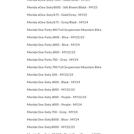
Merida eOne-Sixty 8000 - Silk Brown/Black - MY25
Merida eOne-Sixty 875 - Gold/Grey - MY25
Merida eOne-Sixty 875 - Grey/Black - MY24
Merida One-Forty 400 Full Suspension Mountain Bike
Merida One-Forty 6000 - Blue - MY22/23
Merida One-Forty 6000 - Blue - MY24
Merida One-Forty 6000 - MY22/23
Merida One-Forty 700 - Grey - MY24
Merida One-Forty 700 Full Suspension Mountain Bike
Merida One-Sixty 10K - MY22/23
Merida One-Sixty 6000 - Black - MY24
Merida One-Sixty 6000 - MY22/23
Merida One-Sixty 6000 - Purple - MY22/23
Merida One-Sixty 6000 - Purple - MY24
Merida One-Sixty 700 - Grey - MY24
Merida One-Sixty 8000 - Blue - MY24
Merida One-Sixty 8000 - MY22/23