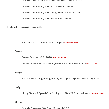
Merida One-Sixty FR 800 - Black/Grey/Green - MY25
Merida One-Twenty 300 - Blue/Green - MY24
Merida One-Twenty 600 - Grey/Black/Silver - MY24
Merida One-Twenty 700 - Teal/Silver - MY24
Hybrid - Town & Towpath
Raleigh Cruz Cruiser Bike Ex-Display
*Current Offer
Dawes
Dawes Discovery 201
2020
*Current Offer
Dawes Discovery 201 8spd Hybrid Commuter Urban Bike
*Current Offer
Frappe
Frappe FSS300 Lightweight Fully Equipped 7 Speed Town & City Bike
Huffy
Huffy Sienna 7 Speed Comfort Hybrid Bike 27.5 Inch Wheels
*Current Offer
Merida
Merida Crossway 10 - Black/Silver - MY25