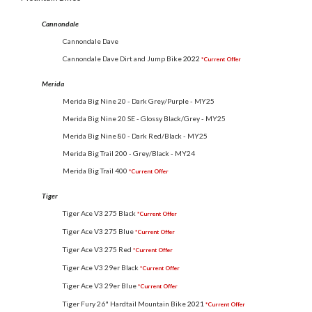
Cannondale
Cannondale Dave
Cannondale Dave Dirt and Jump Bike
2022
*Current Offer
Merida
Merida Big Nine 20 - Dark Grey/Purple - MY25
Merida Big Nine 20 SE - Glossy Black/Grey - MY25
Merida Big Nine 80 - Dark Red/Black - MY25
Merida Big Trail 200 - Grey/Black - MY24
Merida Big Trail 400
*Current Offer
Tiger
Tiger Ace V3 275 Black
*Current Offer
Tiger Ace V3 275 Blue
*Current Offer
Tiger Ace V3 275 Red
*Current Offer
Tiger Ace V3 29er Black
*Current Offer
Tiger Ace V3 29er Blue
*Current Offer
Tiger Fury 26" Hardtail Mountain Bike
2021
*Current Offer