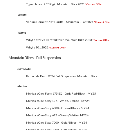
Tiger Hazard 26" Rigid Mountain Bike
2021
*Current Offer
Venum
Venum Hornet 27.5" Hardtail Mountain Bike
2021
*Current Offer
Whyte
Whyte 529 V5 Hardtail 29er Mountain Bike
2023
*Current Offer
Whyte 901
2021
*Current Offer
Mountain Bikes - Full Suspension
Barracuda
Barracuda Draco DS26 Full Suspension Mountain Bike
Merida
Merida eOne-Forty 675 EQ - Dark Red/Black - MY25
Merida eOne-Sixty 10K - White/Bronze - MY24
Merida eOne-Sixty 6000 - Green/Black - MY24
Merida eOne-Sixty 675 - Green/White - MY24
Merida eOne-Sixty 7000 - Gold/Silver - MY24
Merida eOne-Sixty 7000 - Gold/Silver - MY25