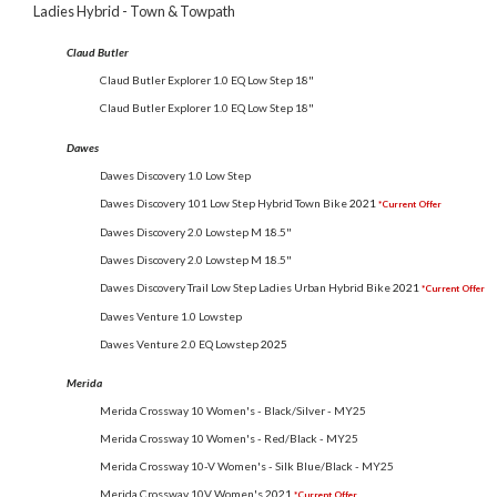
Ladies Hybrid - Town & Towpath
Claud Butler
Claud Butler Explorer 1.0 EQ Low Step 18"
Claud Butler Explorer 1.0 EQ Low Step 18"
Dawes
Dawes Discovery 1.0 Low Step
Dawes Discovery 101 Low Step Hybrid Town Bike
2021
*Current Offer
Dawes Discovery 2.0 Lowstep M 18.5"
Dawes Discovery 2.0 Lowstep M 18.5"
Dawes Discovery Trail Low Step Ladies Urban Hybrid Bike
2021
*Current Offer
Dawes Venture 1.0 Lowstep
Dawes Venture 2.0 EQ Lowstep
2025
Merida
Merida Crossway 10 Women's - Black/Silver - MY25
Merida Crossway 10 Women's - Red/Black - MY25
Merida Crossway 10-V Women's - Silk Blue/Black - MY25
Merida Crossway 10V Women's
2021
*Current Offer