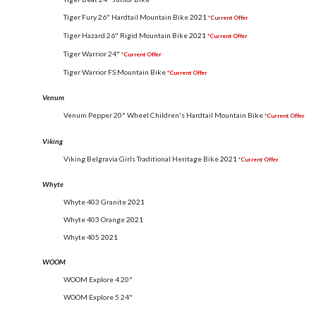
Tiger Fury 26" Hardtail Mountain Bike
2021
*Current Offer
Tiger Hazard 26" Rigid Mountain Bike
2021
*Current Offer
Tiger Warrior 24"
*Current Offer
Tiger Warrior FS Mountain Bike
*Current Offer
Venum
Venum Pepper 20" Wheel Children's Hardtail Mountain Bike
*Current Offer
Viking
Viking Belgravia Girls Traditional Heritage Bike
2021
*Current Offer
Whyte
Whyte 403 Granite
2021
Whyte 403 Orange
2021
Whyte 405
2021
WOOM
WOOM Explore 4 20"
WOOM Explore 5 24"