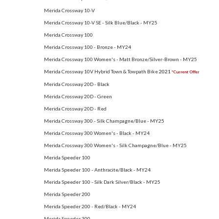
Merida Crossway 10-V
Merida Crossway 10-V SE - Silk Blue/Black - MY25
Merida Crossway 100
Merida Crossway 100 - Bronze - MY24
Merida Crossway 100 Women's - Matt Bronze/Silver-Brown - MY25
Merida Crossway 10V Hybrid Town & Towpath Bike
2021
*Current Offer
Merida Crossway 20D - Black
Merida Crossway 20D - Green
Merida Crossway 20D - Red
Merida Crossway 300 - Silk Champagne/Blue - MY25
Merida Crossway 300 Women's - Black - MY24
Merida Crossway 300 Women's - Silk Champagne/Blue - MY25
Merida Speeder 100
Merida Speeder 100 - Anthracite/Black - MY24
Merida Speeder 100 - Silk Dark Silver/Black - MY25
Merida Speeder 200
Merida Speeder 200 - Red/Black - MY24
Merida Speeder 300