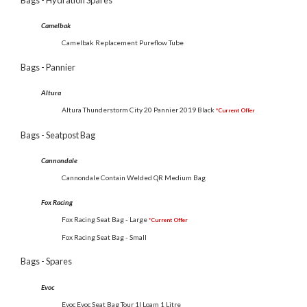
Camelbak
Camelbak Replacement Pureflow Tube
Bags - Pannier
Altura
Altura Thunderstorm City 20 Pannier 2019 Black
*Current Offer
Bags - Seatpost Bag
Cannondale
Cannondale Contain Welded QR Medium Bag
Fox Racing
Fox Racing Seat Bag - Large
*Current Offer
Fox Racing Seat Bag - Small
Bags - Spares
Evoc
Evoc Evoc Seat Bag Tour 1l Loam 1 Litre