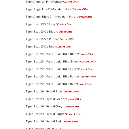
Tiger Angel 24 Pink/White
*Current Offer
Tiger Angel FS 24" Mountain Bike
*Current Offer
Tiger Angel Rigid 24" Mountain Bike
*Current Offer
Tiger Beat 13/26 Grey
*Current Offer
Tiger Beat 15/26 Blue
*Current Offer
Tiger Beat 15/26 Purple
*Current Offer
Tiger Beat 15/26 Red
*Current Offer
Tiger Beat 20" Youth Junior Bike Blue
*Current Offer
Tiger Beat 20" Youth Junior Bike Green
*Current Offer
Tiger Beat 20" Youth Junior Bike Grey
*Current Offer
Tiger Beat 20" Youth Junior Bike Purple
*Current Offer
Tiger Beat 20" Youth Junior Bike Red
*Current Offer
Tiger Beat 24" Hybrid Blue
*Current Offer
Tiger Beat 24" Hybrid Green
*Current Offer
Tiger Beat 24" Hybrid Grey
*Current Offer
Tiger Beat 24" Hybrid Purple
*Current Offer
Tiger Beat 24" Hybrid Red
*Current Offer
Tiger Beat 24" Junior Bike