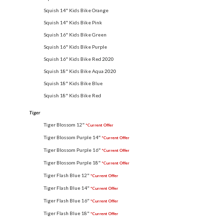
Squish 14" Kids Bike Orange
Squish 14" Kids Bike Pink
Squish 16" Kids Bike Green
Squish 16" Kids Bike Purple
Squish 16" Kids Bike Red
2020
Squish 18" Kids Bike Aqua
2020
Squish 18" Kids Bike Blue
Squish 18" Kids Bike Red
Tiger
Tiger Blossom 12"
*Current Offer
Tiger Blossom Purple 14"
*Current Offer
Tiger Blossom Purple 16"
*Current Offer
Tiger Blossom Purple 18"
*Current Offer
Tiger Flash Blue 12"
*Current Offer
Tiger Flash Blue 14"
*Current Offer
Tiger Flash Blue 16"
*Current Offer
Tiger Flash Blue 18"
*Current Offer