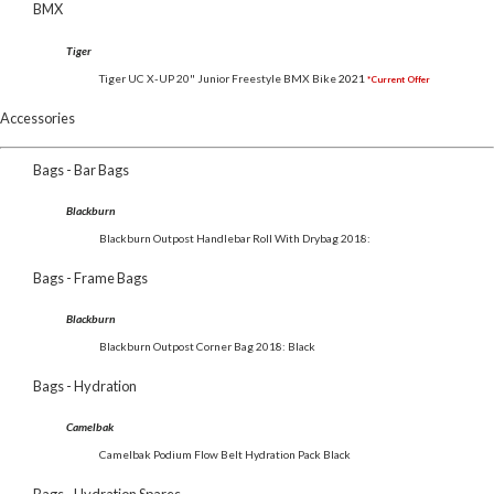
BMX
Tiger
Tiger UC X-UP 20" Junior Freestyle BMX Bike
2021
*Current Offer
Accessories
Bags - Bar Bags
Blackburn
Blackburn Outpost Handlebar Roll With Drybag 2018:
Bags - Frame Bags
Blackburn
Blackburn Outpost Corner Bag 2018: Black
Bags - Hydration
Camelbak
Camelbak Podium Flow Belt Hydration Pack Black
Bags - Hydration Spares