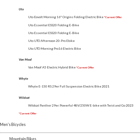
Uto
Uto Eovolt Morning 16" Origins Folding Electric Bike
*Current Offer
Uto Essential ESS20 Folding E-Bike
Uto Essential ESS20 Folding E-Bike
Uto UTO Afternoon 20-Pro Ebike
Uto UTO Morning Pro16 Electric Bike
Van Moof
Van Moof A5 Electric Hybrid Bike
*Current Offer
Whyte
Whyte E-150 RS 29er Full Suspension Electric Bike
2021
Wildcat
Wildcat Panther 29er. Powerful 48V/250W E-bike with Twist and Go
2023
*Current Offer
Men's Bicycles
Mountain Bikes