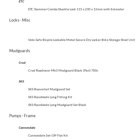
ETC
ETC Slammer Combo Shackle Lock 115 x 230 x 12mm with Extender
Locks - Misc
Velo-Safe Bicycle Lockable Metal Secure Dry Locker Bike Storage Shed Unit
Mudguards
Crud
Crud Roadracer Mk3 Mudguard Black (Pair) 700c
SKS
SKS Beavertail Mudguard Set
SKS Raceblade Long Fitting Kit
SKS Raceblade Long Mudguard Set Black
Pumps - Frame
Cannondale
Cannondale Set-Off Flat Kit