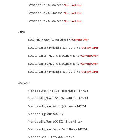
Dawes Spire 1.0 Low Step
*Current Offer
Dawes Spire 2.0 Crossbar
*Current Offer
Dawes Spire 2.0 Low Step
*Current Offer
Ebco
Ebco Mid Motor Adventure 3R
*Current Offer
Ebco Urban 2R Hybrid Electric e-bike
*Current Offer
Ebco Urban 2T Hybrid Electric e-bike
*Current Offer
Ebco Urban 3L Hybrid Electric e-bike
*Current Offer
Ebco Urban 3R Hybrid Electric e-bike
*Current Offer
Merida
Merida eBig Nine 675 - Red/Black - MY24
Merida eBig Tour 400 - Grey/Black - MY24
Merida eBig Tour 475 EQ - Green - MY24
Merida eBig Tour 600 EQ
Merida eBig Tour 600 EQ - Blue / Black
Merida eBig Tour 675 - Red/Black - MY24
Merida eOne-Eighty 700 - MY25