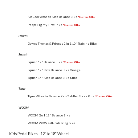
KidCool Wooden Kids Balance Bike
*Current Offer
Peppa Pig My First Trike
*Current Offer
Dawes
Dawes Thomas & Friends 2 In 1 10" Training Bike
Squish
Squish 12" Balance Bike
*Current Offer
Squish 12" Kids Balance Bike Orange
Squish 14" Kids Balance Bike Mint
Tiger
Tiger Wheelie Balance Kids Toddler Bike - Pink
*Current Offer
WOOM
WOOM Go 1 12" Balance Bike
WOOM WOW self-balancing bike
Kids Pedal Bikes - 12" to 18" Wheel