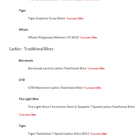
Tiger
Tiger Explorer Grey/Black
*Current Offer
Whyte
Whyte Ridgeway Womens V3
2022
*Current Offer
Ladies - Traditional Bikes
Barracuda
Barracuda Lacerta Ladies Traditional Bike
*Current Offer
GTB
GTB Worcester Ladies Traditional Bike
*Current Offer
The Light Blue
The Light Blue Chesterton Town & Towpath 7 Speed Ladies Traditional Bike
*Current Offer
Tiger
Tiger Traditional 7 Speed Ladies Bike
2021
*Current Offer