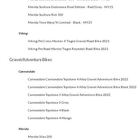
Merida Scultura Endurance Rival Edition - Red/Grey - MY25
Merida Scultura Rim 100
Merida Time Warp Tri Limited - Black - MY25
Viking
Viking Pro Cross Master-X Tiagra Gravel/Road Bike
2021
Viking Pro Road Master Tiagra Reynolds Road Bike
2021
Gravel/Adventure Bikes
Cannondale
Cannondale Cannondale Topstone 4 Alloy Gravel Adventure Bike
2022
Cannondale Cannondale Topstone 4 Alloy Gravel Adventure Bike Black
2022
Cannondale Topstone 3 Alloy Gravel Adventure Bike
2022
Cannondale Topstone 3 Grey
Cannondale Topstone 4 Black
Cannondale Topstone 4 Mango
Merida
Merida Silex 200