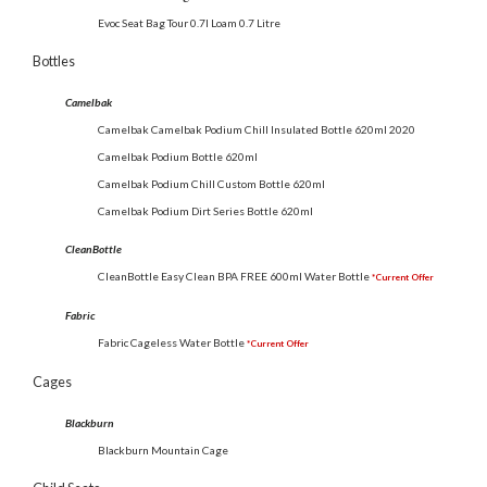
Evoc Seat Bag Tour 0.7l Loam 0.7 Litre
Bottles
Camelbak
Camelbak Camelbak Podium Chill Insulated Bottle 620ml 2020
Camelbak Podium Bottle 620ml
Camelbak Podium Chill Custom Bottle 620ml
Camelbak Podium Dirt Series Bottle 620ml
CleanBottle
CleanBottle Easy Clean BPA FREE 600ml Water Bottle
*Current Offer
Fabric
Fabric Cageless Water Bottle
*Current Offer
Cages
Blackburn
Blackburn Mountain Cage