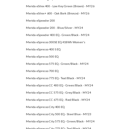
Merida eSilex 400 - Low Key Green (Brown) - MY26
Merida eSilex+ 600 - Oak Bork (Bronze) - MY26
Merida eSpeeder 200
Merida eSpeeder 200 - Blue/Silver - MY24
Merida eSpeeder 400 EQ - Green/Black - MY24
Merida eSpresso 300SE EQ 418Wh Women's
Merida eSpresso 400 S EQ
Merida eSpresso 500 EQ
Merida eSpresso 575 EQ - Green/Black - MY24
Merida eSpresso 700 EQ
Merida eSpresso 775 EQ - Teal/Black - MY24
Merida eSpresso CC 400 EQ - Green/Black - MY24
Merida eSpresso CC 575 EQ - Grey/Black - MY24
Merida eSpresso CC 675 EQ - Red/Black - MY24
Merida eSpresso City 400 EQ
Merida eSpresso City 500 EQ - Steel Blue - MY23
Merida eSpresso City 575 EQ - Green/Black - MY24
Merida eSpresso City 775 EQ - Teal/Black - MY24