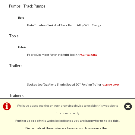
Pumps - Track Pumps
Beto
Beto Tubeless Tank And Track Pump Alloy With Gauge
Tools
Fabric
Fabric Chamber Ratchet Multi Tool Kit
*Current Offer
Trailers
Spokey Joe Tag Along Single Speed 20" Folding Trailer
*Current Offer
Trainers
We have placed cookies on your browsing device to enable this website to
GTB
function correctly.
GTB Fluid Home Turbo Trainer
*Current Offer
Further usage of this website indicates you are happy for us to do this.
.
GTB Magnetic Home Turbo Trainer
*Current Offer
Find out about the cookies we have set and how we use them
.
Clothing