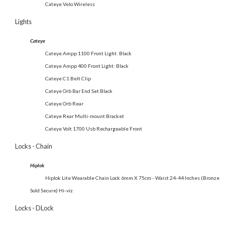
Cateye Velo Wireless
Lights
Cateye
Cateye Ampp 1100 Front Light: Black
Cateye Ampp 400 Front Light: Black
Cateye C1 Belt Clip
Cateye Orb Bar End Set Black
Cateye Orb Rear
Cateye Rear Multi-mount Bracket
Cateye Volt 1700 Usb Rechargeable Front
Locks - Chain
Hiplok
Hiplok Lite Wearable Chain Lock 6mm X 75cm - Waist 24-44 Inches (Bronze
Sold Secure) Hi-viz
Locks - DLock