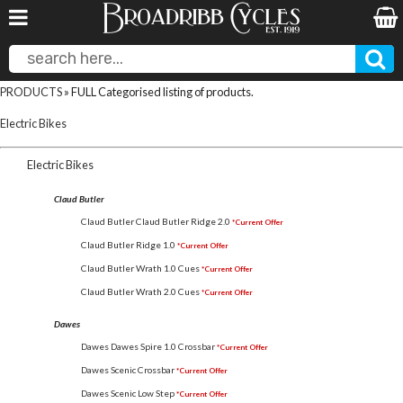
PRODUCTS
» FULL Categorised listing of products.
Electric Bikes
Electric Bikes
Claud Butler
Claud Butler Claud Butler Ridge 2.0
*Current Offer
Claud Butler Ridge 1.0
*Current Offer
Claud Butler Wrath 1.0 Cues
*Current Offer
Claud Butler Wrath 2.0 Cues
*Current Offer
Dawes
Dawes Dawes Spire 1.0 Crossbar
*Current Offer
Dawes Scenic Crossbar
*Current Offer
Dawes Scenic Low Step
*Current Offer