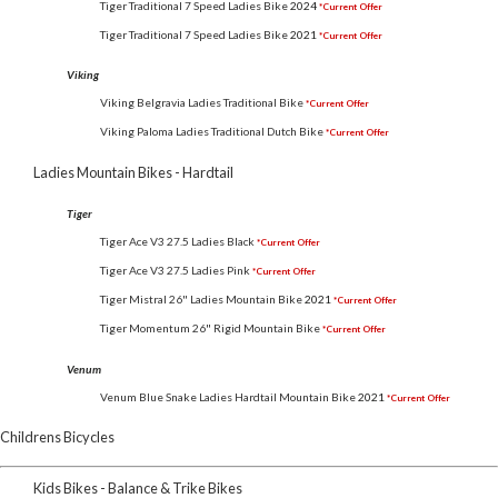
Tiger Traditional 7 Speed Ladies Bike
2024
*Current Offer
Tiger Traditional 7 Speed Ladies Bike
2021
*Current Offer
Viking
Viking Belgravia Ladies Traditional Bike
*Current Offer
Viking Paloma Ladies Traditional Dutch Bike
*Current Offer
Ladies Mountain Bikes - Hardtail
Tiger
Tiger Ace V3 27.5 Ladies Black
*Current Offer
Tiger Ace V3 27.5 Ladies Pink
*Current Offer
Tiger Mistral 26" Ladies Mountain Bike
2021
*Current Offer
Tiger Momentum 26" Rigid Mountain Bike
*Current Offer
Venum
Venum Blue Snake Ladies Hardtail Mountain Bike
2021
*Current Offer
Childrens Bicycles
Kids Bikes - Balance & Trike Bikes