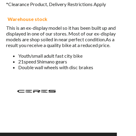
*Clearance Product, Delivery Restrictions Apply
Warehouse stock
This is an ex-display model so it has been built up and
displayed in one of our stores. Most of our ex-display
models are shop soiled in near perfect condition.As a
result you receive a quality bike at a reduced price.
Youth/small adult fast city bike
21speed Shimano gears
Double wall wheels with disc brakes