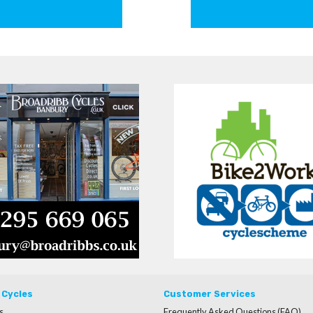
 Cycles
Customer Services
s
Frequently Asked Questions (FAQ)