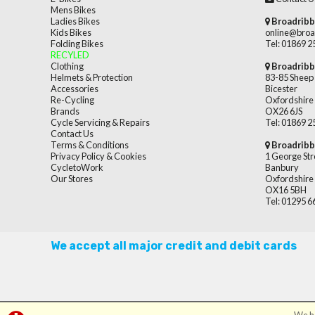
Mens Bikes
Ladies Bikes
Broadribb
Kids Bikes
online@broa
Folding Bikes
Tel: 01869 
RECYLED
Clothing
Broadribb
Helmets & Protection
83-85 Sheep 
Accessories
Bicester
Re-Cycling
Oxfordshire
Brands
OX26 6JS
Cycle Servicing & Repairs
Tel: 01869 
Contact Us
Terms & Conditions
Broadribb
Privacy Policy & Cookies
1 George Str
CycletoWork
Banbury
Our Stores
Oxfordshire
OX16 5BH
Tel: 01295 
We accept all major credit and debit cards