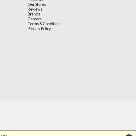
Our Stores
Reviews
Brands
Careers
Terms & Conditions
Privacy Policy