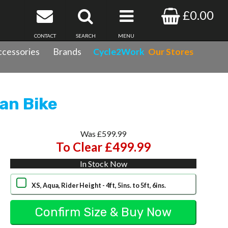
£0.00
CONTACT
SEARCH
MENU
cessories
Brands
Cycle2Work
Our Stores
ke
an Bike
Was £599.99
To Clear £499.99
In Stock Now
XS, Aqua, Rider Height - 4ft, 5ins. to 5ft, 6ins.