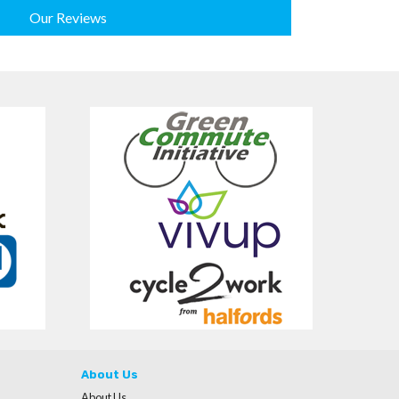
Our Reviews
About Us
About Us