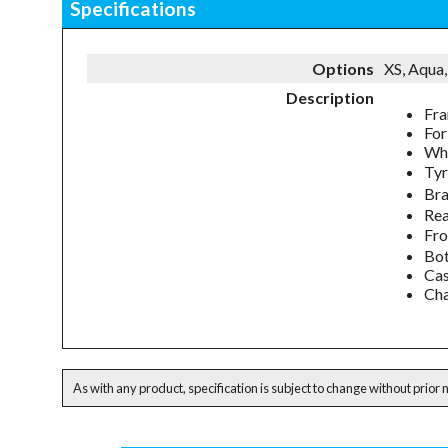
Specifications
Options
XS, Aqua,
Description
Fra
For
Whe
Tyr
Bra
Rea
Fro
Bot
Cas
Cha
As with any product, specification is subject to change without prior 