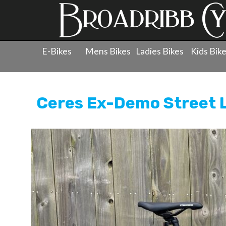
E-Bikes
Mens Bikes
Ladies Bikes
Kids Bik
Products
»
Re-Cycled Bicycles
»
Ceres
»
Re-Cycled Bic
Ceres Ex-Demo Street 