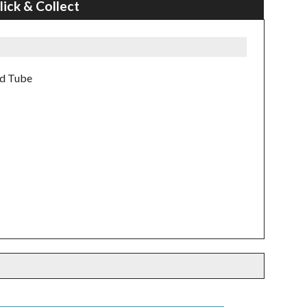
lick & Collect
ad Tube