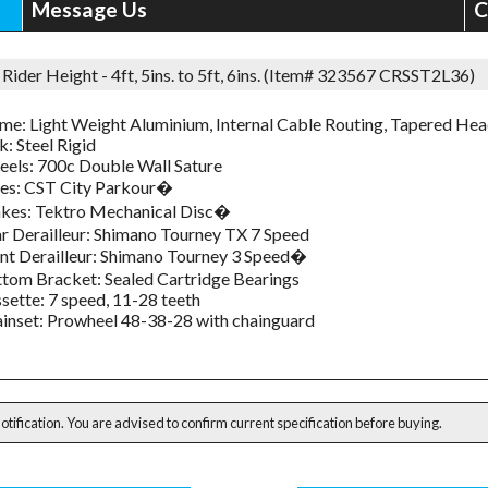
Message Us
C
 Rider Height - 4ft, 5ins. to 5ft, 6ins. (Item# 323567 CRSST2L36)
me: Light Weight Aluminium, Internal Cable Routing, Tapered He
k: Steel Rigid
els: 700c Double Wall Sature
es: CST City Parkour�
kes: Tektro Mechanical Disc�
r Derailleur: Shimano Tourney TX 7 Speed
nt Derailleur: Shimano Tourney 3 Speed�
tom Bracket: Sealed Cartridge Bearings
sette: 7 speed, 11-28 teeth
inset: Prowheel 48-38-28 with chainguard
notification. You are advised to confirm current specification before buying.