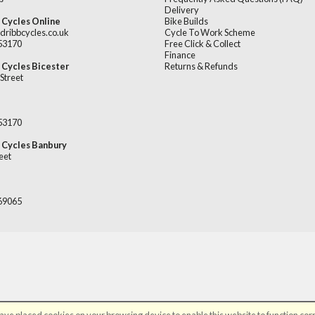
Delivery
 Cycles Online
Bike Builds
dribbcycles.co.uk
Cycle To Work Scheme
253170
Free Click & Collect
Finance
 Cycles Bicester
Returns & Refunds
Street
253170
 Cycles Banbury
eet
669065