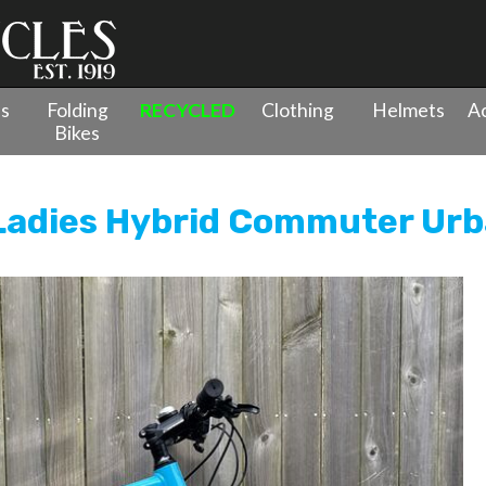
es
Folding
RECYCLED
Clothing
Helmets
Ac
Bikes
ycles
»
Ceres Ex-Demo Street Ladies Hybrid Commuter Urban Bi
Ladies Hybrid Commuter Urb