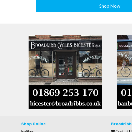
Shop Now
Shop Online
Broadribb
E-Bikes
Contact U