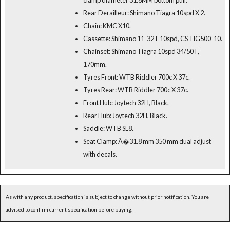
Rear Derailleur: Shimano Tiagra 10spd X 2.
Chain: KMC X10.
Cassette: Shimano 11-32T 10spd, CS-HG500-10.
Chainset: Shimano Tiagra 10spd 34/50T,
170mm.
Tyres Front: WTB Riddler 700c X 37c.
Tyres Rear: WTB Riddler 700c X 37c.
Front Hub: Joytech 32H, Black.
Rear Hub: Joytech 32H, Black.
Saddle: WTB SL8.
Seat Clamp: Ã�31.8 mm 350 mm dual adjust
with decals.
As with any product, specification is subject to change without prior notification. You are
advised to confirm current specification before buying.