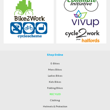
Shop Online
E-Bikes
Mens Bikes
Ladies Bikes
Kids Bikes
Folding Bikes
RECYLED
Clothing
Helmets & Protection