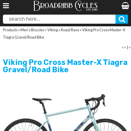
Products
»
Men's Bicycles
»
Viking
»
Road/Race
»
Viking Pro Cross Master-X
Tiagra Gravel/Road Bike
<<
|
<
Viking Pro Cross Master-X Tiagra
Gravel/Road Bike