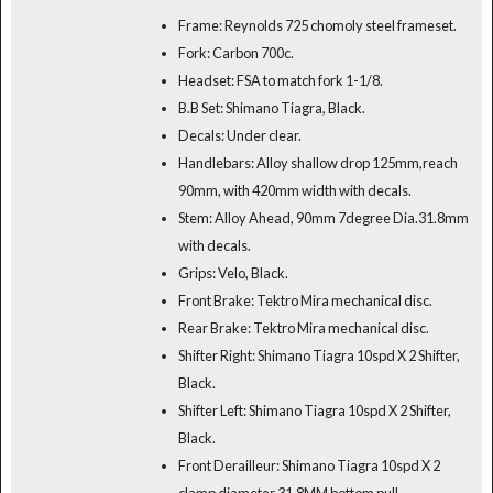
Frame: Reynolds 725 chomoly steel frameset.
Fork: Carbon 700c.
Headset: FSA to match fork 1-1/8.
B.B Set: Shimano Tiagra, Black.
Decals: Under clear.
Handlebars: Alloy shallow drop 125mm,reach
90mm, with 420mm width with decals.
Stem: Alloy Ahead, 90mm 7degree Dia.31.8mm
with decals.
Grips: Velo, Black.
Front Brake: Tektro Mira mechanical disc.
Rear Brake: Tektro Mira mechanical disc.
Shifter Right: Shimano Tiagra 10spd X 2 Shifter,
Black.
Shifter Left: Shimano Tiagra 10spd X 2 Shifter,
Black.
Front Derailleur: Shimano Tiagra 10spd X 2
clamp diameter 31.8MM bottom pull.