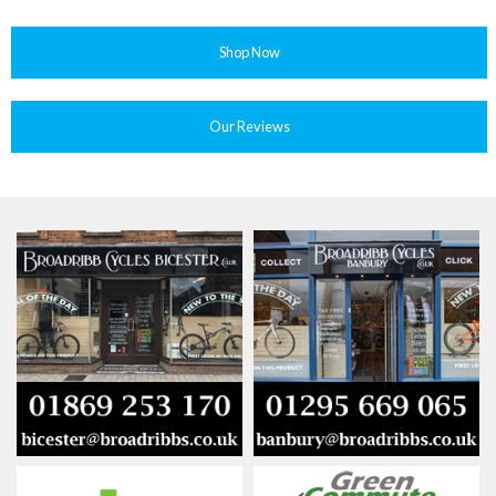
Shop Now
Our Reviews