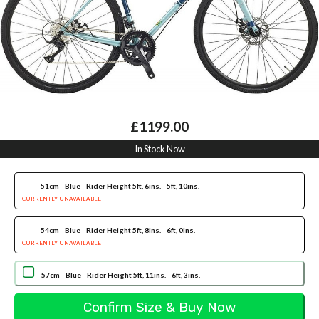
£1199.00
In Stock Now
51cm - Blue - Rider Height 5ft, 6ins. - 5ft, 10ins.
CURRENTLY UNAVAILABLE
54cm - Blue - Rider Height 5ft, 8ins. - 6ft, 0ins.
CURRENTLY UNAVAILABLE
57cm - Blue - Rider Height 5ft, 11ins. - 6ft, 3ins.