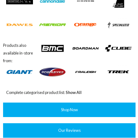
Products also
available in-store
from:
Complete categorised product list:
Show All
Shop Now
Our Reviews