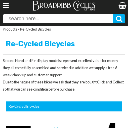
Products
»
Re-Cycled Bicycles
Re-Cycled Bicycles
Second Hand and Ex-display models represent excellent value for money
they all come fully assembled and serviced in addition we supply a free 6
week check up and customer support.
Due to the nature of these bikes we ask that they are bought Click and Collect
so that you can see condition before purchase.
Re-Cycled Bicycles