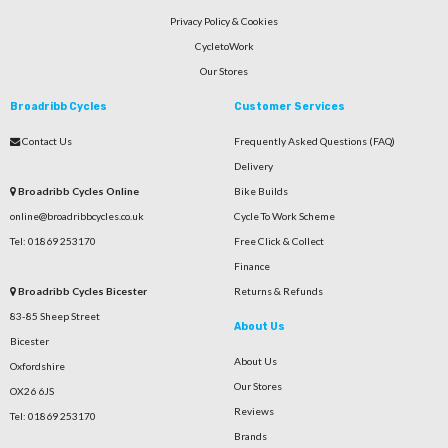
Privacy Policy & Cookies
CycletoWork
Our Stores
Broadribb Cycles
Customer Services
Contact Us
Frequently Asked Questions (FAQ)
Delivery
Broadribb Cycles Online
Bike Builds
online@broadribbcycles.co.uk
Cycle To Work Scheme
Tel: 01869 253170
Free Click & Collect
Finance
Broadribb Cycles Bicester
Returns & Refunds
83-85 Sheep Street
About Us
Bicester
About Us
Oxfordshire
Our Stores
OX26 6JS
Reviews
Tel: 01869 253170
Brands