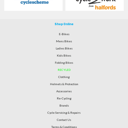
Shop Online
E-Bikes
Mens Bikes
Ladies Bikes
Kids Bikes
Folding Bikes
RECYLED
Clothing
Helmets & Protection
Accessories
Re-Cycling
Brands
Cycle Servicing & Repairs
Contact Us
Terms & Conditions