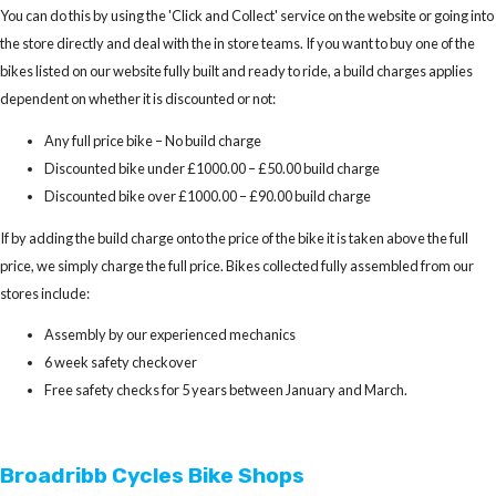
You can do this by using the 'Click and Collect' service on the website or going into
the store directly and deal with the in store teams. If you want to buy one of the
bikes listed on our website fully built and ready to ride, a build charges applies
dependent on whether it is discounted or not:
Any full price bike – No build charge
Discounted bike under £1000.00 – £50.00 build charge
Discounted bike over £1000.00 – £90.00 build charge
If by adding the build charge onto the price of the bike it is taken above the full
price, we simply charge the full price. Bikes collected fully assembled from our
stores include:
Assembly by our experienced mechanics
6 week safety checkover
Free safety checks for 5 years between January and March.
Broadribb Cycles Bike Shops