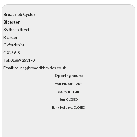
Broadribb Cycles
Bicester
85 Sheep Street
Bicester
Oxfordshire
OX26 6JS
Tel: 01869 253170
Email:
online@broadribbcycles.co.uk
Opening hours:
Mon-Fri: 9am - 5pm
Sat: 9am - 1pm
Sun: CLOSED
Bank Holidays: CLOSED