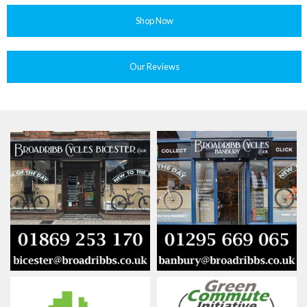
Shop Now
Our Reviews