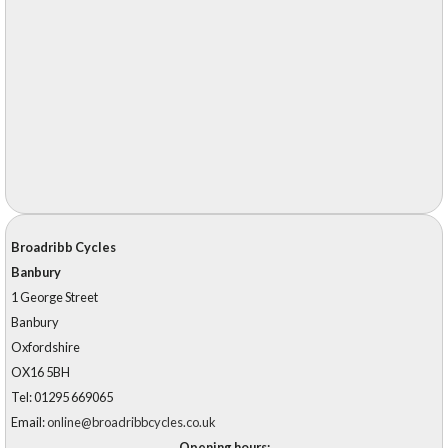
Broadribb Cycles
Banbury
1 George Street
Banbury
Oxfordshire
OX16 5BH
Tel: 01295 669065
Email:
online@broadribbcycles.co.uk
Opening hours: