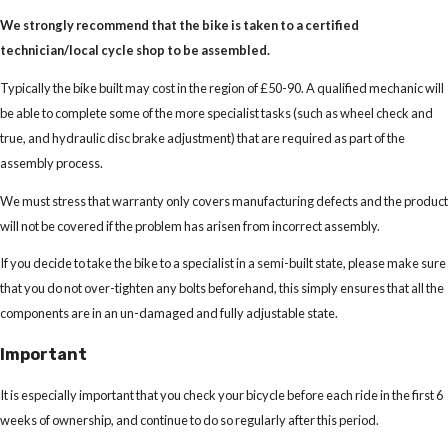
We strongly recommend that the bike is taken to a certified
technician/local cycle shop to be assembled.
Typically the bike built may cost in the region of £50-90. A qualified mechanic will
be able to complete some of the more specialist tasks (such as wheel check and
true, and hydraulic disc brake adjustment) that are required as part of the
assembly process.
We must stress that warranty only covers manufacturing defects and the product
will not be covered if the problem has arisen from incorrect assembly.
If you decide to take the bike to a specialist in a semi-built state, please make sure
that you do not over-tighten any bolts beforehand, this simply ensures that all the
components are in an un-damaged and fully adjustable state.
Important
It is especially important that you check your bicycle before each ride in the first 6
weeks of ownership, and continue to do so regularly after this period.