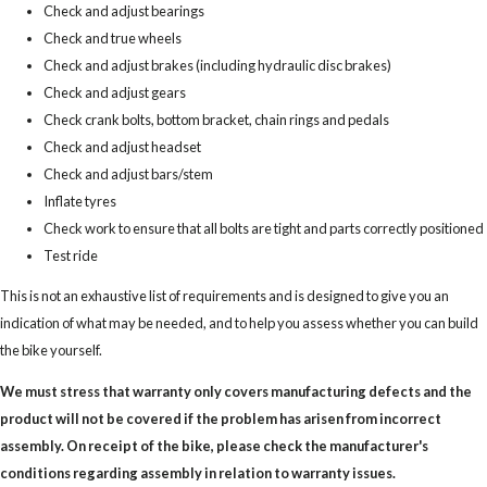
Check and adjust bearings
Check and true wheels
Check and adjust brakes (including hydraulic disc brakes)
Check and adjust gears
Check crank bolts, bottom bracket, chain rings and pedals
Check and adjust headset
Check and adjust bars/stem
Inflate tyres
Check work to ensure that all bolts are tight and parts correctly positioned
Test ride
This is not an exhaustive list of requirements and is designed to give you an
indication of what may be needed, and to help you assess whether you can build
the bike yourself.
We must stress that warranty only covers manufacturing defects and the
product will not be covered if the problem has arisen from incorrect
assembly. On receipt of the bike, please check the manufacturer's
conditions regarding assembly in relation to warranty issues.