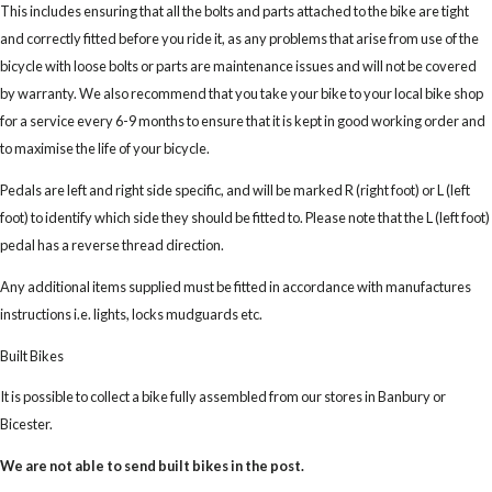
This includes ensuring that all the bolts and parts attached to the bike are tight
and correctly fitted before you ride it, as any problems that arise from use of the
bicycle with loose bolts or parts are maintenance issues and will not be covered
by warranty. We also recommend that you take your bike to your local bike shop
for a service every 6-9 months to ensure that it is kept in good working order and
to maximise the life of your bicycle.
Pedals are left and right side specific, and will be marked R (right foot) or L (left
foot) to identify which side they should be fitted to. Please note that the L (left foot)
pedal has a reverse thread direction.
Any additional items supplied must be fitted in accordance with manufactures
instructions i.e. lights, locks mudguards etc.
Built Bikes
It is possible to collect a bike fully assembled from our stores in Banbury or
Bicester.
We are not able to send built bikes in the post.