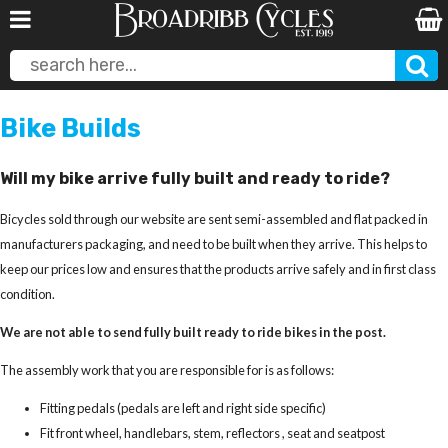
Bike Builds
Will my bike arrive fully built and ready to ride?
Bicycles sold through our website are sent semi-assembled and flat packed in
manufacturers packaging, and need to be built when they arrive. This helps to
keep our prices low and ensures that the products arrive safely and in first class
condition.
We are not able to send fully built ready to ride bikes in the post.
The assembly work that you are responsible for is as follows:
Fitting pedals (pedals are left and right side specific)
Fit front wheel, handlebars, stem, reflectors , seat and seatpost