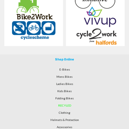
Shop Online
E-Bikes
Mens Bikes
Ladies Bikes
Kids Bikes
Folding Bikes
RECYLED
Clothing
Helmets & Protection
Accessories