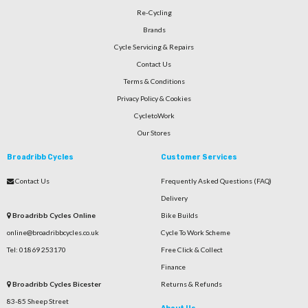
Re-Cycling
Brands
Cycle Servicing & Repairs
Contact Us
Terms & Conditions
Privacy Policy & Cookies
CycletoWork
Our Stores
Broadribb Cycles
Customer Services
Contact Us
Frequently Asked Questions (FAQ)
Delivery
Broadribb Cycles Online
Bike Builds
online@broadribbcycles.co.uk
Cycle To Work Scheme
Tel: 01869 253170
Free Click & Collect
Finance
Broadribb Cycles Bicester
Returns & Refunds
83-85 Sheep Street