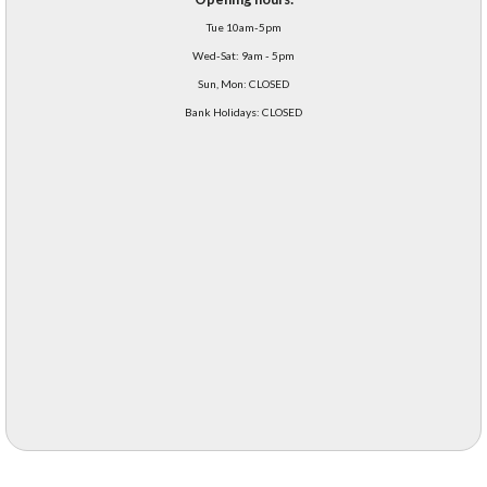
Tue 10am-5pm
Wed-Sat: 9am - 5pm
Sun, Mon: CLOSED
Bank Holidays: CLOSED