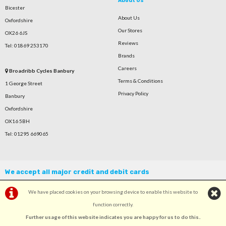
About Us
Bicester
About Us
Oxfordshire
Our Stores
OX26 6JS
Reviews
Tel: 01869 253170
Brands
Careers
Broadribb Cycles Banbury
Terms & Conditions
1 George Street
Privacy Policy
Banbury
Oxfordshire
OX16 5BH
Tel: 01295 669065
We accept all major credit and debit cards
We have placed cookies on your browsing device to enable this website to
function correctly.
Further usage of this website indicates you are happy for us to do this.
.
©Broadribb Ltd | Powered by
i-BikeShop
Software ©2001-2026
SiWIS Ltd