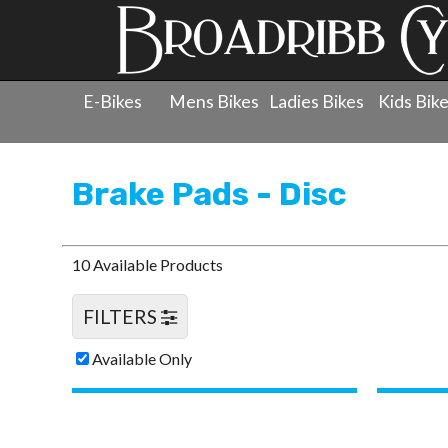
E-Bikes
Mens Bikes
Ladies Bikes
Kids Bik
Products
»
Components
»
Brake Pads - Disc
Brake Pads - Disc
10 Available Products
FILTERS
Available Only