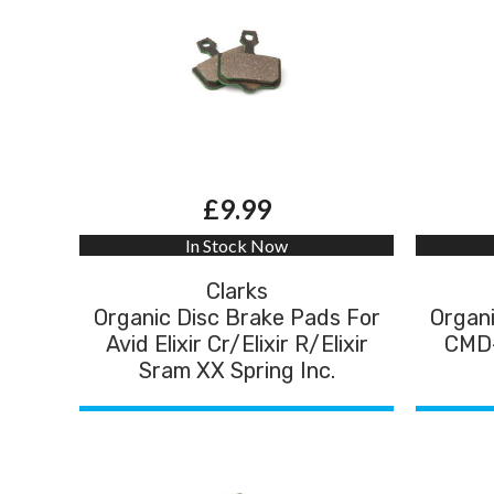
£9.99
In Stock Now
Clarks
Organic Disc Brake Pads For
Organi
Avid Elixir Cr/Elixir R/Elixir
CMD-
Sram XX Spring Inc.