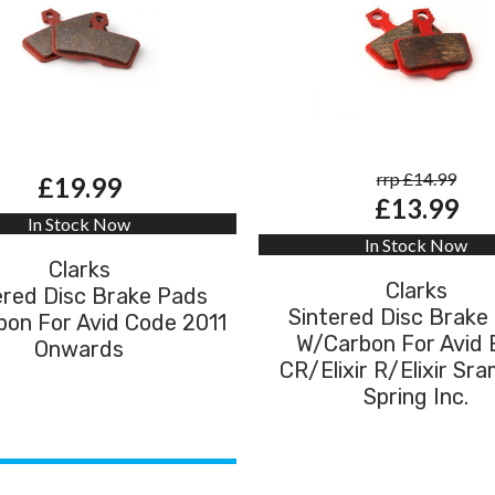
rrp £14.99
£19.99
£13.99
In Stock Now
In Stock Now
Clarks
Clarks
ered Disc Brake Pads
Sintered Disc Brake
on For Avid Code 2011
W/Carbon For Avid E
Onwards
CR/Elixir R/Elixir Sr
Spring Inc.