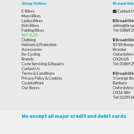
Shop Online
Broadribb
E-Bikes
Contact U
Mens Bikes
Ladies Bikes
Broadribb
Kids Bikes
online@broa
Folding Bikes
Tel: 01869 
RECYLED
Clothing
Broadribb
Helmets & Protection
83-85 Sheep 
Accessories
Bicester
Re-Cycling
Oxfordshire
Brands
OX26 6JS
Cycle Servicing & Repairs
Tel: 01869 
Contact Us
Terms & Conditions
Broadribb
Privacy Policy & Cookies
1 George Str
CycletoWork
Banbury
Our Stores
Oxfordshire
OX16 5BH
Tel: 01295 
We accept all major credit and debit cards