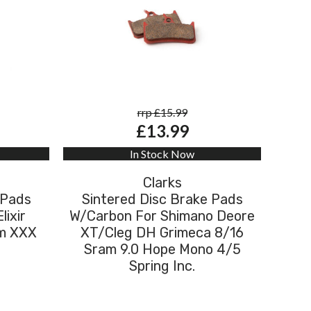
rrp £15.99
£13.99
In Stock Now
Clarks
 Pads
Sintered Disc Brake Pads
lixir
W/Carbon For Shimano Deore
am XXX
XT/Cleg DH Grimeca 8/16
Sram 9.0 Hope Mono 4/5
Spring Inc.