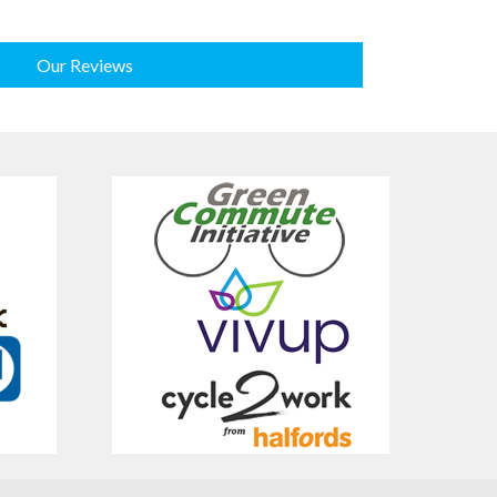
Our Reviews