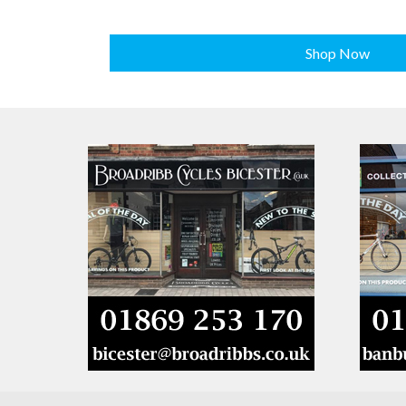
Shop Now