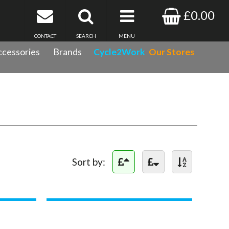
£0.00
CONTACT
SEARCH
MENU
cessories
Brands
Cycle2Work
Our Stores
Sort by: