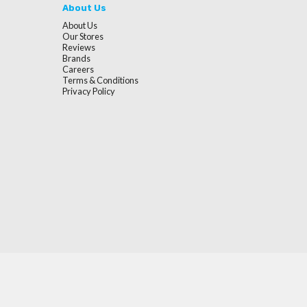
About Us
About Us
Our Stores
Reviews
Brands
Careers
Terms & Conditions
Privacy Policy