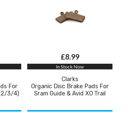
£8.99
In Stock Now
Clarks
ads For
Organic Disc Brake Pads For
(2/3/4)
Sram Guide & Avid XO Trail