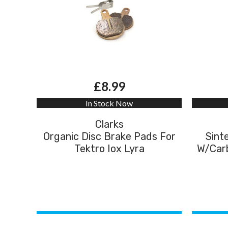
£8.99
In Stock Now
Clarks
Organic Disc Brake Pads For
Sint
Tektro Iox Lyra
W/Carb