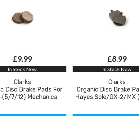
£9.99
£8.99
In Stock Now
In Stock Now
Clarks
Clarks
c Disc Brake Pads For
Organic Disc Brake P
(5/7/12) Mechanical
Hayes Sole/GX-2/MX 