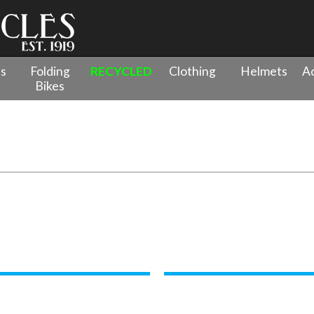
es
Folding
RECYCLED
Clothing
Helmets
Ac
Bikes