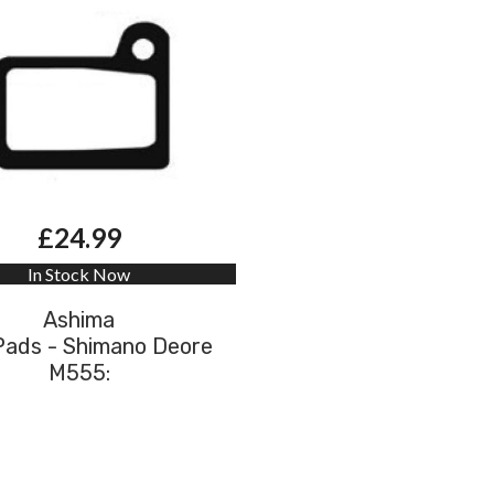
£24.99
In Stock Now
Ashima
Pads - Shimano Deore
M555: