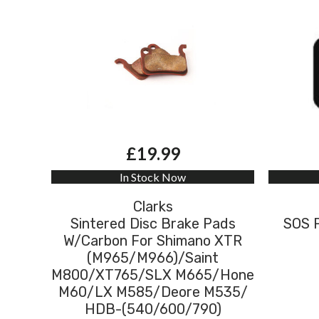
£19.99
In Stock Now
Clarks
Sintered Disc Brake Pads
SOS 
W/Carbon For Shimano XTR
(M965/M966)/Saint
M800/XT765/SLX M665/Hone
M60/LX M585/Deore M535/
HDB-(540/600/790)