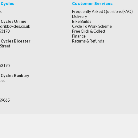
 Cycles
Customer Services
s
Frequently Asked Questions (FAQ)
Delivery
 Cycles Online
Bike Builds
dribbcycles.co.uk
Cycle To Work Scheme
253170
Free Click & Collect
Finance
 Cycles Bicester
Returns & Refunds
Street
253170
 Cycles Banbury
eet
669065