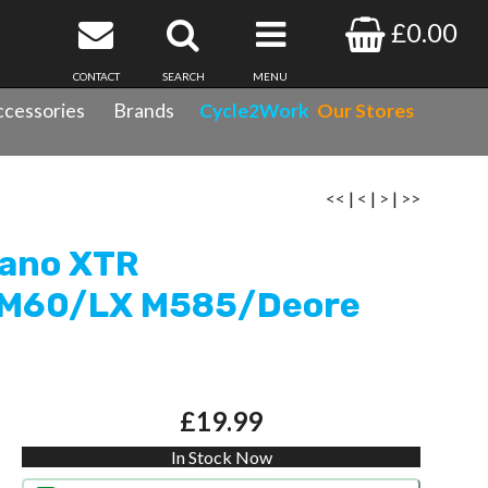
£0.00
CONTACT
SEARCH
MENU
cessories
Brands
Cycle2Work
Our Stores
 (M965/M966)/Saint M800/XT765/SLX M665/Hone
<<
|
<
|
>
|
>>
mano XTR
 M60/LX M585/Deore
£19.99
In Stock Now