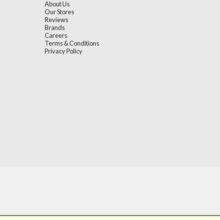
About Us
Our Stores
Reviews
Brands
Careers
Terms & Conditions
Privacy Policy