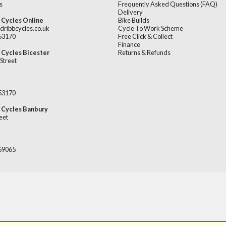
s
Frequently Asked Questions (FAQ)
Delivery
 Cycles Online
Bike Builds
dribbcycles.co.uk
Cycle To Work Scheme
253170
Free Click & Collect
Finance
 Cycles Bicester
Returns & Refunds
Street
253170
 Cycles Banbury
eet
669065