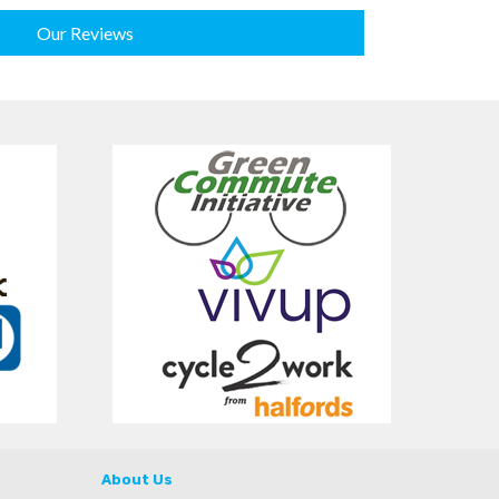
Our Reviews
About Us