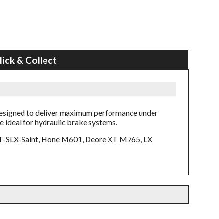
lick & Collect
designed to deliver maximum performance under
e ideal for hydraulic brake systems.
T-SLX-Saint, Hone M601, Deore XT M765, LX