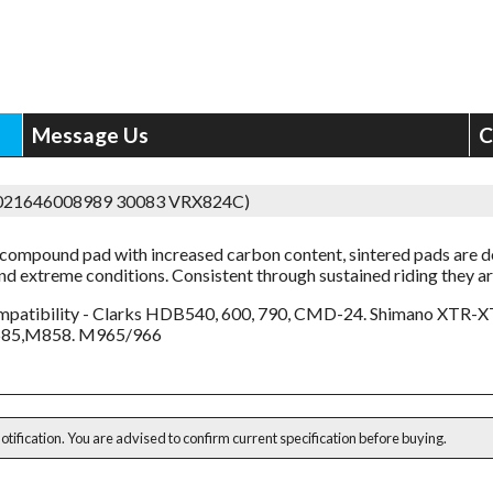
Message Us
C
5021646008989 30083 VRX824C)
compound pad with increased carbon content, sintered pads are 
and extreme conditions. Consistent through sustained riding they ar
patibility - Clarks HDB540, 600, 790, CMD-24. Shimano XTR-X
85,M858. M965/966
notification. You are advised to confirm current specification before buying.