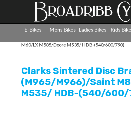
E-Bikes
Mens Bikes
Ladies Bikes
Kids Bik
Products
»
Components
»
Clarks
»
Brake Pads - Disc
»
M60/LX M585/Deore M535/ HDB-(540/600/790)
Clarks Sintered Disc B
(M965/M966)/Saint M
M535/ HDB-(540/600/