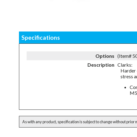
Specifications
Options
(Item# 
Description
Clarks:
Harder 
stress 
Com
M5
As with any product, specification is subject to change without prior 