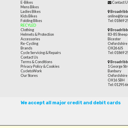
E-Bikes
Contact U
Mens Bikes
Ladies Bikes
Broadribb
Kids Bikes
online@broa
Folding Bikes
Tel: 01869 
RECYLED
Clothing
Broadribb
Helmets & Protection
83-85 Sheep 
Accessories
Bicester
Re-Cycling
Oxfordshire
Brands
OX26 6JS
Cycle Servicing & Repairs
Tel: 01869 
Contact Us
Terms & Conditions
Broadribb
Privacy Policy & Cookies
1 George Str
CycletoWork
Banbury
Our Stores
Oxfordshire
OX16 5BH
Tel: 01295 
We accept all major credit and debit cards