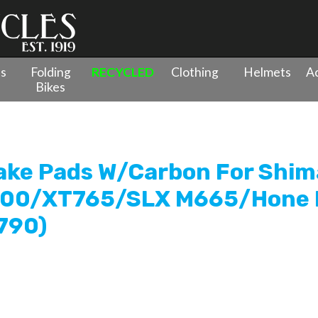
es
Folding
RECYCLED
Clothing
Helmets
Ac
Bikes
Clarks Sintered Disc Brake Pads W/Carbon For Shimano XTR
rake Pads W/Carbon For Shi
800/XT765/SLX M665/Hone
790)