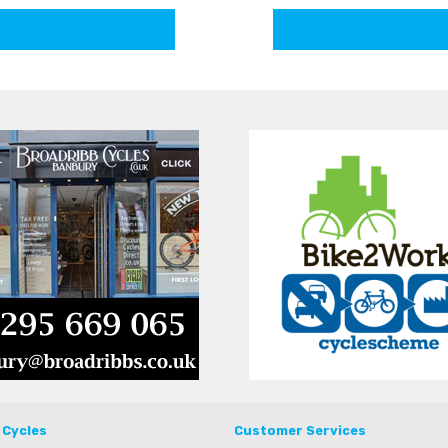
 Cycles
Customer Services