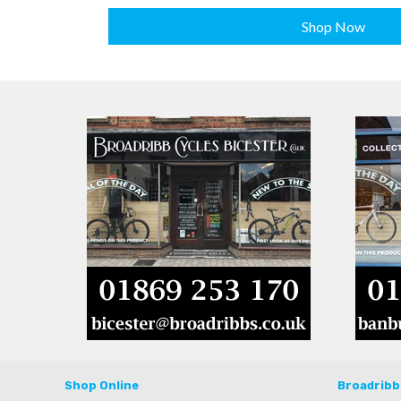
Shop Now
Shop Online
Broadribb