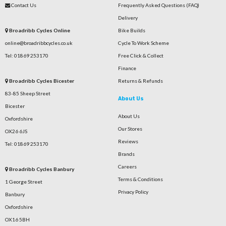
Contact Us
Frequently Asked Questions (FAQ)
Delivery
Broadribb Cycles Online
Bike Builds
online@broadribbcycles.co.uk
Cycle To Work Scheme
Tel: 01869 253170
Free Click & Collect
Finance
Broadribb Cycles Bicester
Returns & Refunds
83-85 Sheep Street
About Us
Bicester
About Us
Oxfordshire
Our Stores
OX26 6JS
Reviews
Tel: 01869 253170
Brands
Careers
Broadribb Cycles Banbury
Terms & Conditions
1 George Street
Privacy Policy
Banbury
Oxfordshire
OX16 5BH