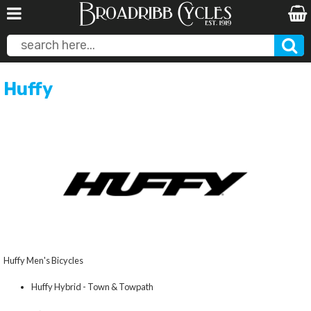
Huffy
Huffy Men's Bicycles
Huffy Hybrid - Town & Towpath