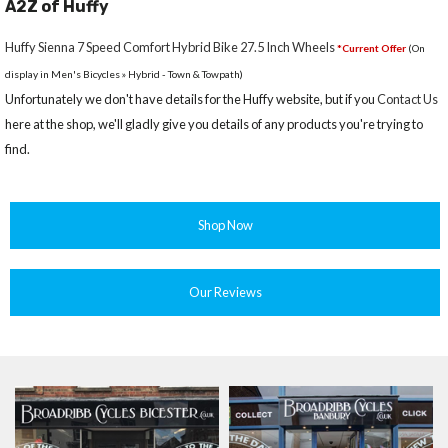
A2Z of Huffy
Huffy Sienna 7 Speed Comfort Hybrid Bike 27.5 Inch Wheels
*Current Offer
(On
display in Men's Bicycles » Hybrid - Town & Towpath)
Unfortunately we don't have details for the Huffy website, but if you
Contact Us
here at the shop, we'll gladly give you details of any products you're trying to
find.
Shop Now
Our Reviews