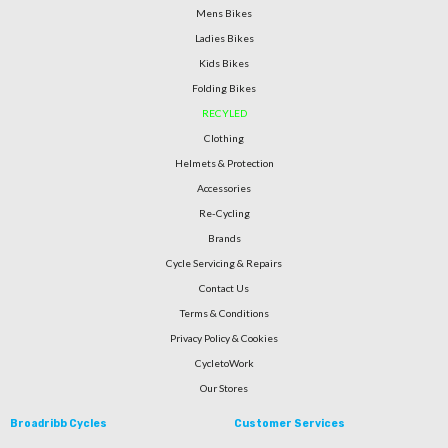
Mens Bikes
Ladies Bikes
Kids Bikes
Folding Bikes
RECYLED
Clothing
Helmets & Protection
Accessories
Re-Cycling
Brands
Cycle Servicing & Repairs
Contact Us
Terms & Conditions
Privacy Policy & Cookies
CycletoWork
Our Stores
Broadribb Cycles
Customer Services