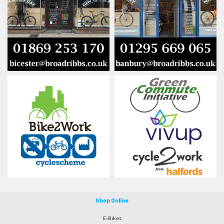
Shop Online
E-Bikes