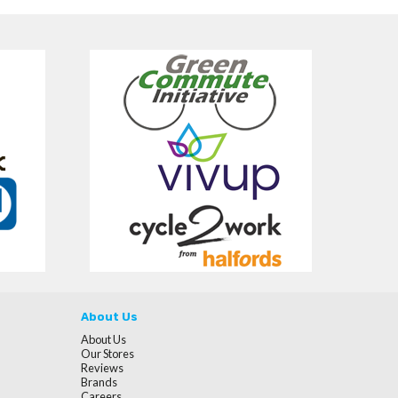
About Us
About Us
Our Stores
Reviews
Brands
Careers