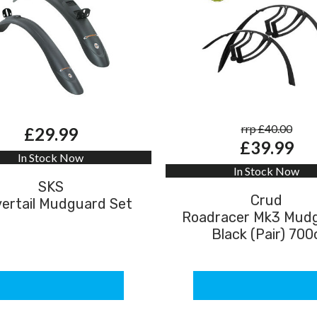
rrp £40.00
£29.99
£39.99
In Stock Now
In Stock Now
SKS
Crud
ertail Mudguard Set
Roadracer Mk3 Mud
Black (Pair) 700