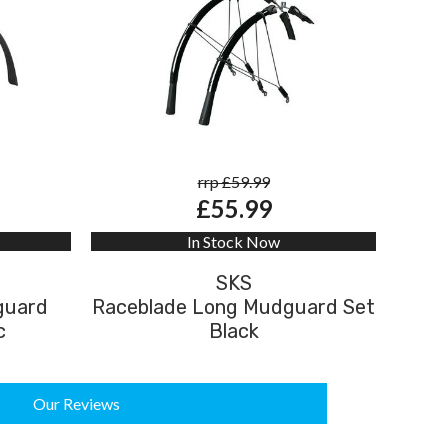
rrp £59.99
£55.99
In Stock Now
SKS
guard
Raceblade Long Mudguard Set
c
Black
Our Reviews