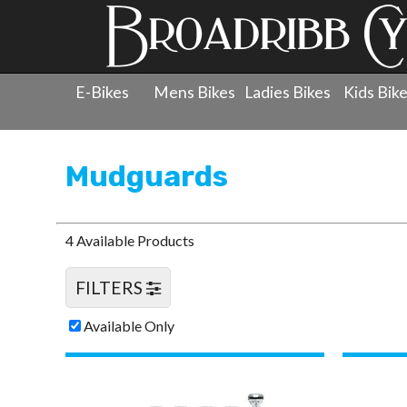
E-Bikes
Mens Bikes
Ladies Bikes
Kids Bik
Products
»
Accessories
»
Mudguards
Mudguards
4 Available Products
FILTERS
Available Only