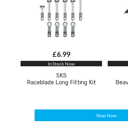
£6.99
In Stock Now
SKS
Raceblade Long Fitting Kit
Beav
Shop Now