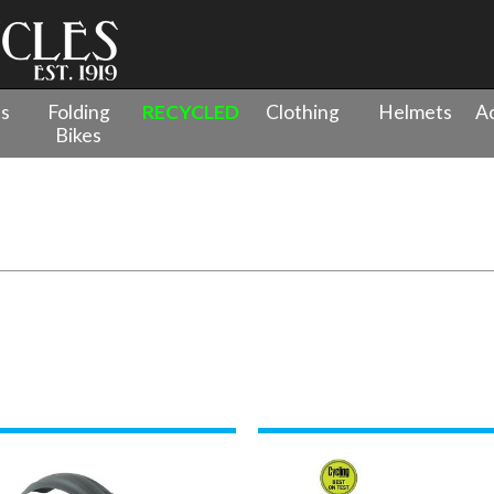
es
Folding
RECYCLED
Clothing
Helmets
Ac
Bikes