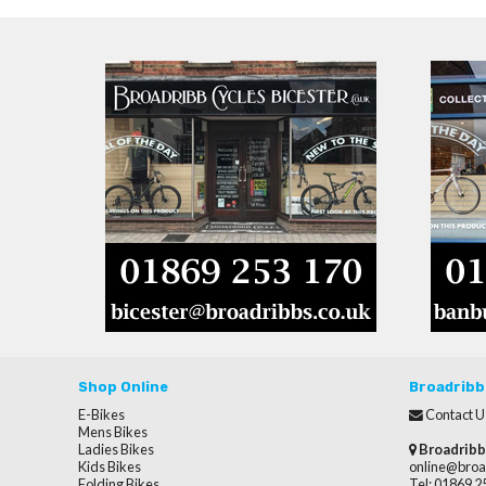
Shop Online
Broadribb
E-Bikes
Contact U
Mens Bikes
Ladies Bikes
Broadribb
Kids Bikes
online@broa
Folding Bikes
Tel: 01869 