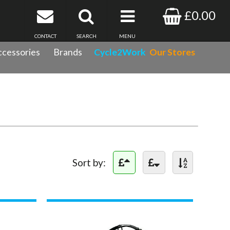
£0.00
CONTACT
SEARCH
MENU
cessories
Brands
Cycle2Work
Our Stores
Sort by: