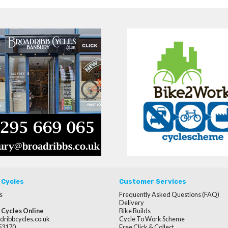
 Cycles
Customer Services
s
Frequently Asked Questions (FAQ)
Delivery
 Cycles Online
Bike Builds
dribbcycles.co.uk
Cycle To Work Scheme
253170
Free Click & Collect