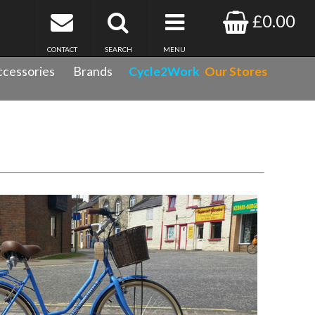
£0.00
CONTACT
SEARCH
MENU
cessories
Brands
Cycle2Work
Our Stores