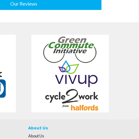
Our Reviews
About Us
About Us