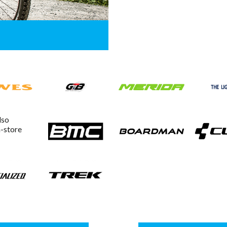
lso
n-store