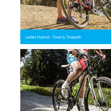
Ladies Hybrid - Town & Towpath