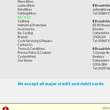
Mens Bikes
Ladies Bikes
Broadribb
Kids Bikes
online@broa
Folding Bikes
Tel: 01869 
RECYLED
Clothing
Broadribb
Helmets & Protection
83-85 Sheep 
Accessories
Bicester
Re-Cycling
Oxfordshire
Brands
OX26 6JS
Cycle Servicing & Repairs
Tel: 01869 
Contact Us
Terms & Conditions
Broadribb
Privacy Policy & Cookies
1 George Str
CycletoWork
Banbury
Our Stores
Oxfordshire
OX16 5BH
Tel: 01295 
We accept all major credit and debit cards
We ha