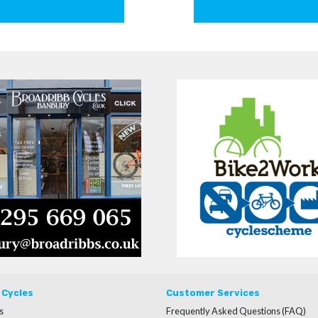
 Cycles
Customer Services
s
Frequently Asked Questions (FAQ)