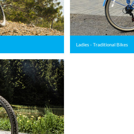
Ladies - Traditional Bikes