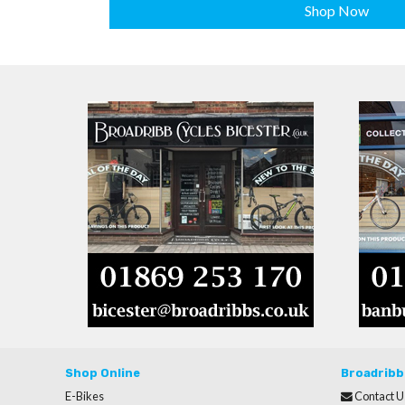
Shop Now
Shop Online
Broadribb
E-Bikes
Contact U