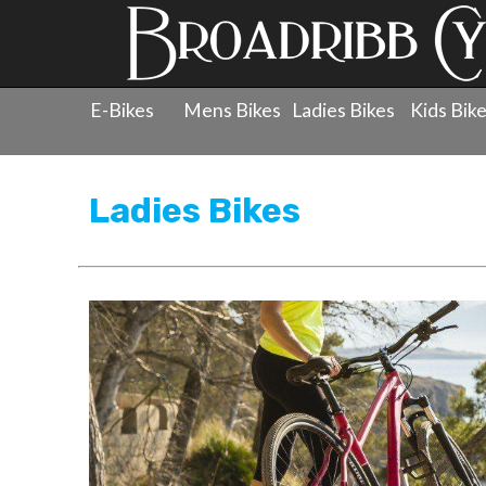
E-Bikes
Mens Bikes
Ladies Bikes
Kids Bik
Products
»
Ladies Bicycles
Ladies Bikes