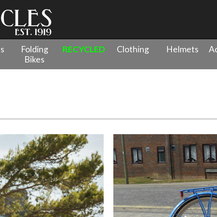
es
Folding
RECYCLED
Clothing
Helmets
Ac
Bikes