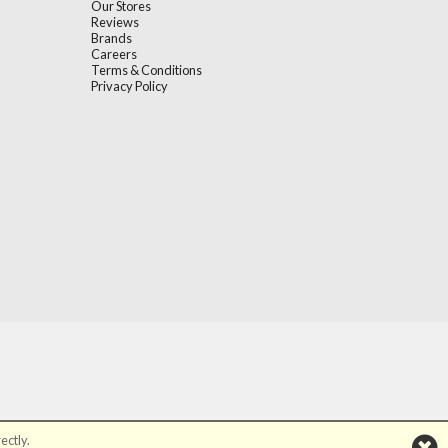
Our Stores
Reviews
Brands
Careers
Terms & Conditions
Privacy Policy
ectly.