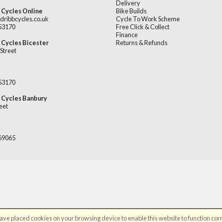
Delivery
 Cycles Online
Bike Builds
dribbcycles.co.uk
Cycle To Work Scheme
253170
Free Click & Collect
Finance
 Cycles Bicester
Returns & Refunds
Street
253170
 Cycles Banbury
eet
669065
ve placed cookies on your browsing device to enable this website to function corr