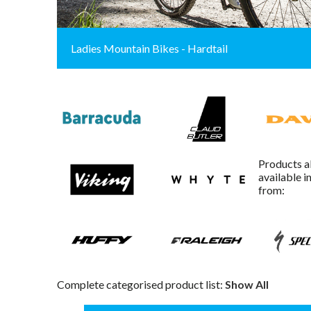
Ladies Mountain Bikes - Hardtail
Products a
available i
from:
Complete categorised product list:
Show All