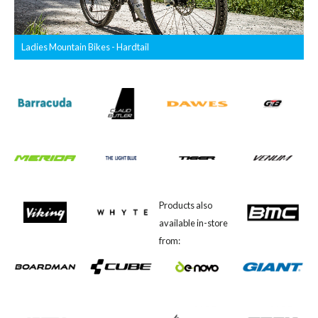
Ladies Mountain Bikes - Hardtail
Products also
available in-store
from: