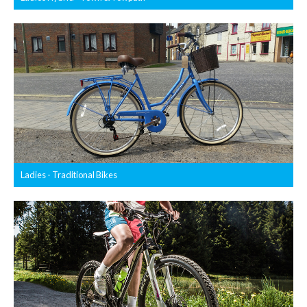
Ladies - Traditional Bikes