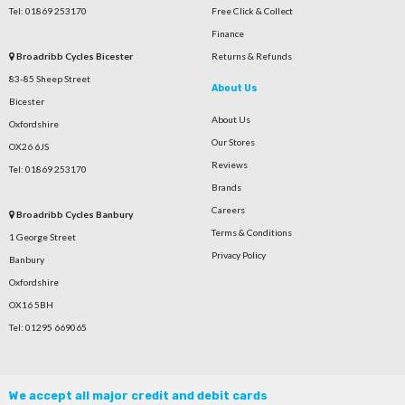
Tel: 01869 253170
Free Click & Collect
Finance
Broadribb Cycles Bicester
Returns & Refunds
83-85 Sheep Street
About Us
Bicester
About Us
Oxfordshire
Our Stores
OX26 6JS
Reviews
Tel: 01869 253170
Brands
Careers
Broadribb Cycles Banbury
Terms & Conditions
1 George Street
Privacy Policy
Banbury
Oxfordshire
OX16 5BH
Tel: 01295 669065
We accept all major credit and debit cards