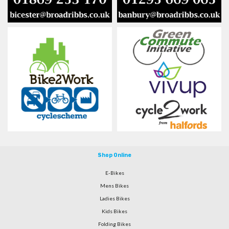
Shop Online
E-Bikes
Mens Bikes
Ladies Bikes
Kids Bikes
Folding Bikes