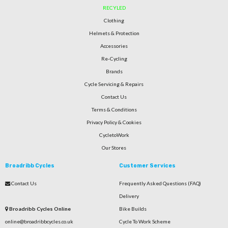
RECYLED
Clothing
Helmets & Protection
Accessories
Re-Cycling
Brands
Cycle Servicing & Repairs
Contact Us
Terms & Conditions
Privacy Policy & Cookies
CycletoWork
Our Stores
Broadribb Cycles
Customer Services
Contact Us
Frequently Asked Questions (FAQ)
Delivery
Broadribb Cycles Online
Bike Builds
online@broadribbcycles.co.uk
Cycle To Work Scheme