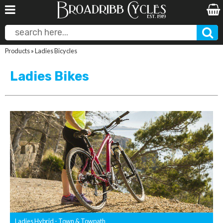
Products
»
Ladies Bicycles
Ladies Bikes
Ladies Hybrid - Town & Towpath