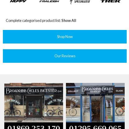
Complete categorised product list:
Show All
Shop Now
Our Reviews