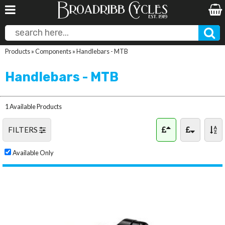
Products
»
Components
»
Handlebars - MTB
Handlebars - MTB
1 Available Products
FILTERS
Available Only