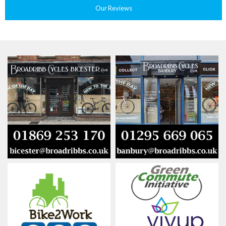
Our Reviews