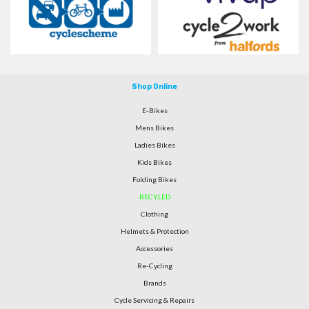
Shop Online
E-Bikes
Mens Bikes
Ladies Bikes
Kids Bikes
Folding Bikes
RECYLED
Clothing
Helmets & Protection
Accessories
Re-Cycling
Brands
Cycle Servicing & Repairs