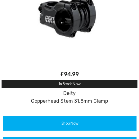
£94.99
In Stock Now
Deity
Copperhead Stem 31.8mm Clamp
Shop Now