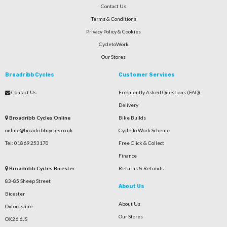
Contact Us
Terms & Conditions
Privacy Policy & Cookies
CycletoWork
Our Stores
Broadribb Cycles
Customer Services
Contact Us
Frequently Asked Questions (FAQ)
Delivery
Broadribb Cycles Online
Bike Builds
online@broadribbcycles.co.uk
Cycle To Work Scheme
Tel: 01869 253170
Free Click & Collect
Finance
Broadribb Cycles Bicester
Returns & Refunds
83-85 Sheep Street
About Us
Bicester
About Us
Oxfordshire
Our Stores
OX26 6JS