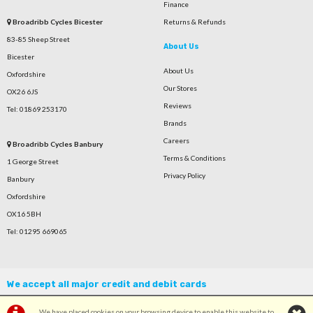
Finance
Broadribb Cycles Bicester
Returns & Refunds
83-85 Sheep Street
About Us
Bicester
About Us
Oxfordshire
Our Stores
OX26 6JS
Reviews
Tel: 01869 253170
Brands
Careers
Broadribb Cycles Banbury
Terms & Conditions
1 George Street
Privacy Policy
Banbury
Oxfordshire
OX16 5BH
Tel: 01295 669065
We accept all major credit and debit cards
We have placed cookies on your browsing device to enable this website to