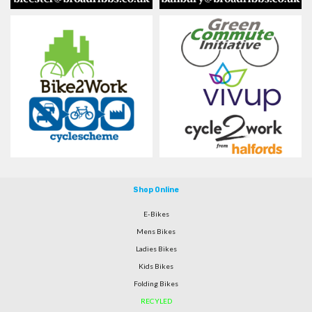
Shop Online
E-Bikes
Mens Bikes
Ladies Bikes
Kids Bikes
Folding Bikes
RECYLED