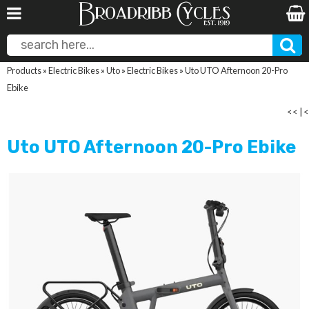
Products
»
Electric Bikes
»
Uto
»
Electric Bikes
»
Uto UTO Afternoon 20-Pro
Ebike
<<
|
<
Uto UTO Afternoon 20-Pro Ebike