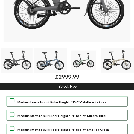
£2999.99
In Stock Now
Medium Frame to suit Rider Height 5'1"-6'5" Anthracite Grey
Medium 50 cm to suit Rider Height 5' 4" to 5' 9" Mineral Blue
Medium 50 cm to suit Rider Height 5' 4" to 5' 9" Smoked Green