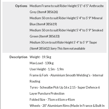
Options
Medium Frame to suit Rider Height 5'1"-6'5" Anthracite
Grey (Item# 385626)
Medium 50 cm to suit Rider Height 5' 4" to 5' 9" Mineral
Blue (Item# 385619)
Medium 50 cm to suit Rider Height 5' 4" to 5' 9" Smoked
Green (Item# 385633)
Medium 50 cm to suit Rider Height 5' 4" to 5' 9" Taupe
(Item# 385602)
Sorry This Item not available
Description
Weight - 19.5kg
Max Load - 130kg
User Height - 1.5m - 1.9m
Frame & Fork - Aluminium Smooth Welding's - Internal
Routing
Tyres - Schwalbe Pick Up 16 x 2.15 - Super Defence 6
Layer Puncture Protection
Folded Size - 75cm x 65cm x 45cm
Wheels - 20" Aluminium Rims (Made In France & Built In