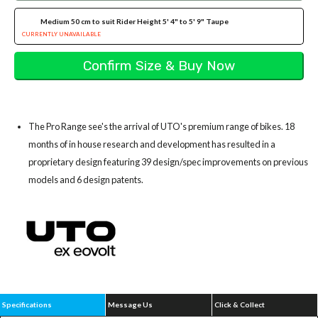
Medium 50 cm to suit Rider Height 5' 4" to 5' 9" Taupe
CURRENTLY UNAVAILABLE
The Pro Range see's the arrival of UTO's premium range of bikes. 18
months of in house research and development has resulted in a
proprietary design featuring 39 design/spec improvements on previous
models and 6 design patents.
Specifications
Message Us
Click & Collect