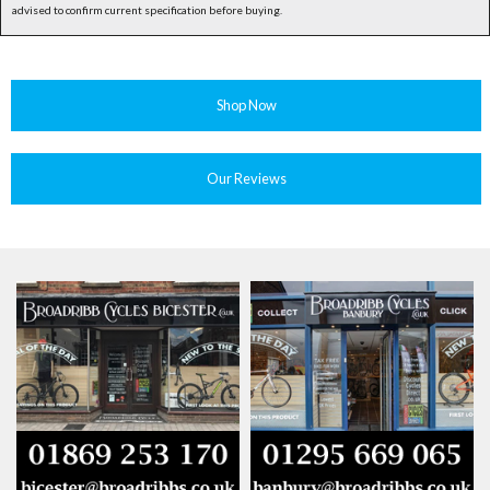
advised to confirm current specification before buying.
Shop Now
Our Reviews