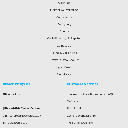
Clothing
Helmets & Protection
Accessories
Re-Cycling
Brands
Cycle Servicing & Repairs
Contact Us
Terms & Conditions
Privacy Policy & Cookies
CycletoWork
Our Stores
Broadribb Cycles
Customer Services
Contact Us
Frequently Asked Questions (FAQ)
Delivery
Broadribb Cycles Online
Bike Builds
online@broadribbcycles.co.uk
Cycle To Work Scheme
Tel: 01869 253170
Free Click & Collect