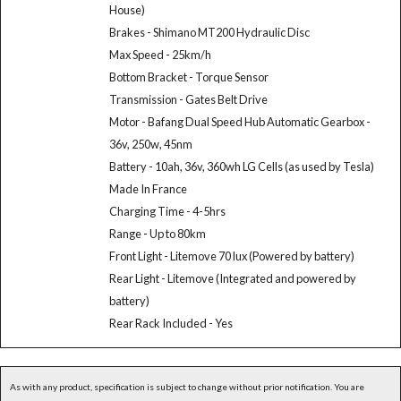
House)
Brakes - Shimano MT200 Hydraulic Disc
Max Speed - 25km/h
Bottom Bracket - Torque Sensor
Transmission - Gates Belt Drive
Motor - Bafang Dual Speed Hub Automatic Gearbox -
36v, 250w, 45nm
Battery - 10ah, 36v, 360wh LG Cells (as used by Tesla)
Made In France
Charging Time - 4-5hrs
Range - Up to 80km
Front Light - Litemove 70 lux (Powered by battery)
Rear Light - Litemove (Integrated and powered by
battery)
Rear Rack Included - Yes
As with any product, specification is subject to change without prior notification. You are