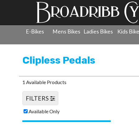
E-Bikes
Mens Bikes
Ladies Bikes
Kids Bik
Products
»
Components
»
Clipless Pedals
Clipless Pedals
1 Available Products
FILTERS
Available Only