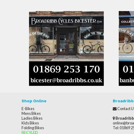
Shop Online
Broadribb
E-Bikes
Contact U
Mens Bikes
Ladies Bikes
Broadribb
Kids Bikes
online@broa
Folding Bikes
Tel: 01869 
RECYLED