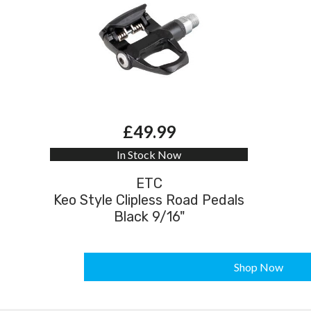
£49.99
In Stock Now
ETC
Keo Style Clipless Road Pedals
Black 9/16"
Shop Now