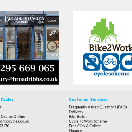
 Cycles
Customer Services
s
Frequently Asked Questions (FAQ)
Delivery
 Cycles Online
Bike Builds
dribbcycles.co.uk
Cycle To Work Scheme
253170
Free Click & Collect
Finance