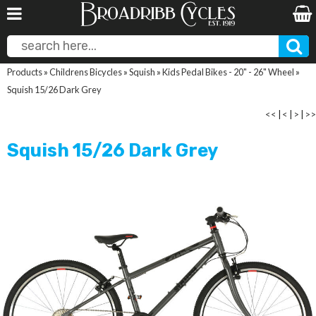
Products
»
Childrens Bicycles
»
Squish
»
Kids Pedal Bikes - 20" - 26" Wheel
»
Squish 15/26 Dark Grey
<<
|
<
|
>
|
>>
Squish 15/26 Dark Grey