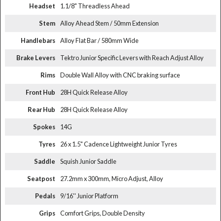
Headset
1.1/8" Threadless Ahead
Stem
Alloy Ahead Stem / 50mm Extension
Handlebars
Alloy Flat Bar / 580mm Wide
Brake Levers
Tektro Junior Specific Levers with Reach Adjust Alloy
Rims
Double Wall Alloy with CNC braking surface
Front Hub
28H Quick Release Alloy
Rear Hub
28H Quick Release Alloy
Spokes
14G
Tyres
26 x 1.5" Cadence Lightweight Junior Tyres
Saddle
Squish Junior Saddle
Seatpost
27.2mm x 300mm, Micro Adjust, Alloy
Pedals
9/16'' Junior Platform
Grips
Comfort Grips, Double Density