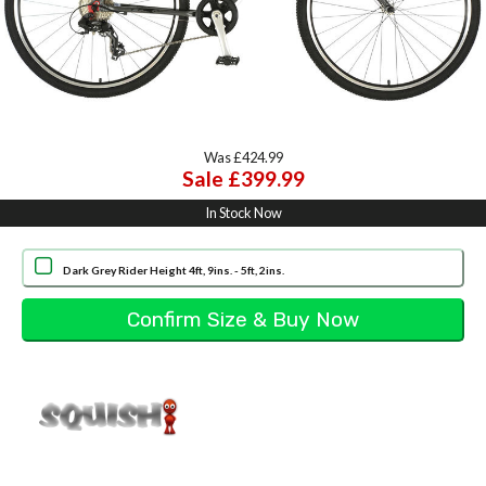
Was £424.99
Sale £399.99
In Stock Now
Dark Grey Rider Height 4ft, 9ins. - 5ft, 2ins.