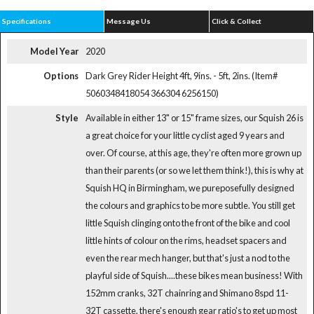
Specifications
Message Us
Click & Collect
Model Year
2020
Options
Dark Grey Rider Height 4ft, 9ins. - 5ft, 2ins. (Item#
5060348418054 366304 6256150)
Style
Available in either 13" or 15" frame sizes, our Squish 26 is
a great choice for your little cyclist aged 9 years and
over. Of course, at this age, they're often more grown up
than their parents (or so we let them think!), this is why at
Squish HQ in Birmingham, we pureposefully designed
the colours and graphics to be more subtle. You still get
little Squish clinging onto the front of the bike and cool
little hints of colour on the rims, headset spacers and
even the rear mech hanger, but that's just a nod to the
playful side of Squish....these bikes mean business! With
152mm cranks, 32T chainring and Shimano 8spd 11-
32T cassette, there's enough gear ratio's to get up most