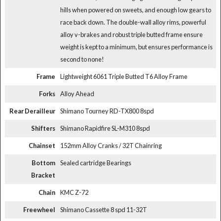
hills when powered on sweets, and enough low gears to
race back down. The double-wall alloy rims, powerful
alloy v-brakes and robust triple butted frame ensure
weight is kept to a minimum, but ensures performance is
second to none!
Frame
Lightweight 6061 Triple Butted T6 Alloy Frame
Forks
Alloy Ahead
Rear Derailleur
Shimano Tourney RD-TX800 8spd
Shifters
Shimano Rapidfire SL-M310 8spd
Chainset
152mm Alloy Cranks / 32T Chainring
Bottom
Sealed cartridge Bearings
Bracket
Chain
KMC Z-72
Freewheel
Shimano Cassette 8 spd 11-32T