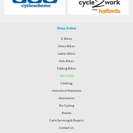
Shop Online
E-Bikes
Mens Bikes
Ladies Bikes
Kids Bikes
Folding Bikes
RECYLED
Clothing
Helmets & Protection
Accessories
Re-Cycling
Brands
Cycle Servicing & Repairs
Contact Us