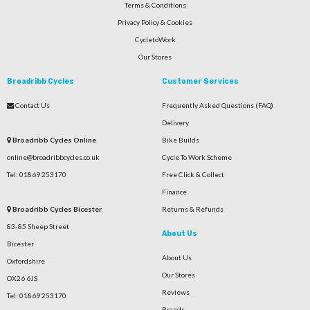
Terms & Conditions
Privacy Policy & Cookies
CycletoWork
Our Stores
Broadribb Cycles
Customer Services
Contact Us
Frequently Asked Questions (FAQ)
Delivery
Broadribb Cycles Online
Bike Builds
online@broadribbcycles.co.uk
Cycle To Work Scheme
Tel: 01869 253170
Free Click & Collect
Finance
Broadribb Cycles Bicester
Returns & Refunds
83-85 Sheep Street
About Us
Bicester
About Us
Oxfordshire
Our Stores
OX26 6JS
Reviews
Tel: 01869 253170
Brands