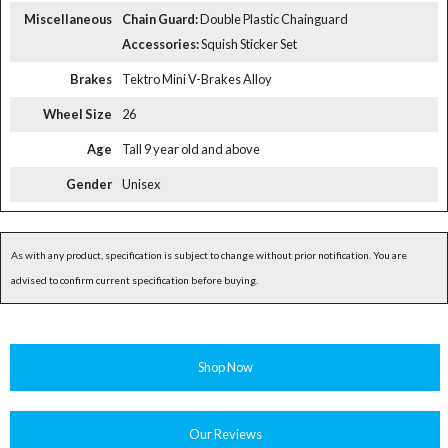
Miscellaneous
Chain Guard:
Double Plastic Chainguard
Accessories:
Squish Sticker Set
Brakes
Tektro Mini V-Brakes Alloy
Wheel Size
26
Age
Tall 9 year old and above
Gender
Unisex
As with any product, specification is subject to change without prior notification. You are
advised to confirm current specification before buying.
Shop Now
Our Reviews