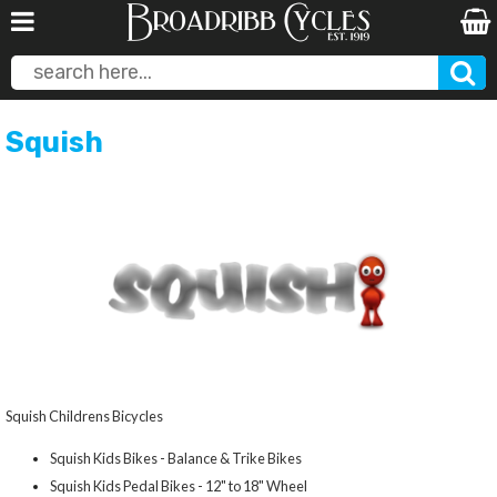
Squish
Squish Childrens Bicycles
Squish Kids Bikes - Balance & Trike Bikes
Squish Kids Pedal Bikes - 12" to 18" Wheel