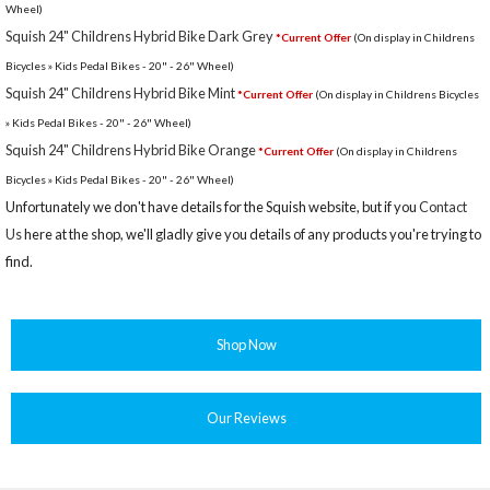
Wheel)
Squish 24" Childrens Hybrid Bike Dark Grey
*Current Offer
(On display in Childrens
Bicycles » Kids Pedal Bikes - 20" - 26" Wheel)
Squish 24" Childrens Hybrid Bike Mint
*Current Offer
(On display in Childrens Bicycles
» Kids Pedal Bikes - 20" - 26" Wheel)
Squish 24" Childrens Hybrid Bike Orange
*Current Offer
(On display in Childrens
Bicycles » Kids Pedal Bikes - 20" - 26" Wheel)
Unfortunately we don't have details for the Squish website, but if you
Contact
Us
here at the shop, we'll gladly give you details of any products you're trying to
find.
Shop Now
Our Reviews