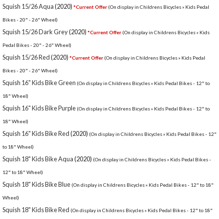
Squish 15/26 Aqua
(2020)
*Current Offer
(On display in Childrens Bicycles » Kids Pedal
Bikes - 20" - 26" Wheel)
Squish 15/26 Dark Grey
(2020)
*Current Offer
(On display in Childrens Bicycles » Kids
Pedal Bikes - 20" - 26" Wheel)
Squish 15/26 Red
(2020)
*Current Offer
(On display in Childrens Bicycles » Kids Pedal
Bikes - 20" - 26" Wheel)
Squish 16" Kids Bike Green
(On display in Childrens Bicycles » Kids Pedal Bikes - 12" to
18" Wheel)
Squish 16" Kids Bike Purple
(On display in Childrens Bicycles » Kids Pedal Bikes - 12" to
18" Wheel)
Squish 16" Kids Bike Red
(2020)
(On display in Childrens Bicycles » Kids Pedal Bikes - 12"
to 18" Wheel)
Squish 18" Kids Bike Aqua
(2020)
(On display in Childrens Bicycles » Kids Pedal Bikes -
12" to 18" Wheel)
Squish 18" Kids Bike Blue
(On display in Childrens Bicycles » Kids Pedal Bikes - 12" to 18"
Wheel)
Squish 18" Kids Bike Red
(On display in Childrens Bicycles » Kids Pedal Bikes - 12" to 18"