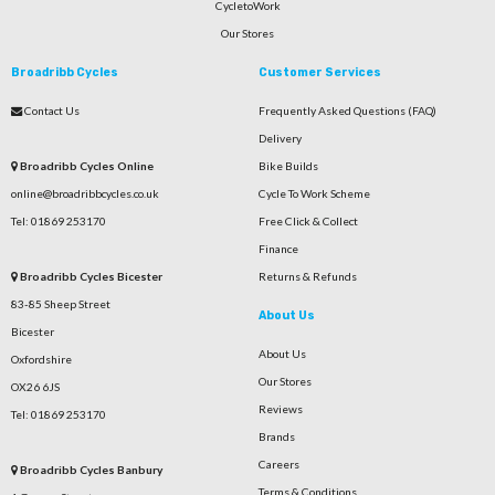
CycletoWork
Our Stores
Broadribb Cycles
Customer Services
Contact Us
Frequently Asked Questions (FAQ)
Delivery
Broadribb Cycles Online
Bike Builds
online@broadribbcycles.co.uk
Cycle To Work Scheme
Tel: 01869 253170
Free Click & Collect
Finance
Broadribb Cycles Bicester
Returns & Refunds
83-85 Sheep Street
About Us
Bicester
About Us
Oxfordshire
Our Stores
OX26 6JS
Reviews
Tel: 01869 253170
Brands
Careers
Broadribb Cycles Banbury
Terms & Conditions