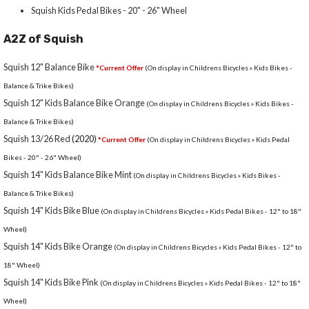
Squish Kids Pedal Bikes - 20" - 26" Wheel
A2Z of Squish
Squish 12" Balance Bike
*Current Offer
(On display in Childrens Bicycles » Kids Bikes -
Balance & Trike Bikes)
Squish 12" Kids Balance Bike Orange
(On display in Childrens Bicycles » Kids Bikes -
Balance & Trike Bikes)
Squish 13/26 Red
(2020)
*Current Offer
(On display in Childrens Bicycles » Kids Pedal
Bikes - 20" - 26" Wheel)
Squish 14" Kids Balance Bike Mint
(On display in Childrens Bicycles » Kids Bikes -
Balance & Trike Bikes)
Squish 14" Kids Bike Blue
(On display in Childrens Bicycles » Kids Pedal Bikes - 12" to 18"
Wheel)
Squish 14" Kids Bike Orange
(On display in Childrens Bicycles » Kids Pedal Bikes - 12" to
18" Wheel)
Squish 14" Kids Bike Pink
(On display in Childrens Bicycles » Kids Pedal Bikes - 12" to 18"
Wheel)