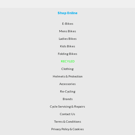
Shop Online
E-Bikes
Mens Bikes
Ladies Bikes
Kids Bikes
Folding Bikes
RECYLED
Clothing
Helmets & Protection
Accessories
Re-Cycling
Brands
Cycle Servicing & Repairs
Contact Us
Terms & Conditions
Privacy Policy & Cookies