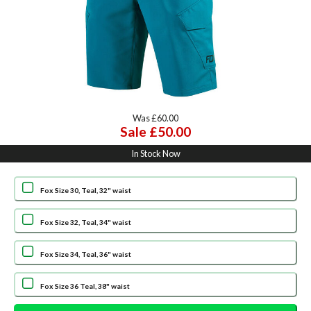
Was £60.00
Sale £50.00
In Stock Now
Fox Size 30, Teal, 32" waist
Fox Size 32, Teal, 34" waist
Fox Size 34, Teal, 36" waist
Fox Size 36 Teal, 38" waist