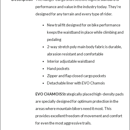
performance and value in the industry today. They're
designed for any terrain and every type of rider.
New trail fit designed for on bike performance
keeps the waistband in place while climbing and
pedaling
2-way stretch poly main body fabric is durable,
abrasion resistant and comfortable
Interior adjustable waistband
Hand pockets
Zipper and flap closed cargo pockets
Detachable liner with EVO Chamois
EVO CHAMOIS
Strategically placed high-density pads
are specially designed for optimum protection in the
areas where mountain bikers need it most. This
provides excellent freedom of movement and comfort
for even the most aggressive trails.