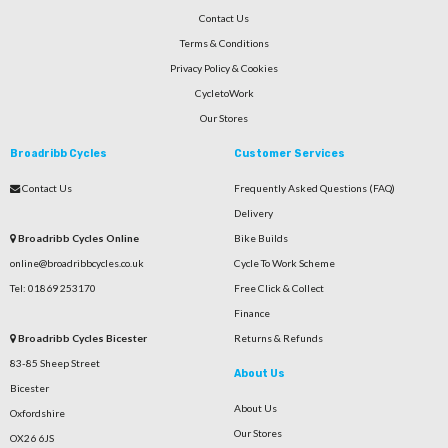
Contact Us
Terms & Conditions
Privacy Policy & Cookies
CycletoWork
Our Stores
Broadribb Cycles
Customer Services
Contact Us
Frequently Asked Questions (FAQ)
Delivery
Broadribb Cycles Online
Bike Builds
online@broadribbcycles.co.uk
Cycle To Work Scheme
Tel: 01869 253170
Free Click & Collect
Finance
Broadribb Cycles Bicester
Returns & Refunds
83-85 Sheep Street
About Us
Bicester
About Us
Oxfordshire
Our Stores
OX26 6JS