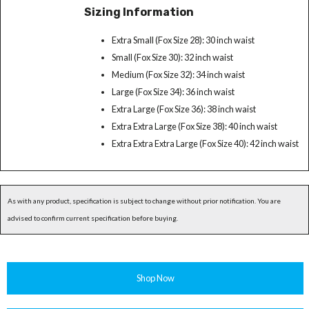
Sizing Information
Extra Small (Fox Size 28): 30 inch waist
Small (Fox Size 30): 32 inch waist
Medium (Fox Size 32): 34 inch waist
Large (Fox Size 34): 36 inch waist
Extra Large (Fox Size 36): 38 inch waist
Extra Extra Large (Fox Size 38): 40 inch waist
Extra Extra Extra Large (Fox Size 40): 42 inch waist
As with any product, specification is subject to change without prior notification. You are
advised to confirm current specification before buying.
Shop Now