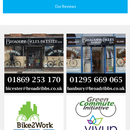
Our Reviews