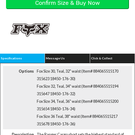
Specifications
Message Us
Click & Collect
Options
Fox Size 30, Teal, 32" waist (Item# 884065515170
315623 18450-176-30)
Fox Size 32, Teal, 34" waist (Item# 884065515194
315647 18450-176-32)
Fox Size 34, Teal, 36" waist (Item# 884065515200
315654 18450-176-34)
Fox Size 36 Teal, 38" waist (Item# 884065515217
315678 18450-176-36)
Description
The Ranger Cargo short sets the highest standard of