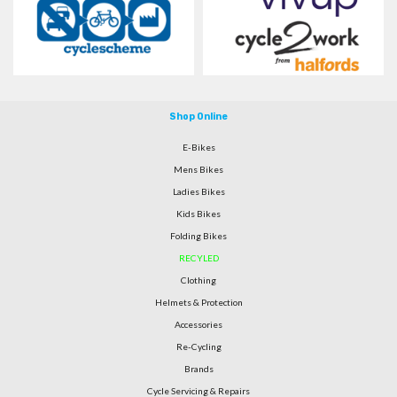
Shop Online
E-Bikes
Mens Bikes
Ladies Bikes
Kids Bikes
Folding Bikes
RECYLED
Clothing
Helmets & Protection
Accessories
Re-Cycling
Brands
Cycle Servicing & Repairs