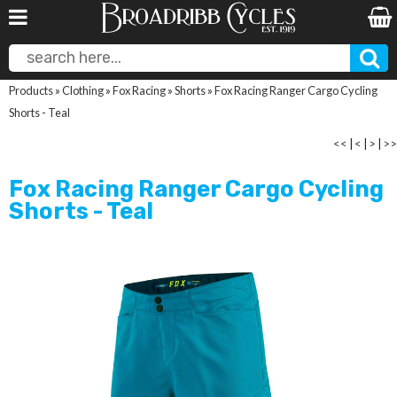
Products
»
Clothing
»
Fox Racing
»
Shorts
»
Fox Racing Ranger Cargo Cycling
Shorts - Teal
<<
|
<
|
>
|
>>
Fox Racing Ranger Cargo Cycling
Shorts - Teal