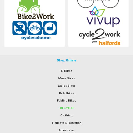
Shop Online
E-Bikes
Mens Bikes
Ladies Bikes
Kids Bikes
Folding Bikes
RECYLED
Clothing
Helmets & Protection
Accessories