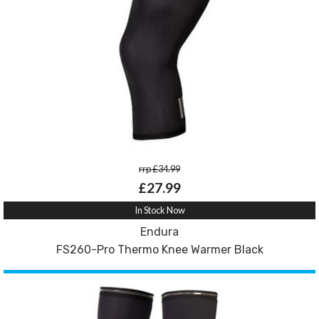
rrp £34.99
£27.99
In Stock Now
Endura
FS260-Pro Thermo Knee Warmer Black