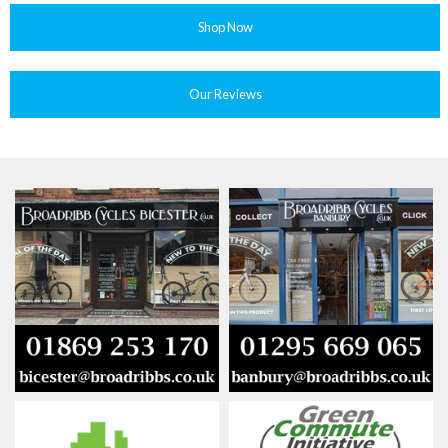
Shop Now
Our Reviews