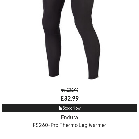
rrp £35.99
£32.99
In Stock Now
Endura
FS260-Pro Thermo Leg Warmer