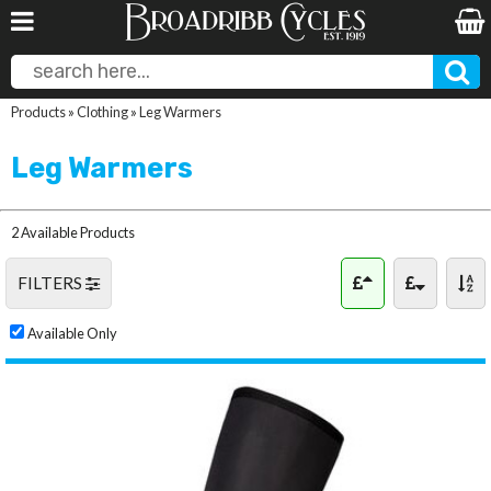
Products
»
Clothing
»
Leg Warmers
Leg Warmers
2 Available Products
FILTERS
Available Only