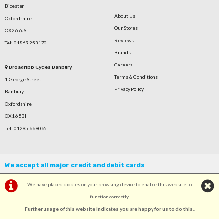
Bicester
About Us
Oxfordshire
Our Stores
OX26 6JS
Reviews
Tel: 01869 253170
Brands
Careers
Broadribb Cycles Banbury
Terms & Conditions
1 George Street
Privacy Policy
Banbury
Oxfordshire
OX16 5BH
Tel: 01295 669065
We accept all major credit and debit cards
We have placed cookies on your browsing device to enable this website to
function correctly.
Further usage of this website indicates you are happy for us to do this.
.
©Broadribb Ltd | Powered by
i-BikeShop
Software ©2001-2026
SiWIS Ltd