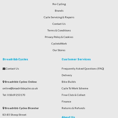
Re-Cycling
Brands
Cycle Servicing & Repairs
Contact Us
Terms & Conditions
Privacy Policy & Cookies
CycletoWork
Our Stores
Broadribb Cycles
Customer Services
Contact Us
Frequently Asked Questions (FAQ)
Delivery
Broadribb Cycles Online
Bike Builds
online@broadribbcycles.co.uk
Cycle To Work Scheme
Tel: 01869 253170
Free Click & Collect
Finance
Broadribb Cycles Bicester
Returns & Refunds
83-85 Sheep Street
About Us