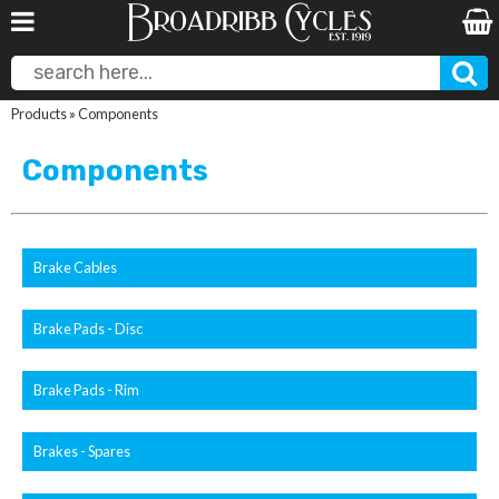
Products
»
Components
Components
Brake Cables
Brake Pads - Disc
Brake Pads - Rim
Brakes - Spares