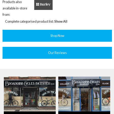
Products also
available in-store
from:
Complete categorised product list:
Show All
Shop Now
Our Reviews