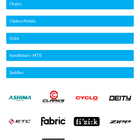
Chains
Clipless Pedals
Grips
Handlebars - MTB
Saddles