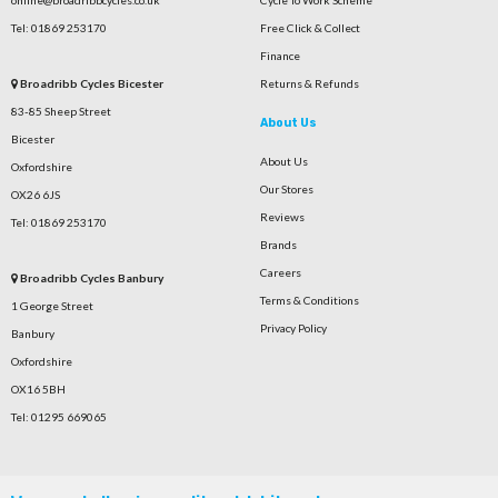
Tel: 01869 253170
Free Click & Collect
Finance
Broadribb Cycles Bicester
Returns & Refunds
83-85 Sheep Street
About Us
Bicester
About Us
Oxfordshire
Our Stores
OX26 6JS
Reviews
Tel: 01869 253170
Brands
Careers
Broadribb Cycles Banbury
Terms & Conditions
1 George Street
Privacy Policy
Banbury
Oxfordshire
OX16 5BH
Tel: 01295 669065