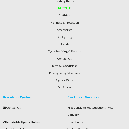
Folding Bikes
RECYLED
Clothing
Helmets & Protection
Accessories
Re-Cycling
Brands
Cycle Servicing & Repairs
Contact Us
Terms & Conditions
Privacy Policy & Cookies
CycletoWork
Our Stores
Broadribb Cycles
Customer Services
Contact Us
Frequently Asked Questions (FAQ)
Delivery
Broadribb Cycles Online
Bike Builds
online@broadribbcycles.co.uk
Cycle To Work Scheme