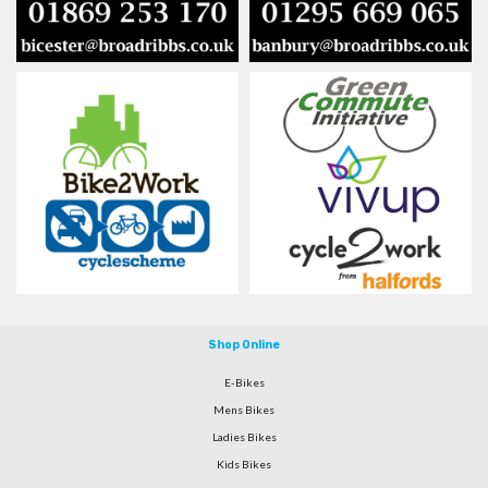
Shop Online
E-Bikes
Mens Bikes
Ladies Bikes
Kids Bikes