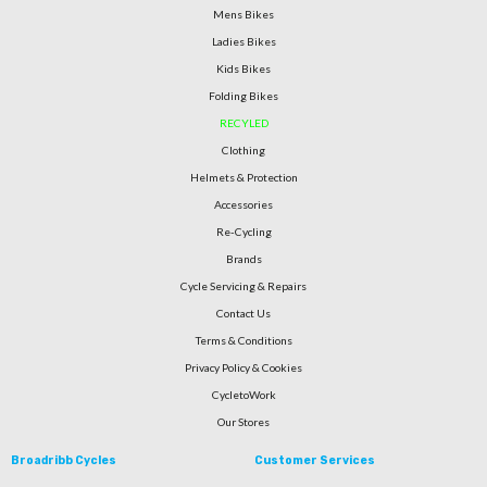
Mens Bikes
Ladies Bikes
Kids Bikes
Folding Bikes
RECYLED
Clothing
Helmets & Protection
Accessories
Re-Cycling
Brands
Cycle Servicing & Repairs
Contact Us
Terms & Conditions
Privacy Policy & Cookies
CycletoWork
Our Stores
Broadribb Cycles
Customer Services