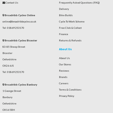
Contact Us
Frequently Asked Questions (FAQ)
Delivery
Broadribb Cycles Online
Bike Builds
online@broadribbcycles.co.uk
Cycle To Work Scheme
Tel: 01869 253170
Free Click & Collect
Finance
Broadribb Cycles Bicester
Returns & Refunds
83-85 Sheep Street
About Us
Bicester
About Us
Oxfordshire
Our Stores
OX26 6JS
Reviews
Tel: 01869 253170
Brands
Careers
Broadribb Cycles Banbury
Terms & Conditions
1 George Street
Privacy Policy
Banbury
Oxfordshire
OX16 5BH