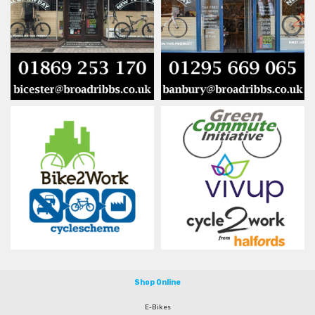
Shop Online
E-Bikes