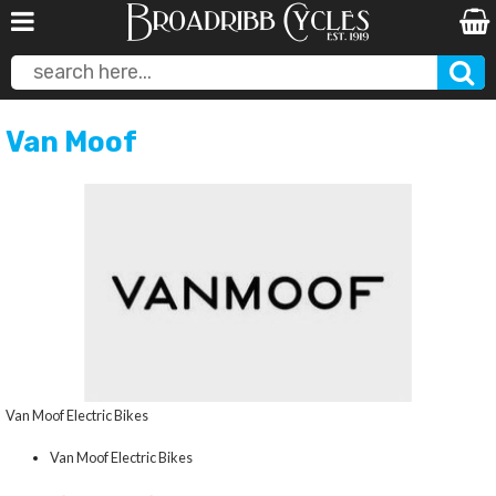
Van Moof
Van Moof Electric Bikes
Van Moof Electric Bikes