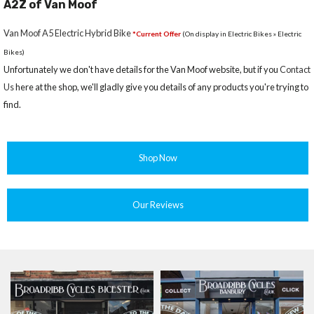
A2Z of Van Moof
Van Moof A5 Electric Hybrid Bike
*Current Offer
(On display in Electric Bikes » Electric
Bikes)
Unfortunately we don't have details for the Van Moof website, but if you
Contact
Us
here at the shop, we'll gladly give you details of any products you're trying to
find.
Shop Now
Our Reviews