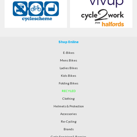
Shop Online
E-Bikes
Mens Bikes
Ladies Bikes
Kids Bikes
Folding Bikes
RECYLED
Clothing
Helmets & Protection
Accessories
Re-Cycling
Brands
Cycle Servicing & Repairs