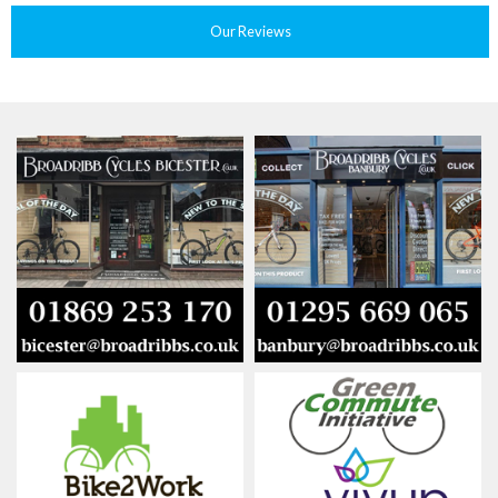
Our Reviews