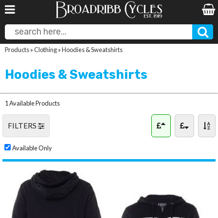
Products
»
Clothing
»
Hoodies & Sweatshirts
Hoodies & Sweatshirts
1 Available Products
FILTERS
Available Only