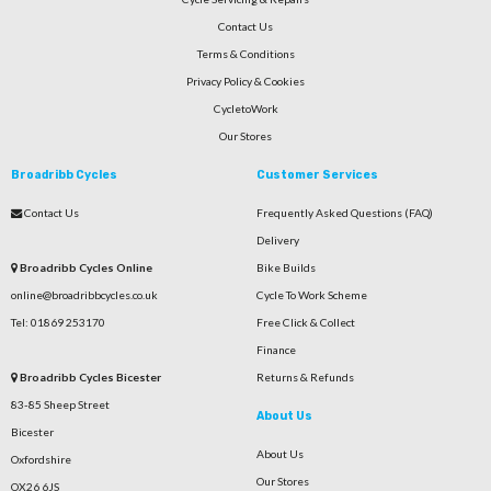
Contact Us
Terms & Conditions
Privacy Policy & Cookies
CycletoWork
Our Stores
Broadribb Cycles
Customer Services
Contact Us
Frequently Asked Questions (FAQ)
Delivery
Broadribb Cycles Online
Bike Builds
online@broadribbcycles.co.uk
Cycle To Work Scheme
Tel: 01869 253170
Free Click & Collect
Finance
Broadribb Cycles Bicester
Returns & Refunds
83-85 Sheep Street
About Us
Bicester
About Us
Oxfordshire
Our Stores
OX26 6JS