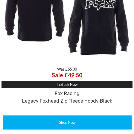
Was £55.00
Sale £49.50
In Stock Now
Fox Racing
Legacy Foxhead Zip Fleece Hoody Black
Shop Now