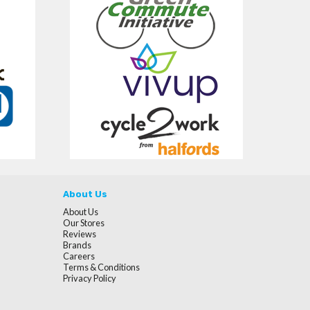
About Us
About Us
Our Stores
Reviews
Brands
Careers
Terms & Conditions
Privacy Policy