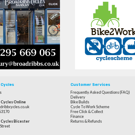
 Cycles
Customer Services
s
Frequently Asked Questions (FAQ)
Delivery
 Cycles Online
Bike Builds
dribbcycles.co.uk
Cycle To Work Scheme
253170
Free Click & Collect
Finance
 Cycles Bicester
Returns & Refunds
Street