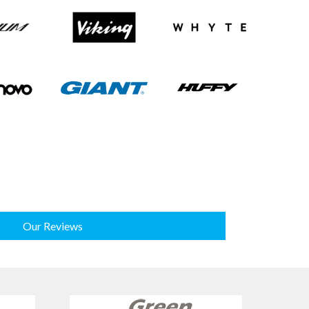
Our Reviews