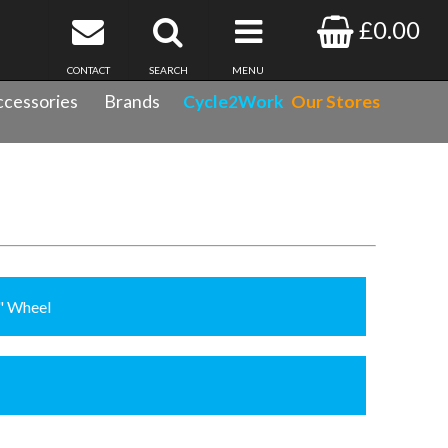
£0.00
CONTACT
SEARCH
MENU
cessories
Brands
Cycle2Work
Our Stores
8" Wheel