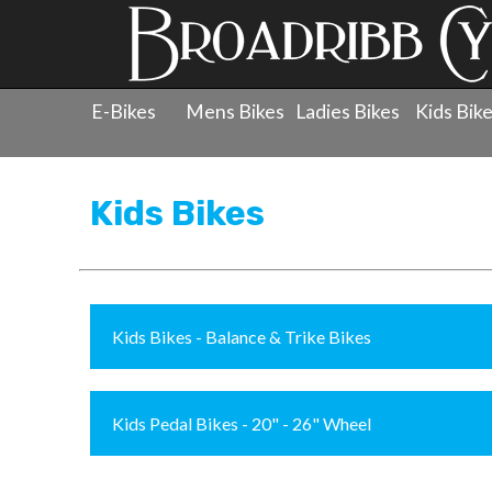
E-Bikes
Mens Bikes
Ladies Bikes
Kids Bik
Products
»
Childrens Bicycles
Kids Bikes
Kids Bikes - Balance & Trike Bikes
Kids Pedal Bikes - 20" - 26" Wheel