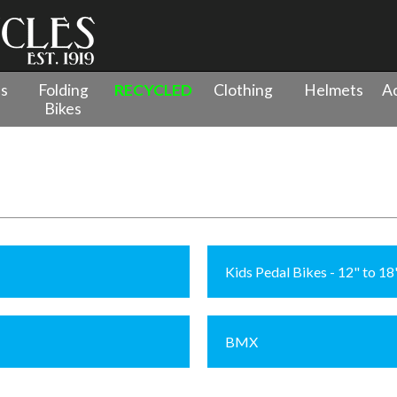
es
Folding
RECYCLED
Clothing
Helmets
Ac
Bikes
Kids Pedal Bikes - 12" to 1
BMX