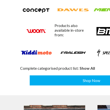
Products also
available in-store
from:
Complete categorised product list:
Show All
Shop Now