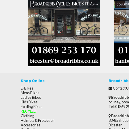
Shop Online
Broadribb
E-Bikes
Contact U
Mens Bikes
Ladies Bikes
Broadribb
Kids Bikes
online@broa
Folding Bikes
Tel: 01869 
RECYLED
Clothing
Broadribb
Helmets & Protection
83-85 Sheep 
Accessories
Bicester