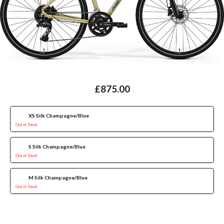
£875.00
XS Silk Champagne/Blue
Out of Stock
S Silk Champagne/Blue
Out of Stock
M Silk Champagne/Blue
Out of Stock