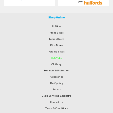
Shop Online
E-Bikes
Mens Bikes
Ladies Bikes
Kids Bikes
Folding Bikes
RECYLED
Clothing
Helmets & Protection
Accessories
Re-Cycling
Brands
Cycle Servicing & Repairs
Contact Us
Terms & Conditions