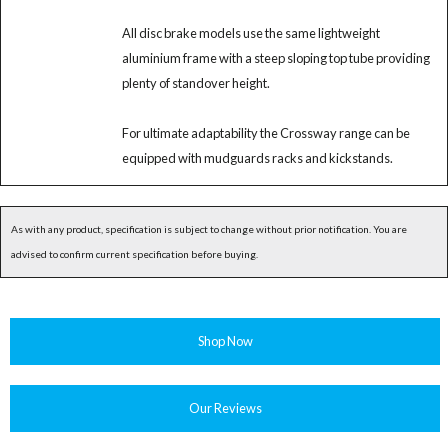
All disc brake models use the same lightweight
aluminium frame with a steep sloping top tube providing
plenty of standover height.
For ultimate adaptability the Crossway range can be
equipped with mudguards racks and kickstands.
As with any product, specification is subject to change without prior notification. You are
advised to confirm current specification before buying.
Shop Now
Our Reviews