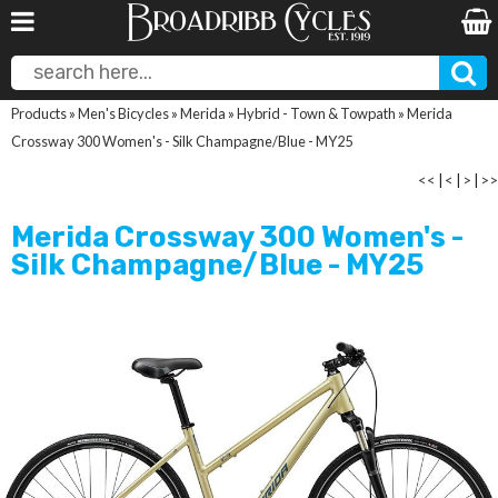
Products
»
Men's Bicycles
»
Merida
»
Hybrid - Town & Towpath
»
Merida
Crossway 300 Women's - Silk Champagne/Blue - MY25
<<
|
<
|
>
|
>>
Merida Crossway 300 Women's -
Silk Champagne/Blue - MY25