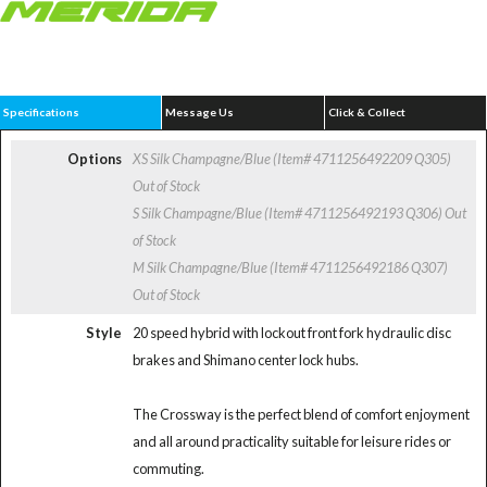
Specifications
Message Us
Click & Collect
Options
XS Silk Champagne/Blue (Item# 4711256492209 Q305)
Out of Stock
S Silk Champagne/Blue (Item# 4711256492193 Q306)
Out
of Stock
M Silk Champagne/Blue (Item# 4711256492186 Q307)
Out of Stock
Style
20 speed hybrid with lockout front fork hydraulic disc
brakes and Shimano center lock hubs.
The Crossway is the perfect blend of comfort enjoyment
and all around practicality suitable for leisure rides or
commuting.