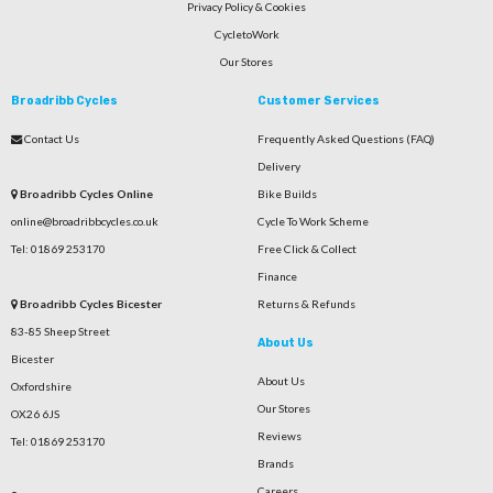
Privacy Policy & Cookies
CycletoWork
Our Stores
Broadribb Cycles
Customer Services
Contact Us
Frequently Asked Questions (FAQ)
Delivery
Broadribb Cycles Online
Bike Builds
online@broadribbcycles.co.uk
Cycle To Work Scheme
Tel: 01869 253170
Free Click & Collect
Finance
Broadribb Cycles Bicester
Returns & Refunds
83-85 Sheep Street
About Us
Bicester
About Us
Oxfordshire
Our Stores
OX26 6JS
Reviews
Tel: 01869 253170
Brands
Careers