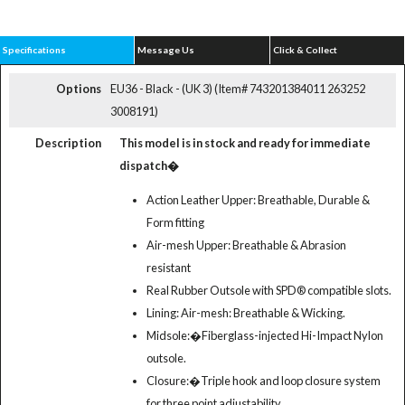
Specifications
Message Us
Click & Collect
Options
EU36 - Black - (UK 3) (Item# 743201384011 263252
3008191)
Description
This model is in stock and ready for immediate
dispatch�
Action Leather Upper: Breathable, Durable &
Form fitting
Air-mesh Upper: Breathable & Abrasion
resistant
Real Rubber Outsole with SPD® compatible slots.
Lining: Air-mesh: Breathable & Wicking.
Midsole:�Fiberglass-injected Hi-Impact Nylon
outsole.
Closure:�Triple hook and loop closure system
for three point adjustability.