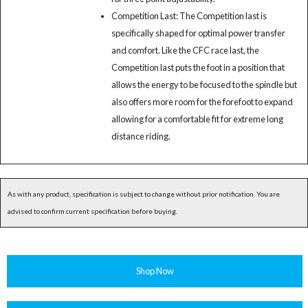
Competition Last: The Competition last is
specifically shaped for optimal power transfer
and comfort. Like the CFC race last, the
Competition last puts the foot in a position that
allows the energy to be focused to the spindle but
also offers more room for the forefoot to expand
allowing for a comfortable fit for extreme long
distance riding.
As with any product, specification is subject to change without prior notification. You are
advised to confirm current specification before buying.
Shop Now