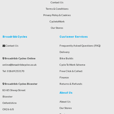
Contact Us
Terms & Conditions
Privacy Policy & Cookies
CycletoWork
Our Stores
Broadribb Cycles
Customer Services
Contact Us
Frequently Asked Questions (FAQ)
Delivery
Broadribb Cycles Online
Bike Builds
online@broadribbcycles.co.uk
Cycle To Work Scheme
Tel: 01869 253170
Free Click & Collect
Finance
Broadribb Cycles Bicester
Returns & Refunds
83-85 Sheep Street
About Us
Bicester
About Us
Oxfordshire
Our Stores
OX26 6JS