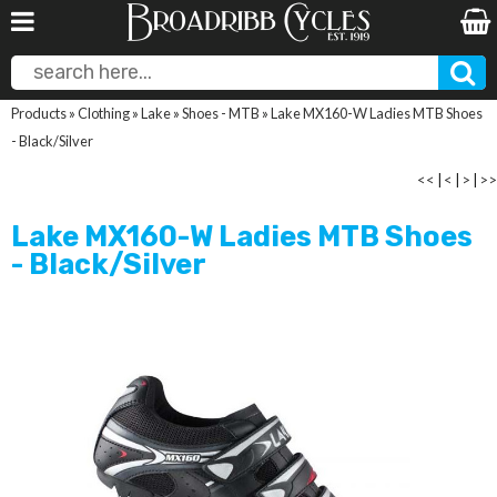
Products
»
Clothing
»
Lake
»
Shoes - MTB
»
Lake MX160-W Ladies MTB Shoes
- Black/Silver
<<
|
<
|
>
|
>>
Lake MX160-W Ladies MTB Shoes
- Black/Silver