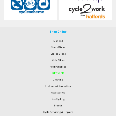
Shop Online
E-Bikes
Mens Bikes
Ladies Bikes
Kids Bikes
Folding Bikes
RECYLED
Clothing
Helmets & Protection
Accessories
Re-Cycling
Brands
Cycle Servicing & Repairs