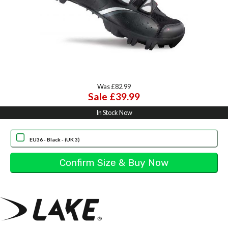
Was £82.99
Sale £39.99
In Stock Now
EU36 - Black - (UK 3)