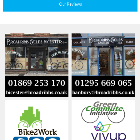
Our Reviews