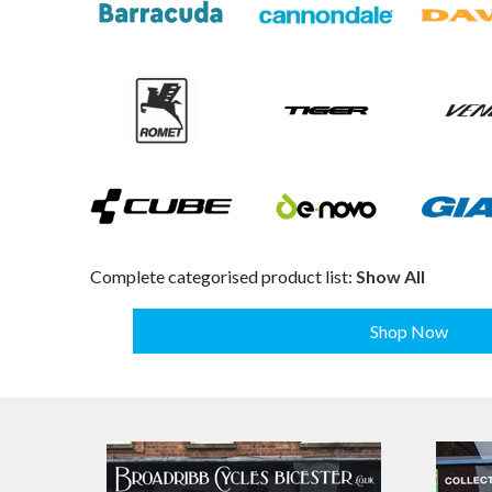
Complete categorised product list:
Show All
Shop Now