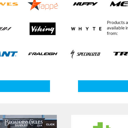
Products a
available i
from: