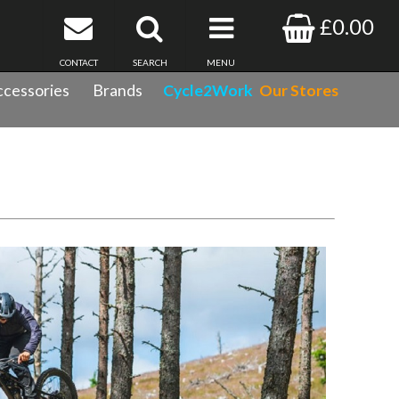
£0.00
CONTACT
SEARCH
MENU
cessories
Brands
Cycle2Work
Our Stores