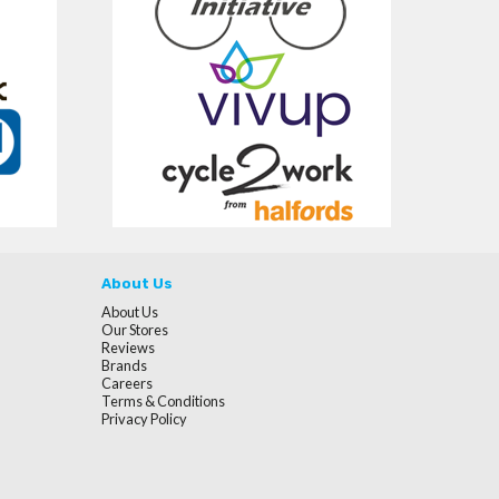
About Us
About Us
Our Stores
Reviews
Brands
Careers
Terms & Conditions
Privacy Policy