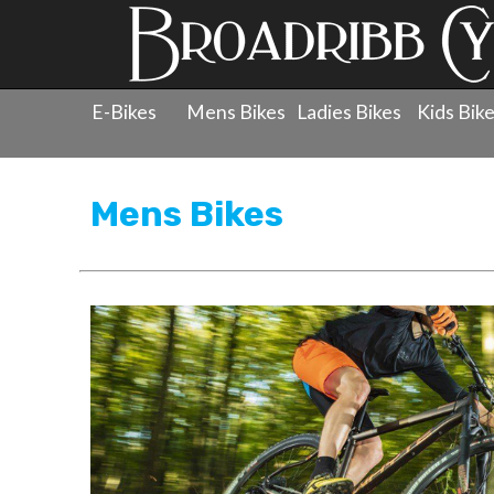
E-Bikes
Mens Bikes
Ladies Bikes
Kids Bik
Products
»
Men's Bicycles
Mens Bikes