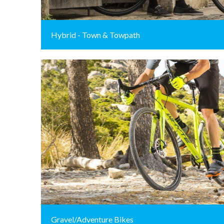
Hybrid - Town & Towpath
Gravel/Adventure Bikes