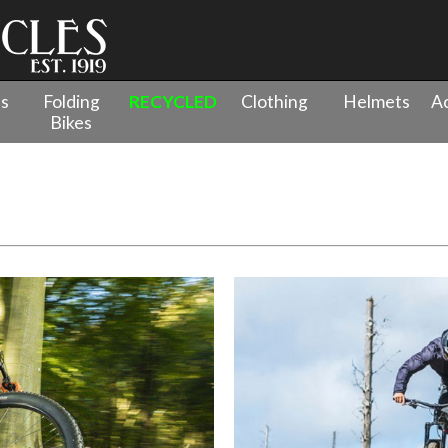
es
Folding
RECYCLED
Clothing
Helmets
Ac
Bikes