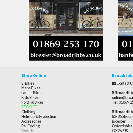
Shop Online
Broadribb
E-Bikes
Contact U
Mens Bikes
Ladies Bikes
Broadribb
Kids Bikes
online@broa
Folding Bikes
Tel: 01869 
RECYLED
Clothing
Broadribb
Helmets & Protection
83-85 Sheep 
Accessories
Bicester
Re-Cycling
Oxfordshire
Brands
OX26 6JS