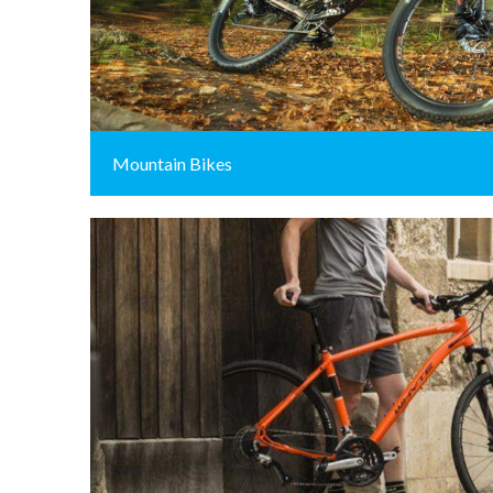
Mountain Bikes