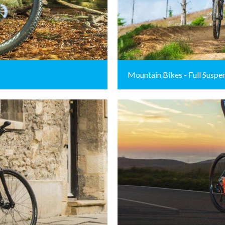
Mountain Bikes - Full Suspe