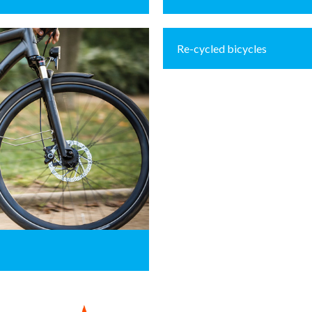
Re-cycled bicycles