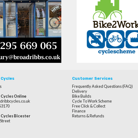
 Cycles
Customer Services
s
Frequently Asked Questions (FAQ)
Delivery
 Cycles Online
Bike Builds
dribbcycles.co.uk
Cycle To Work Scheme
253170
Free Click & Collect
Finance
 Cycles Bicester
Returns & Refunds
Street