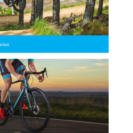
nsion