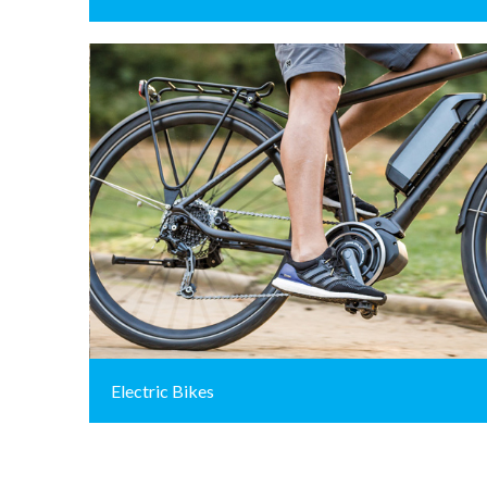
Electric Bikes