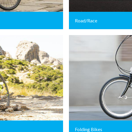
Road/Race
Folding Bikes