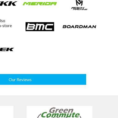
lso
n-store
Our Reviews