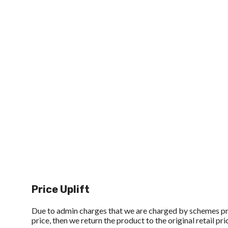
Price Uplift
Due to admin charges that we are charged by schemes p
price, then we return the product to the original retail pri