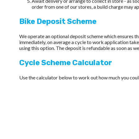
Await delivery or arrange to collect in store - as s
order from one of our stores, a build charge may a
Bike Deposit Scheme
We operate an optional deposit scheme which ensures that
immediately, on average a cycle to work application ta
using this option. The deposit is refundable as soon as we
Cycle Scheme Calculator
Use the calculator below to work out how much you could