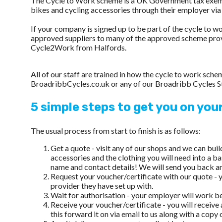
The Cycle to Work scheme is a UK Government tax exempti
bikes and cycling accessories through their employer vi
If your company is signed up to be part of the cycle to 
approved suppliers to many of the approved scheme pro
Cycle2Work from Halfords.
All of our staff are trained in how the cycle to work sc
BroadribbCycles.co.uk or any of our Broadribb Cycles S
5 simple steps to get you on you
The usual process from start to finish is as follows:
Get a quote - visit any of our shops and we can bui
accessories and the clothing you will need into a ba
name and contact details! We will send you back an 
Request your voucher/certificate with our quote - y
provider they have set up with.
Wait for authorisation - your employer will work b
Receive your voucher/certificate - you will receive
this forward it on via email to us along with a copy