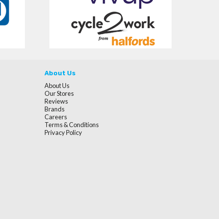
About Us
About Us
Our Stores
Reviews
Brands
Careers
Terms & Conditions
Privacy Policy