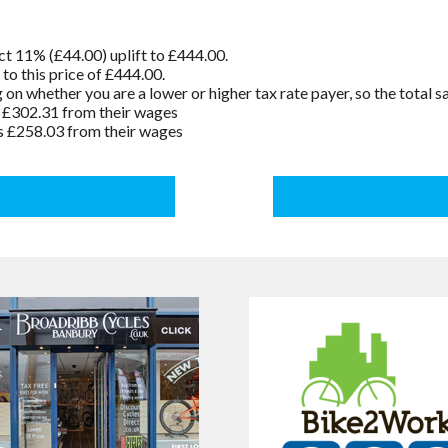
t 11% (£44.00) uplift to £444.00.
o this price of £444.00.
n whether you are a lower or higher tax rate payer, so the total 
s £302.31 from their wages
s £258.03 from their wages