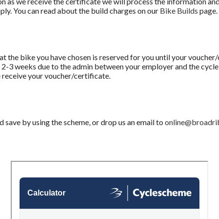
oon as we receive the certificate we will process the information and
pply. You can read about the build charges on our
Bike Builds
page.
 the bike you have chosen is reserved for you until your voucher/c
ke 2-3 weeks due to the admin between your employer and the cyc
 receive your voucher/certificate.
 save by using the scheme, or drop us an email to
online@broadri