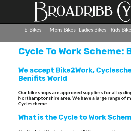
E-Bikes
Mens Bikes
Ladies Bikes
Kids Bik
Cycle To Work Scheme: B
We accept Bike2Work, Cyclesche
Benifits World
Our bike shops are approved suppliers for all cycl
Northamptonshire area. We have a large range of men'
Cyclescheme
What is the Cycle to Work Sche