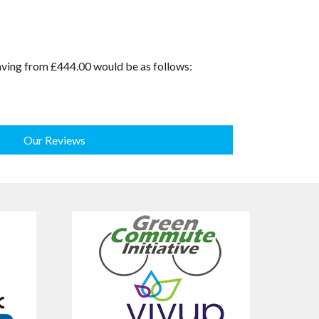
saving from £444.00 would be as follows:
Our Reviews