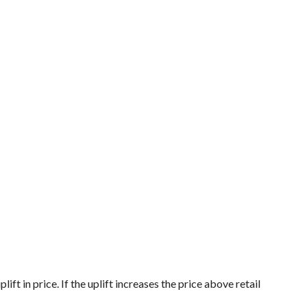
ft in price. If the uplift increases the price above retail