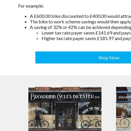
For example:
A £600.00 bike discounted to £400.00 would attrac
The bike to work scheme savings would then apply t
A saving of 32% or 42% can be achieved depending o
Lower tax rate payer saves £141.69 and pay
Higher tax rate payer saves £185.97 and pay
Shop Now