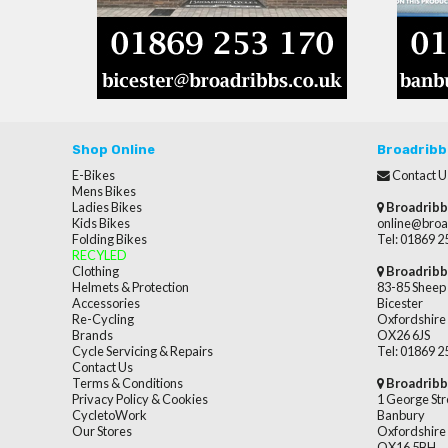
Shop Online
Broadribb
E-Bikes
Contact U
Mens Bikes
Ladies Bikes
Broadribb
Kids Bikes
online@broa
Folding Bikes
Tel: 01869 
RECYLED
Clothing
Broadribb
Helmets & Protection
83-85 Sheep 
Accessories
Bicester
Re-Cycling
Oxfordshire
Brands
OX26 6JS
Cycle Servicing & Repairs
Tel: 01869 
Contact Us
Terms & Conditions
Broadribb
Privacy Policy & Cookies
1 George Str
CycletoWork
Banbury
Our Stores
Oxfordshire
OX16 5BH