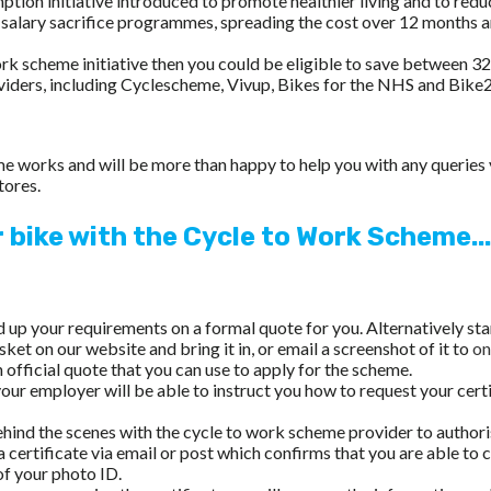
on initiative introduced to promote healthier living and to reduc
a salary sacrifice programmes, spreading the cost over 12 months 
work scheme initiative then you could be eligible to save between 
viders, including Cyclescheme, Vivup, Bikes for the NHS and Bi
heme works and will be more than happy to help you with any querie
tores.
r bike with the Cycle to Work Scheme...
ld up your requirements on a formal quote for you. Alternatively st
sket on our website and bring it in, or email a screenshot of it to
on
official quote that you can use to apply for the scheme.
our employer will be able to instruct you how to request your cert
ehind the scenes with the cycle to work scheme provider to authori
 a certificate via email or post which confirms that you are able to
 of your photo ID.