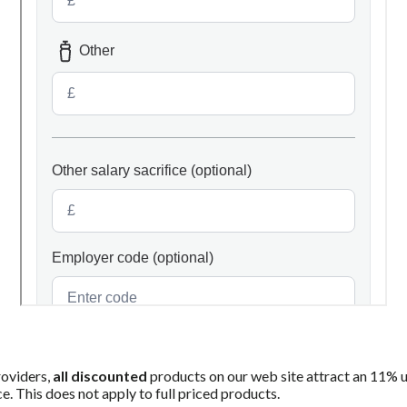
roviders,
all discounted
products on our web site attract an 11% upli
ce. This does not apply to full priced products.