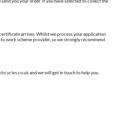
 send you your order. If you have selected to collect the
ertificate arrives. Whilst we process your application
le to work scheme provider, so we strongly recommend
bbcycles.co.uk
and we will get in touch to help you.