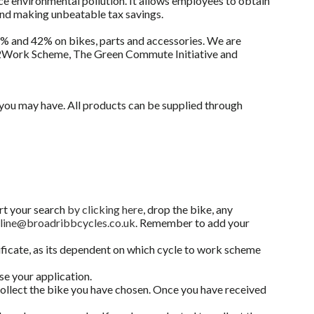
e environmental pollution. It allows employees to obtain
and making unbeatable tax savings.
32% and 42% on bikes, parts and accessories. We are
ke2Work Scheme, The Green Commute Initiative and
s you may have. All products can be supplied through
art your search
by clicking here
, drop the bike, any
line@broadribbcycles.co.uk
. Remember to add your
ificate, as its dependent on which cycle to work scheme
se your application.
 collect the bike you have chosen. Once you have received