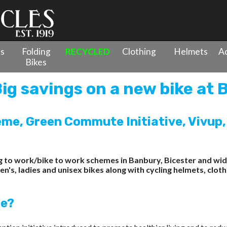
es
Folding
RECYCLED
Clothing
Helmets
Ac
Bikes
ig savings on a new bike at 
me, Green Commute Initiative, Vivup,
ing to work/bike to work schemes in Banbury, Bicester and 
s, ladies and unisex bikes along with cycling helmets, clothi
me?