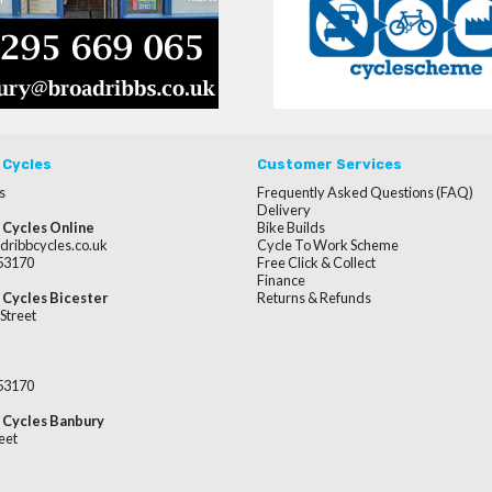
 Cycles
Customer Services
s
Frequently Asked Questions (FAQ)
Delivery
 Cycles Online
Bike Builds
dribbcycles.co.uk
Cycle To Work Scheme
253170
Free Click & Collect
Finance
 Cycles Bicester
Returns & Refunds
Street
253170
 Cycles Banbury
eet