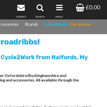
£0.00
CONTACT
SEARCH
MENU
cessories
Brands
Cycle2Work
Our Stores
Broadribbs!
 Cycle2Work from Halfords, My
wider Oxfordshire/Buckinghamshire and
ng and accessories. All available through the