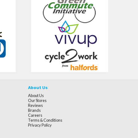
About Us
About Us
Our Stores
Reviews
Brands
Careers
Terms & Conditions
Privacy Policy