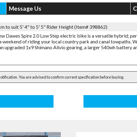
Message Us
C
m to suit 5' 4" to 5' 5" Rider Height (Item# 398862)
ew Dawes Spire 2.0 Low Step electric bike is a versatile hybrid; pe
a weekend of riding your local country park and canal towpaths. 
an upgraded 1x9 Shimano Alivio gearing, a larger 540wh battery a
notification. You are advised to confirm current specification before buying.