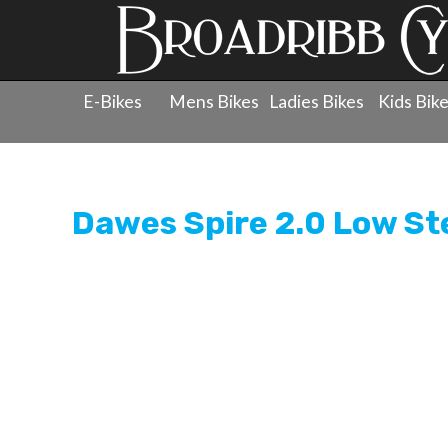
E-Bikes
Mens Bikes
Ladies Bikes
Kids Bik
Products
»
Electric Bikes
»
Dawes
»
Electric Bikes
»
Da
Dawes Spire 2.0 Low St