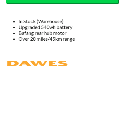
In Stock (Warehouse)
Upgraded 540wh battery
Bafang rear hub motor
Over 28 miles/45km range