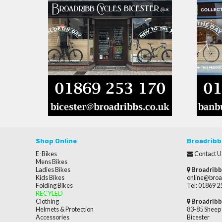
Shop Online
Broadribb
E-Bikes
Contact U
Mens Bikes
Ladies Bikes
Broadribb
Kids Bikes
online@broa
Folding Bikes
Tel: 01869 
RECYLED
Clothing
Broadribb
Helmets & Protection
83-85 Sheep 
Accessories
Bicester