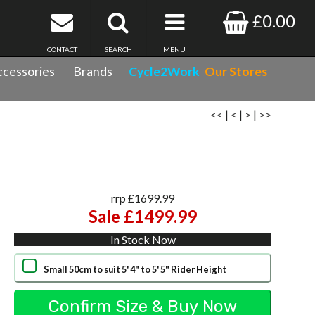
£0.00
CONTACT
SEARCH
MENU
cessories
Brands
Cycle2Work
Our Stores
<<
|
<
|
>
|
>>
rrp £1699.99
Sale £1499.99
In Stock Now
Small 50cm to suit 5' 4" to 5' 5" Rider Height