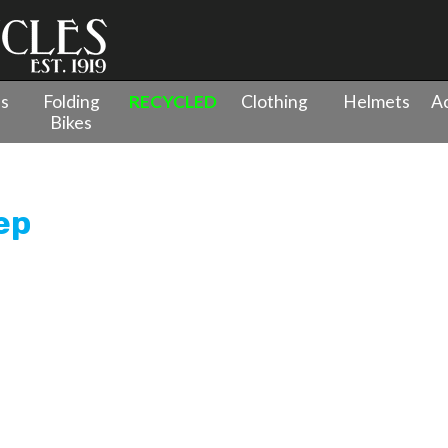
es
Folding
RECYCLED
Clothing
Helmets
Ac
Bikes
wes Spire 2.0 Low Step
ep