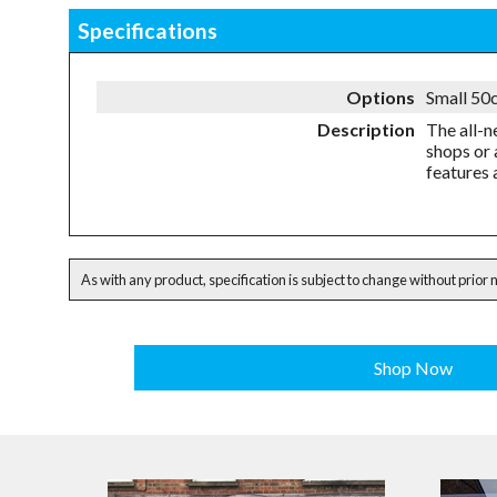
Specifications
Options
Small 50c
Description
The all-n
shops or 
features 
As with any product, specification is subject to change without prior 
Shop Now