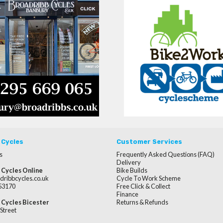
 Cycles
Customer Services
s
Frequently Asked Questions (FAQ)
Delivery
 Cycles Online
Bike Builds
dribbcycles.co.uk
Cycle To Work Scheme
253170
Free Click & Collect
Finance
 Cycles Bicester
Returns & Refunds
Street