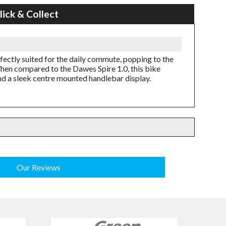
lick & Collect
rfectly suited for the daily commute, popping to the
When compared to the Dawes Spire 1.0, this bike
nd a sleek centre mounted handlebar display.
Our Reviews