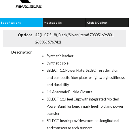
Specifications
Message Us
Click & Collect
Options
42 (UK 7.5 - 8), Black/Silver (Item# 703051696801
263306 576742)
Description
Synthetic leather
Synthetic sole
SELECT 1:1 Power Plate: SELECT grade nylon
and composite fiber plate for lightweight stiffness
and durability
1:1 Anatomic Buckle Closure
SELECT 1:1 Heel Cup: with integrated Molded
Power Band for benchmark heel hold and power
transfer
SELECT Insole provides excellent longitudinal
and transverse arch support