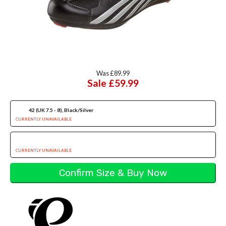
Was £89.99
Sale £59.99
42 (UK 7.5 - 8), Black/Silver
CURRENTLY UNAVAILABLE
CURRENTLY UNAVAILABLE