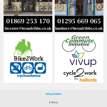
Shop Online
E-Bikes