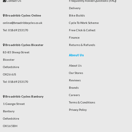
Contact Us
Frequently Asked Questions (FAQ)
Delivery
Broadribb Cycles Online
Bike Builds
online@broadribbcycles.co.uk
Cycle To Work Scheme
Tel: 01869 253170
Free Click & Collect
Finance
Broadribb Cycles Bicester
Returns & Refunds
83-85 Sheep Street
About Us
Bicester
About Us
Oxfordshire
Our Stores
OX26 6JS
Reviews
Tel: 01869 253170
Brands
Careers
Broadribb Cycles Banbury
Terms & Conditions
1 George Street
Privacy Policy
Banbury
Oxfordshire
OX16 5BH