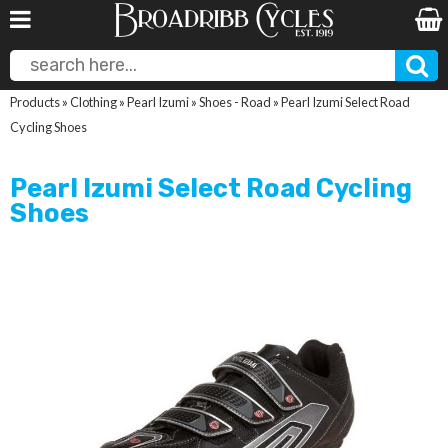
Products
»
Clothing
»
Pearl Izumi
»
Shoes - Road
»
Pearl Izumi Select Road
Cycling Shoes
Pearl Izumi Select Road Cycling
Shoes