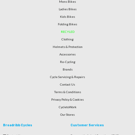
Mens Bikes
Ladies Bikes
Kids Bikes
Folding Bikes
RECYLED
Clothing
Helmets & Protection
Accessories
Re-Cycling
Brands
Cycle Servicing & Repairs
Contact Us
Terms & Conditions
Privacy Policy & Cookies
CycletoWork
Our Stores
Broadribb Cycles
Customer Services