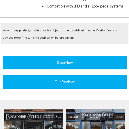
Compatible with SPD and all Look pedal systems
As with any product, specification is subject to change without prior notification. You are
advised to confirm current specification before buying.
Shop Now
Our Reviews