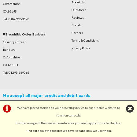
About Us
Oxfordshire
Our Stores
OX26 6JS
Reviews
Tel: 01869 253170
Brands
Careers
Broadribb Cycles Banbury
Terms & Conditions
1 George Street
Privacy Policy
Banbury
Oxfordshire
OX16 5BH
Tel: 01295 669065
We accept all major credit and debit cards
We have placed cookies on your browsing device to enable this website to
function correctly.
Further usage of this website indicates you are happy for us to do this.
.
©Broadribb Ltd | Powered by
i-BikeShop
Software ©2001-2026
SiWIS Ltd
Find out about the cookies we have set and how we use them
.