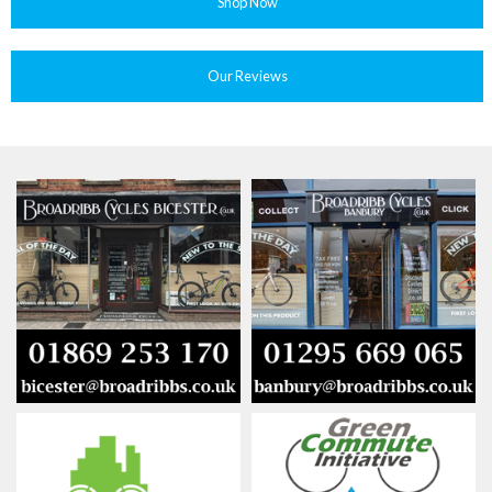
Shop Now
Our Reviews