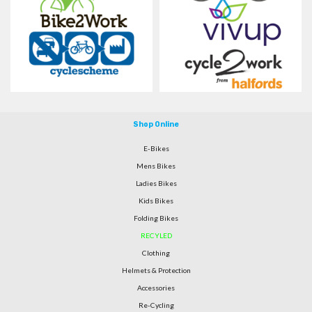
Shop Online
E-Bikes
Mens Bikes
Ladies Bikes
Kids Bikes
Folding Bikes
RECYLED
Clothing
Helmets & Protection
Accessories
Re-Cycling