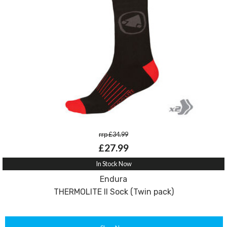
rrp £34.99
£27.99
In Stock Now
Endura
THERMOLITE II Sock (Twin pack)