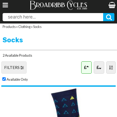
Products
»
Clothing
»
Socks
Socks
2 Available Products
FILTERS
Available Only