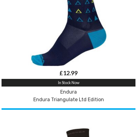
£12.99
In Stock Now
Endura
Endura Triangulate Ltd Edition