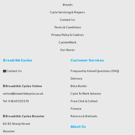
Brands
Cycle Servicing & Repairs
Contact Us
Terms & Conditions
Privacy Policy & Cookies
CycletoWork
Our Stores
Broadribb Cycles
Customer Services
Contact Us
Frequently Asked Questions (FAQ)
Delivery
Broadribb Cycles Online
Bike Builds
online@broadribbcycles.co.uk
Cycle To Work Scheme
Tel: 01869 253170
Free Click & Collect
Finance
Broadribb Cycles Bicester
Returns & Refunds
83-85 Sheep Street
About Us
Bicester