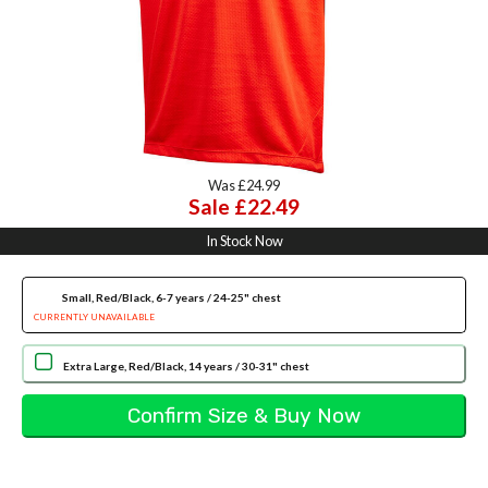
Was £24.99
Sale £22.49
In Stock Now
Small, Red/Black, 6-7 years / 24-25" chest
CURRENTLY UNAVAILABLE
Extra Large, Red/Black, 14 years / 30-31" chest