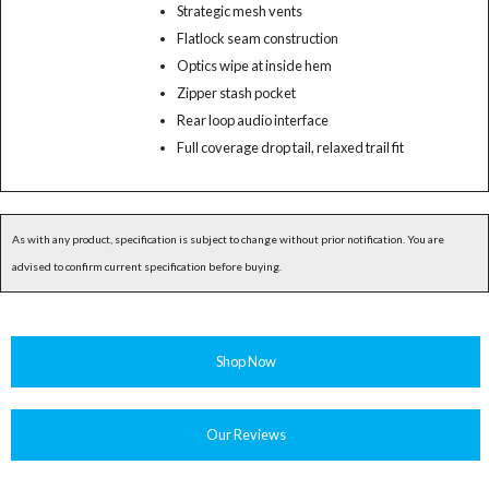
Strategic mesh vents
Flatlock seam construction
Optics wipe at inside hem
Zipper stash pocket
Rear loop audio interface
Full coverage drop tail, relaxed trail fit
As with any product, specification is subject to change without prior notification. You are
advised to confirm current specification before buying.
Shop Now
Our Reviews