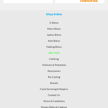
Shop Online
E-Bikes
Mens Bikes
Ladies Bikes
Kids Bikes
Folding Bikes
RECYLED
Clothing
Helmets & Protection
Accessories
Re-Cycling
Brands
Cycle Servicing & Repairs
Contact Us
Terms & Conditions
Privacy Policy & Cookies