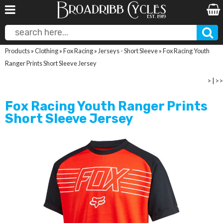
Products
»
Clothing
»
Fox Racing
»
Jerseys - Short Sleeve
»
Fox Racing Youth
Ranger Prints Short Sleeve Jersey
>
|
>>
Fox Racing Youth Ranger Prints
Short Sleeve Jersey