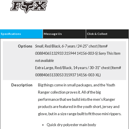
Specifications
Message Us
Click & Collect
Options
Small, Red/Black, 6-7 years / 24-25" chest (Item#
00884065132933 315944 14156-003-S)
Sorry This Item
not available
Extra Large, Red/Black, 14 years / 30-31" chest (Item#
00884065133053 315937 14156-003-XL)
Description
Big things come in small packages, and the Youth
Ranger collection proves it. All of the big
performance that we build into the men's Ranger
products are featured in the youth short, jersey and
glove, but in a size range built to fit those mini rippers.
Quick dry polyester main body