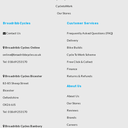
CycletoWork
Our Stores
Broadribb Cycles
Customer Services
Contact Us
Frequently Asked Questions (FAQ)
Delivery
Broadribb Cycles Online
Bike Builds
online@broadribbcycles.co.uk
Cycle To Work Scheme
Tel: 01869 253170
Free Click & Collect
Finance
Broadribb Cycles Bicester
Returns & Refunds
83-85 Sheep Street
About Us
Bicester
About Us
Oxfordshire
Our Stores
OX26 6JS
Reviews
Tel: 01869 253170
Brands
Careers
Broadribb Cycles Banbury