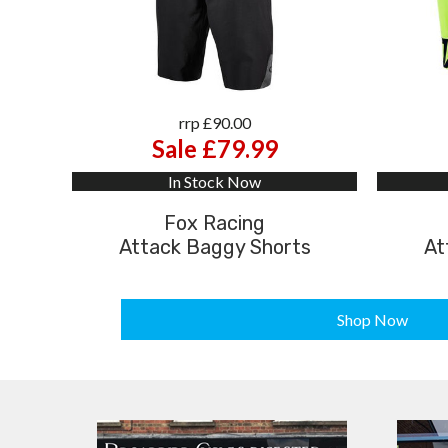
rrp £90.00
Sale £79.99
In Stock Now
Fox Racing
Attack Baggy Shorts
At
Shop Now