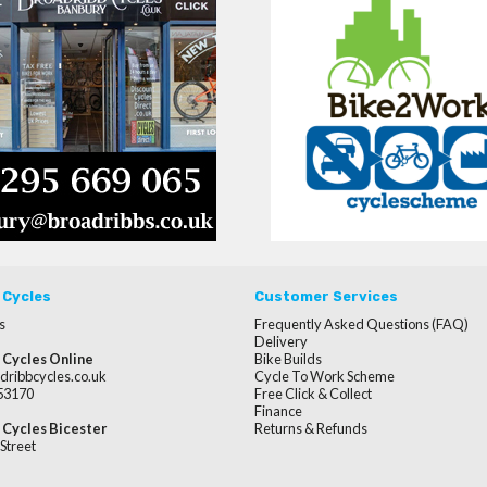
 Cycles
Customer Services
s
Frequently Asked Questions (FAQ)
Delivery
 Cycles Online
Bike Builds
dribbcycles.co.uk
Cycle To Work Scheme
253170
Free Click & Collect
Finance
 Cycles Bicester
Returns & Refunds
Street