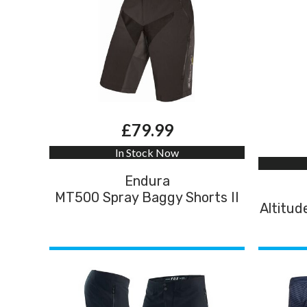
£79.99
In Stock Now
Endura
MT500 Spray Baggy Shorts II
Altitud