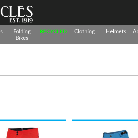
es
Folding
RECYCLED
Clothing
Helmets
Ac
Bikes