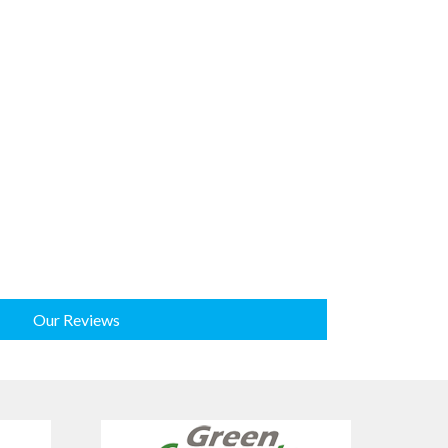
Our Reviews