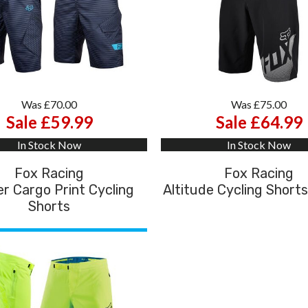
Was £70.00
Was £75.00
Sale £59.99
Sale £64.99
In Stock Now
In Stock Now
Fox Racing
Fox Racing
r Cargo Print Cycling
Altitude Cycling Shorts
Shorts