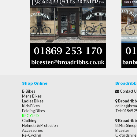
Shop Online
Broadribb
E-Bikes
Contact U
Mens Bikes
Ladies Bikes
Broadribb
Kids Bikes
online@broa
Folding Bikes
Tel: 01869 
RECYLED
Clothing
Broadribb
Helmets & Protection
83-85 Sheep 
Accessories
Bicester
Re-Cycling
Oxfordshire