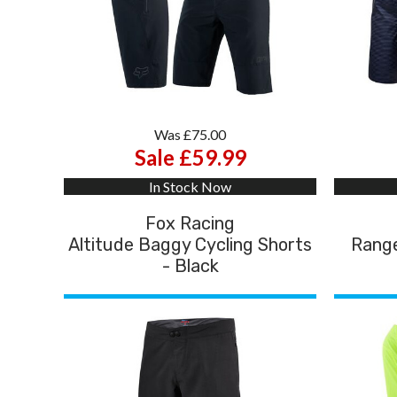
Was £75.00
Sale £59.99
In Stock Now
Fox Racing
Altitude Baggy Cycling Shorts
Range
- Black