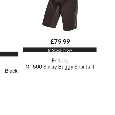
£79.99
In Stock Now
Endura
MT500 Spray Baggy Shorts II
 - Black