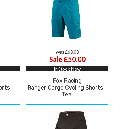
Was £60.00
Sale £50.00
In Stock Now
Fox Racing
orts
Ranger Cargo Cycling Shorts -
Teal