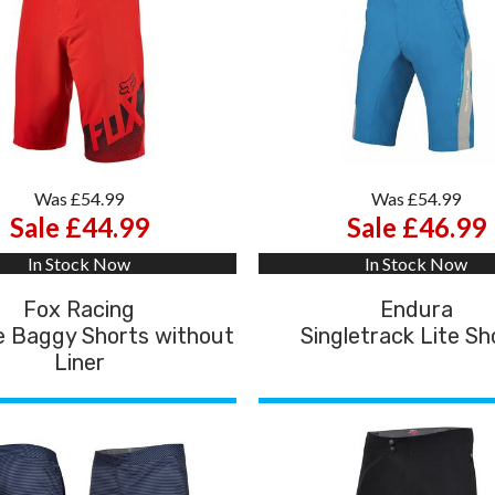
Was £54.99
Was £54.99
Sale £44.99
Sale £46.99
In Stock Now
In Stock Now
Fox Racing
Endura
e Baggy Shorts without
Singletrack Lite Sh
Liner