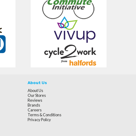
About Us
About Us
Our Stores
Reviews
Brands
Careers
Terms & Conditions
Privacy Policy