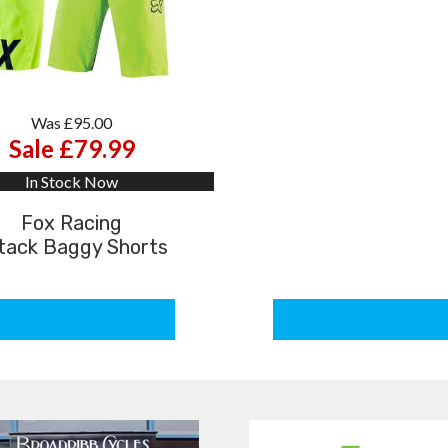
Was £95.00
Sale £79.99
In Stock Now
Fox Racing
tack Baggy Shorts