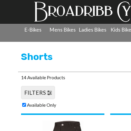
E-Bikes
Mens Bikes
Ladies Bikes
Kids Bik
Products
»
Clothing
»
Shorts
Shorts
14 Available Products
FILTERS
Available Only