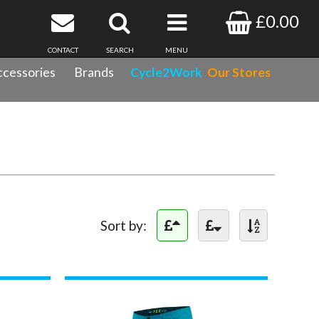
£0.00
CONTACT
SEARCH
MENU
cessories
Brands
Cycle2Work
Our Stores
Sort by: