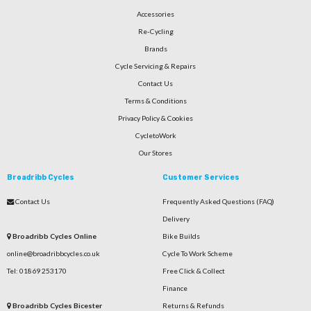
Accessories
Re-Cycling
Brands
Cycle Servicing & Repairs
Contact Us
Terms & Conditions
Privacy Policy & Cookies
CycletoWork
Our Stores
Broadribb Cycles
Customer Services
Contact Us
Frequently Asked Questions (FAQ)
Delivery
Broadribb Cycles Online
Bike Builds
online@broadribbcycles.co.uk
Cycle To Work Scheme
Tel: 01869 253170
Free Click & Collect
Finance
Broadribb Cycles Bicester
Returns & Refunds