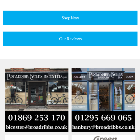
Shop Now
Our Reviews