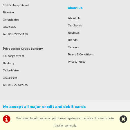
83-85 Sheep Street
About Us
Bicester
About Us
Oxfordshire
Our Stores
OX26 6JS
Reviews
Tel: 01869 253170
Brands
Careers
Broadribb Cycles Banbury
Terms & Conditions
1 George Street
Privacy Policy
Banbury
Oxfordshire
OX16 5BH
Tel: 01295 669065
We accept all major credit and debit cards
We have placed cookies on your browsing device to enable this website to
function correctly.