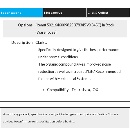
Specifications
Message Us
Click & Collect
Options
(Item# 5021646009825 378345 VX845C)
In Stock
(Warehouse)
Description
Clarks:
Specifically designed to give the best performance
under normal conditions.
The organic compound gives improved noise
reduction as well as increased ‘bite'.Recommended
for use with Mechanical Systems.
Compatibility - Tektro Lyra, IOX
As with any product, specification is subject to change without prior notification. You are
advised to confirm current specification before buying.