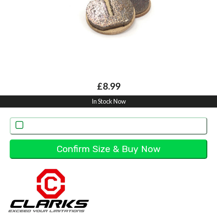
£8.99
In Stock Now