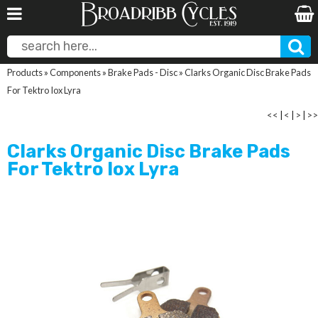
Products
»
Components
»
Brake Pads - Disc
»
Clarks Organic Disc Brake Pads
For Tektro Iox Lyra
<<
|
<
|
>
|
>>
Clarks Organic Disc Brake Pads
For Tektro Iox Lyra