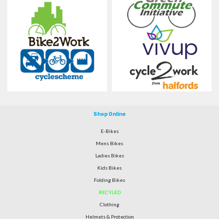
Shop Online
E-Bikes
Mens Bikes
Ladies Bikes
Kids Bikes
Folding Bikes
RECYLED
Clothing
Helmets & Protection