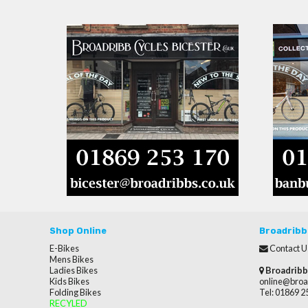
Shop Online
Broadribb
E-Bikes
Contact U
Mens Bikes
Ladies Bikes
Broadribb
Kids Bikes
online@broa
Folding Bikes
Tel: 01869 
RECYLED