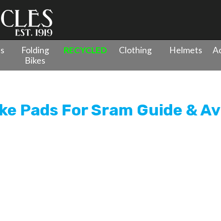
es
Folding
RECYCLED
Clothing
Helmets
Ac
Bikes
rganic Disc Brake Pads For Sram Guide & Avid XO Trail
ke Pads For Sram Guide & Avi