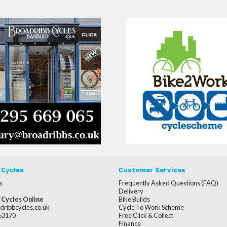
 Cycles
Customer Services
s
Frequently Asked Questions (FAQ)
Delivery
 Cycles Online
Bike Builds
dribbcycles.co.uk
Cycle To Work Scheme
253170
Free Click & Collect
Finance