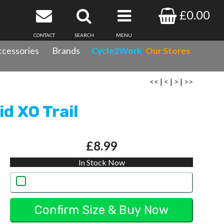
£0.00
CONTACT
SEARCH
MENU
cessories
Brands
Cycle2Work
Our Stores
<<
|
<
|
>
|
>>
d XO Trail
£8.99
In Stock Now