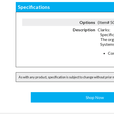
Specifications
Options
(Item# 
Description
Clarks:
Specifi
The org
Systems
Com
As with any product, specification is subject to change without prior 
Shop Now