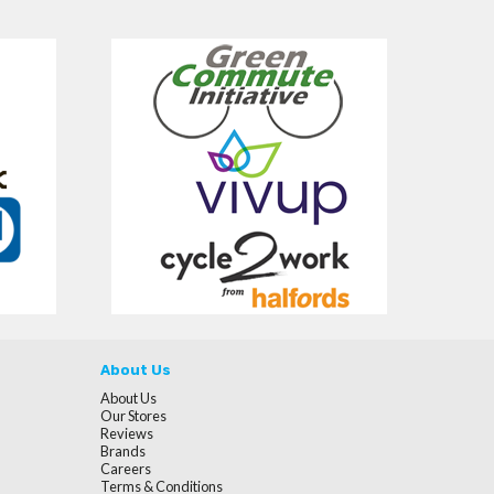
About Us
About Us
Our Stores
Reviews
Brands
Careers
Terms & Conditions