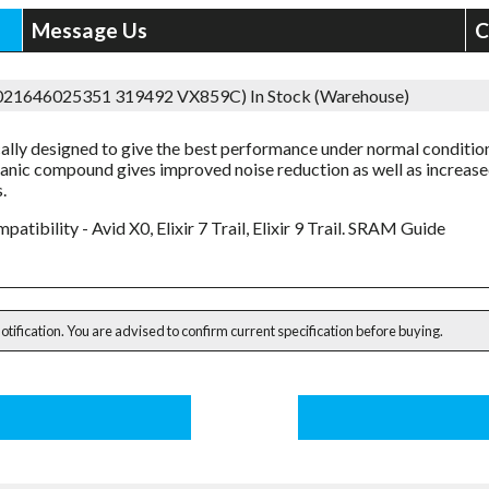
Message Us
C
5021646025351 319492 VX859C)
In Stock (Warehouse)
cally designed to give the best performance under normal conditio
anic compound gives improved noise reduction as well as increas
.
patibility - Avid X0, Elixir 7 Trail, Elixir 9 Trail. SRAM Guide
notification. You are advised to confirm current specification before buying.