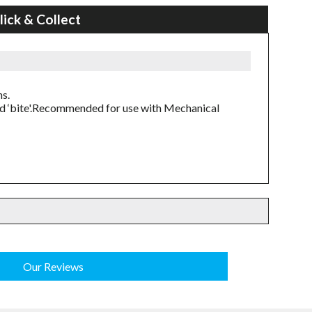
lick & Collect
ns.
ed ‘bite'.Recommended for use with Mechanical
Our Reviews