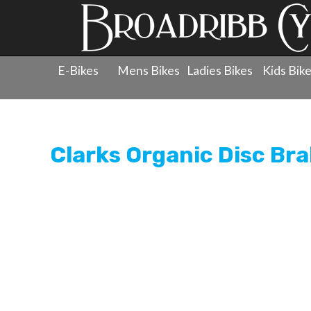
E-Bikes
Mens Bikes
Ladies Bikes
Kids Bik
Products
»
Components
»
Brake Pads - Disc
»
Clarks O
Clarks Organic Disc Bra