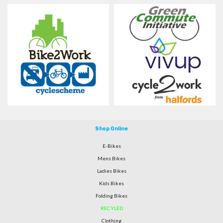
Shop Online
E-Bikes
Mens Bikes
Ladies Bikes
Kids Bikes
Folding Bikes
RECYLED
Clothing