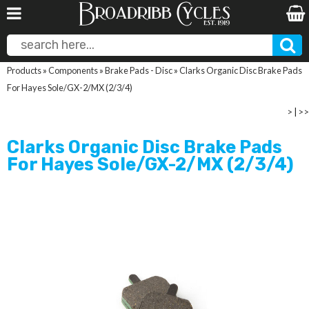
Products
»
Components
»
Brake Pads - Disc
»
Clarks Organic Disc Brake Pads
For Hayes Sole/GX-2/MX (2/3/4)
>
|
>>
Clarks Organic Disc Brake Pads
For Hayes Sole/GX-2/MX (2/3/4)