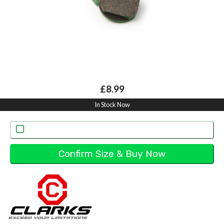
£8.99
In Stock Now