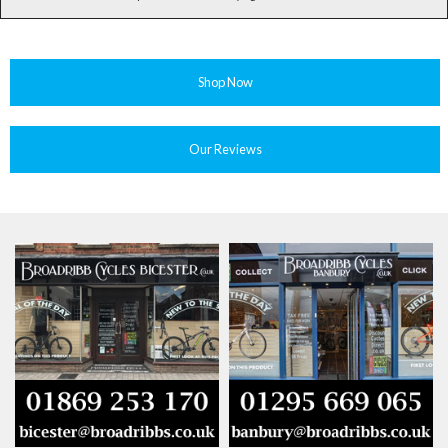
Shop Now
Our Reviews