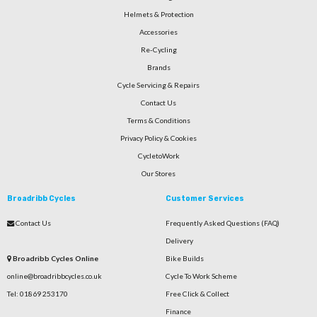
Helmets & Protection
Accessories
Re-Cycling
Brands
Cycle Servicing & Repairs
Contact Us
Terms & Conditions
Privacy Policy & Cookies
CycletoWork
Our Stores
Broadribb Cycles
Customer Services
Contact Us
Frequently Asked Questions (FAQ)
Delivery
Broadribb Cycles Online
Bike Builds
online@broadribbcycles.co.uk
Cycle To Work Scheme
Tel: 01869 253170
Free Click & Collect
Finance