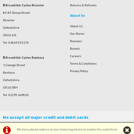
Broadribb Cycles Bicester
Returns & Refunds
83-85 Sheep Street
About Us
Bicester
About Us
Oxfordshire
Our Stores
OX26 6JS
Reviews
Tel: 01869 253170
Brands
Careers
Broadribb Cycles Banbury
Terms & Conditions
1 George Street
Privacy Policy
Banbury
Oxfordshire
OX16 5BH
Tel: 01295 669065
We accept all major credit and debit cards
We have placed cookies on your browsing device to enable this website to