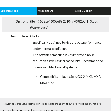
Specifications
Message Us
Click & Collect
Options
(Item# 5021646008699 221047 VX828C)
In Stock
(Warehouse)
Description
Clarks:
Specifically designed to give the best performance
under normal conditions.
The organic compound gives improved noise
reduction as well as increased ‘bite'.Recommended
for use with Mechanical Systems.
Compatibility - Hayes Sole, GX-2, MX1, MX2,
MX3, MX4
As with any product, specification is subject to change without prior notification. You are
advised to confirm current specification before buying.