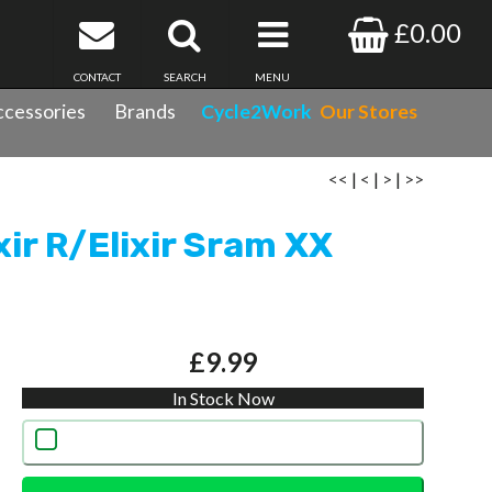
£0.00
CONTACT
SEARCH
MENU
cessories
Brands
Cycle2Work
Our Stores
ring Inc.
<<
|
<
|
>
|
>>
xir R/Elixir Sram XX
£9.99
In Stock Now