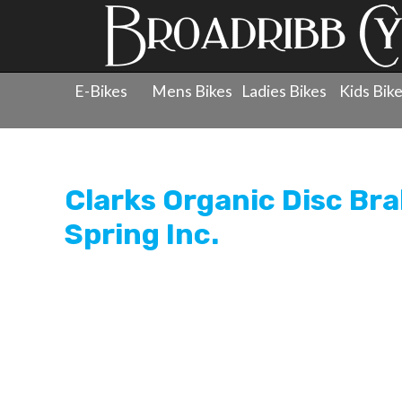
E-Bikes
Mens Bikes
Ladies Bikes
Kids Bik
Products
»
Components
»
Brake Pads - Disc
»
Clarks Or
Clarks Organic Disc Brak
Spring Inc.