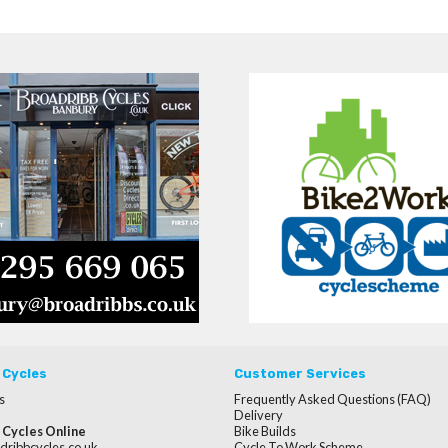
 Cycles
Customer Services
s
Frequently Asked Questions (FAQ)
Delivery
 Cycles Online
Bike Builds
dribbcycles.co.uk
Cycle To Work Scheme