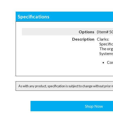
Specifications
Options
(Item# 
Description
Clarks:
Specifi
The org
Systems
Com
As with any product, specification is subject to change without prior 
Shop Now