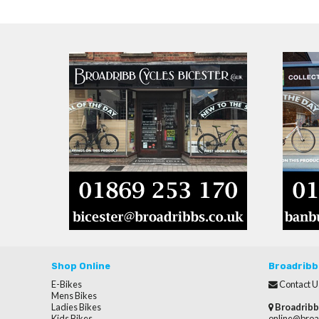
Shop Online
Broadribb
E-Bikes
Contact U
Mens Bikes
Ladies Bikes
Broadribb
Kids Bikes
online@broa