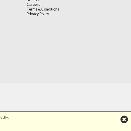
Careers
Terms & Conditions
Privacy Policy
ectly.