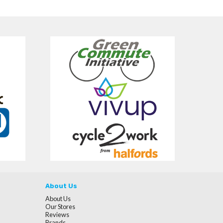
About Us
About Us
Our Stores
Reviews
Brands