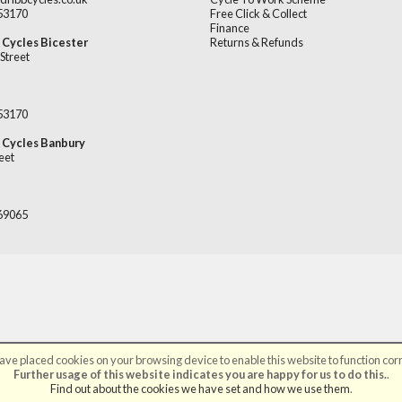
253170
Free Click & Collect
Finance
 Cycles Bicester
Returns & Refunds
Street
253170
 Cycles Banbury
eet
669065
ve placed cookies on your browsing device to enable this website to function corr
©Broadribb Ltd | Powered by
i-BikeShop
Software ©2001-2026
SiWIS Ltd
Further usage of this website indicates you are happy for us to do this.
.
Find out about the cookies we have set and how we use them
.