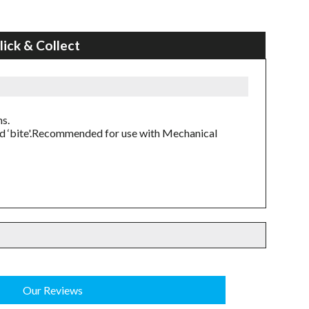
lick & Collect
ns.
ed ‘bite'.Recommended for use with Mechanical
Our Reviews