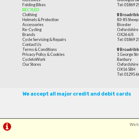
Folding Bikes
Tel: 01869 
RECYLED
Clothing
Broadribb
Helmets & Protection
83-85 Sheep 
Accessories
Bicester
Re-Cycling
Oxfordshire
Brands
OX26 6JS
Cycle Servicing & Repairs
Tel: 01869 
Contact Us
Terms & Conditions
Broadribb
Privacy Policy & Cookies
1 George Str
CycletoWork
Banbury
Our Stores
Oxfordshire
OX16 5BH
Tel: 01295 
We accept all major credit and debit cards
We ha