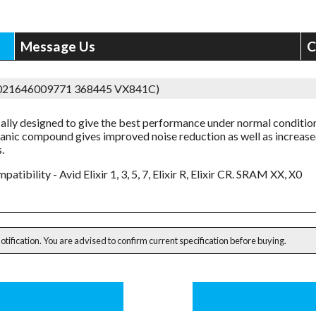
Message Us
C
5021646009771 368445 VX841C)
cally designed to give the best performance under normal conditio
anic compound gives improved noise reduction as well as increas
.
patibility - Avid Elixir 1, 3, 5, 7, Elixir R, Elixir CR. SRAM XX, X0
notification. You are advised to confirm current specification before buying.