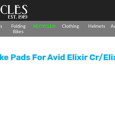
es
Folding
RECYCLED
Clothing
Helmets
Ac
Bikes
ganic Disc Brake Pads For Avid Elixir Cr/Elixir R/Elixir Sram XX Sp
e Pads For Avid Elixir Cr/Eli