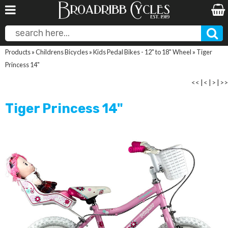
Products
»
Childrens Bicycles
»
Kids Pedal Bikes - 12" to 18" Wheel
»
Tiger
Princess 14"
<<
|
<
|
>
|
>>
Tiger Princess 14"