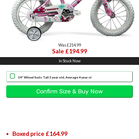
Was £214.99
Sale £194.99
In Stock Now
14" Wheel Suits Tall 3 year old, Average 4 year ol
Boxed price £164.99