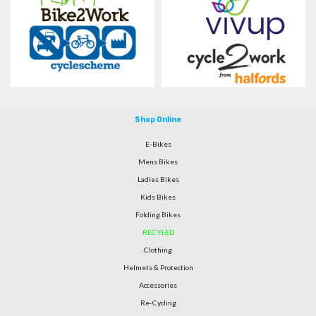
Shop Online
E-Bikes
Mens Bikes
Ladies Bikes
Kids Bikes
Folding Bikes
RECYLED
Clothing
Helmets & Protection
Accessories
Re-Cycling