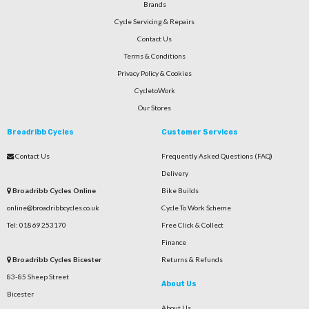
Brands
Cycle Servicing & Repairs
Contact Us
Terms & Conditions
Privacy Policy & Cookies
CycletoWork
Our Stores
Broadribb Cycles
Customer Services
Contact Us
Frequently Asked Questions (FAQ)
Delivery
Broadribb Cycles Online
Bike Builds
online@broadribbcycles.co.uk
Cycle To Work Scheme
Tel: 01869 253170
Free Click & Collect
Finance
Broadribb Cycles Bicester
Returns & Refunds
83-85 Sheep Street
About Us
Bicester
About Us