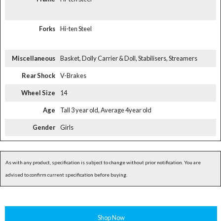
Forks
Hi-ten Steel
Miscellaneous
Basket, Dolly Carrier & Doll, Stabilisers, Streamers
Rear Shock
V-Brakes
Wheel Size
14
Age
Tall 3 year old, Average 4year old
Gender
Girls
As with any product, specification is subject to change without prior notification. You are
advised to confirm current specification before buying.
Shop Now