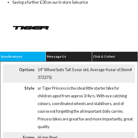
Saving a further £30 on our in store Sale price
Specifications
Message Us
Click & Collect
Options
14" Wheel Suits Tall 3 year old, Average 4 year ol (Item#
372275)
Style
ur Tiger Princess is the ideal little starter bike for
children aged from approx 3/4yrs. With eye catching
colours, coordinated wheels and stabilisers, and of
course not forgetting the all important dolly carrier,
Princess bikes are great fun and more importantly, great
quality
Frame
Hi-ten Steel