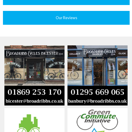
Our Reviews