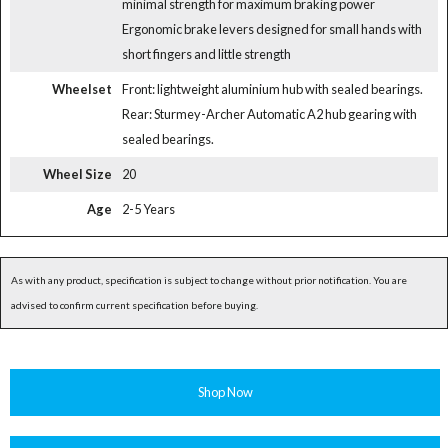
minimal strength for maximum braking power
Ergonomic brake levers designed for small hands with
short fingers and little strength
Wheelset
Front: lightweight aluminium hub with sealed bearings.
Rear: Sturmey-Archer Automatic A2 hub gearing with
sealed bearings.
Wheel Size
20
Age
2-5 Years
As with any product, specification is subject to change without prior notification. You are
advised to confirm current specification before buying.
Shop Now