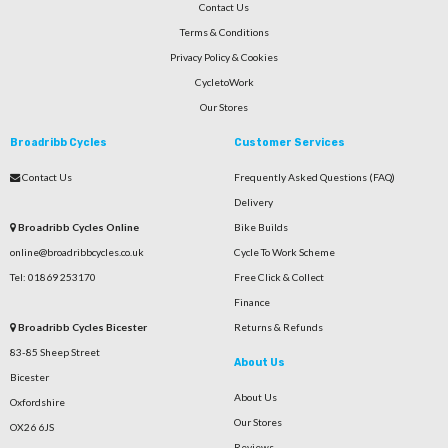
Contact Us
Terms & Conditions
Privacy Policy & Cookies
CycletoWork
Our Stores
Broadribb Cycles
Customer Services
Contact Us
Frequently Asked Questions (FAQ)
Delivery
Broadribb Cycles Online
Bike Builds
online@broadribbcycles.co.uk
Cycle To Work Scheme
Tel: 01869 253170
Free Click & Collect
Finance
Broadribb Cycles Bicester
Returns & Refunds
83-85 Sheep Street
About Us
Bicester
About Us
Oxfordshire
Our Stores
OX26 6JS
Reviews