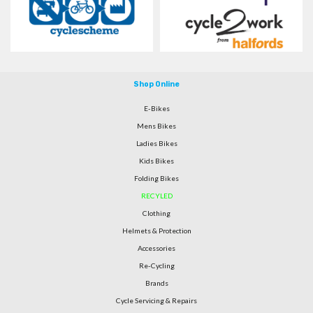
Shop Online
E-Bikes
Mens Bikes
Ladies Bikes
Kids Bikes
Folding Bikes
RECYLED
Clothing
Helmets & Protection
Accessories
Re-Cycling
Brands
Cycle Servicing & Repairs