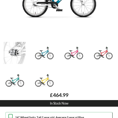
£464.99
In Stock Now
16" Wheel Suits Tall 2 year old, Average 3 year ol Blue