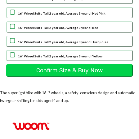
16" Wheel Suits Tall 2 year old, Average 3 year ol Hot Pink
16" Wheel Suits Tall 2 year old, Average 3 year ol Red
16" Wheel Suits Tall 2 year old, Average 3 year ol Turquoise
16" Wheel Suits Tall 2 year old, Average 3 year ol Yellow
The superlight bike with 16- ? wheels, a safety-conscious design and automatic
two-gear shifting for kids aged 4 and up.