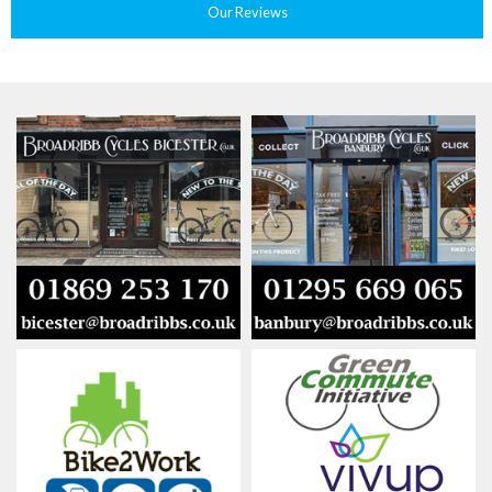
Our Reviews