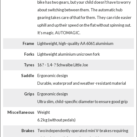
bike has two gears, but your child doesn't have to worry
about switching between them. The automatic hub
gearing takes care of that for them. They can ride easier
uphill and up their speed on the flat without spinning out.
It's magic. AUTOMAGIC.
Frame
Lightweight, high-quality AA 6061 aluminium
Forks
Lightweight aluminium unicrown fork
Tyres
16 ? - 1.4- ? Schwalbe Little Joe
Saddle
Ergonomic design
Durable, waterproof and weather-resistant material
Grips
Ergonomic design
Ultra slim, child-specific diameter to ensure good grip
Miscellaneous
Weight
6.2 kg (without pedals)
Brakes
Two independently operated mini V-brakes requiring