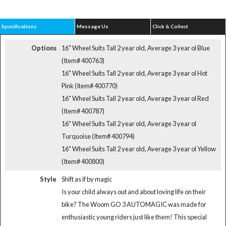
Specifications
Message Us
Click & Collect
Options
16" Wheel Suits Tall 2 year old, Average 3 year ol Blue
(Item# 400763)
16" Wheel Suits Tall 2 year old, Average 3 year ol Hot
Pink (Item# 400770)
16" Wheel Suits Tall 2 year old, Average 3 year ol Red
(Item# 400787)
16" Wheel Suits Tall 2 year old, Average 3 year ol
Turquoise (Item# 400794)
16" Wheel Suits Tall 2 year old, Average 3 year ol Yellow
(Item# 400800)
Style
Shift as if by magic
Is your child always out and about loving life on their
bike? The Woom GO 3 AUTOMAGIC was made for
enthusiastic young riders just like them! This special