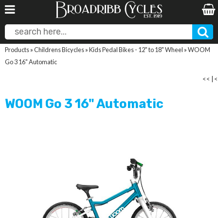
Products
»
Childrens Bicycles
»
Kids Pedal Bikes - 12" to 18" Wheel
»
WOOM
Go 3 16" Automatic
<<
|
<
WOOM Go 3 16" Automatic