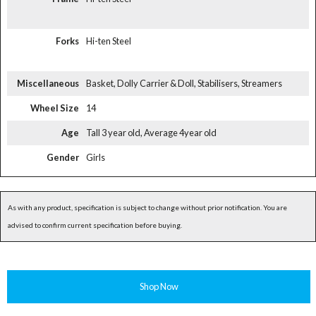
Forks
Hi-ten Steel
Miscellaneous
Basket, Dolly Carrier & Doll, Stabilisers, Streamers
Wheel Size
14
Age
Tall 3 year old, Average 4year old
Gender
Girls
As with any product, specification is subject to change without prior notification. You are
advised to confirm current specification before buying.
Shop Now