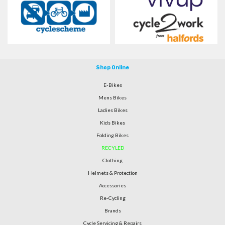
Shop Online
E-Bikes
Mens Bikes
Ladies Bikes
Kids Bikes
Folding Bikes
RECYLED
Clothing
Helmets & Protection
Accessories
Re-Cycling
Brands
Cycle Servicing & Repairs