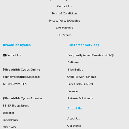
Contact Us
Terms & Conditions
Privacy Policy & Cookies
CycletoWork
Our Stores
Broadribb Cycles
Customer Services
Contact Us
Frequently Asked Questions (FAQ)
Delivery
Broadribb Cycles Online
Bike Builds
online@broadribbcycles.co.uk
Cycle To Work Scheme
Tel: 01869 253170
Free Click & Collect
Finance
Broadribb Cycles Bicester
Returns & Refunds
83-85 Sheep Street
About Us
Bicester
About Us
Oxfordshire
Our Stores
OX26 6JS