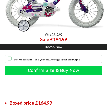
Was £219.99
Sale £194.99
In Stock Now
14" Wheel Suits Tall 3 year old, Average 4year old Purple
Boxed price £164.99