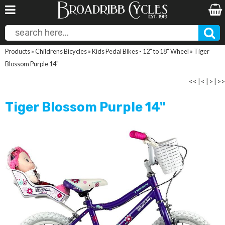
Products
»
Childrens Bicycles
»
Kids Pedal Bikes - 12" to 18" Wheel
»
Tiger
Blossom Purple 14"
<<
|
<
|
>
|
>>
Tiger Blossom Purple 14"