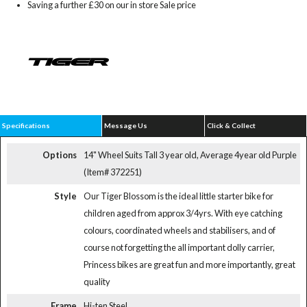
Saving a further £30 on our in store Sale price
Specifications
Message Us
Click & Collect
Options
14" Wheel Suits Tall 3 year old, Average 4year old Purple
(Item# 372251)
Style
Our Tiger Blossom is the ideal little starter bike for
children aged from approx 3/4yrs. With eye catching
colours, coordinated wheels and stabilisers, and of
course not forgetting the all important dolly carrier,
Princess bikes are great fun and more importantly, great
quality
Frame
Hi-ten Steel