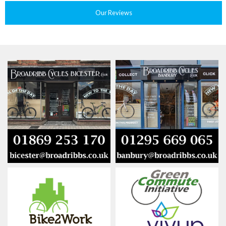
Our Reviews