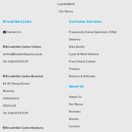
CycletoWork
Our Stores
Broadribb Cycles
Customer Services
Contact Us
Frequently Asked Questions (FAQ)
Delivery
Broadribb Cycles Online
Bike Builds
online@broadribbcycles.co.uk
Cycle To Work Scheme
Tel: 01869 253170
Free Click & Collect
Finance
Broadribb Cycles Bicester
Returns & Refunds
83-85 Sheep Street
About Us
Bicester
About Us
Oxfordshire
Our Stores
OX26 6JS
Reviews
Tel: 01869 253170
Brands
Careers
Broadribb Cycles Banbury