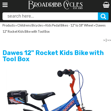
Products
»
Childrens Bicycles
»
Kids Pedal Bikes - 12" to 18" Wheel
»
Dawes
12" Rocket Kids Bike with Tool Box
>
|
>>
Dawes 12" Rocket Kids Bike with
Tool Box