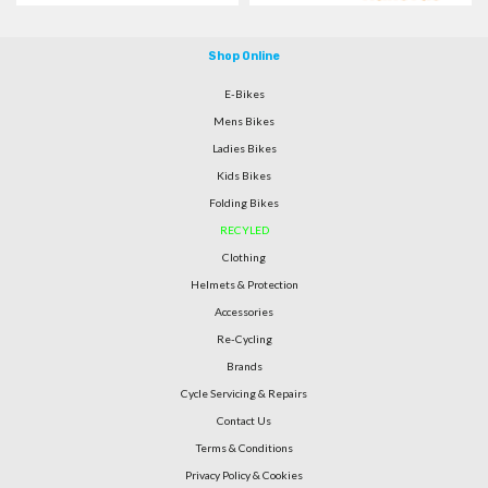
Shop Online
E-Bikes
Mens Bikes
Ladies Bikes
Kids Bikes
Folding Bikes
RECYLED
Clothing
Helmets & Protection
Accessories
Re-Cycling
Brands
Cycle Servicing & Repairs
Contact Us
Terms & Conditions
Privacy Policy & Cookies