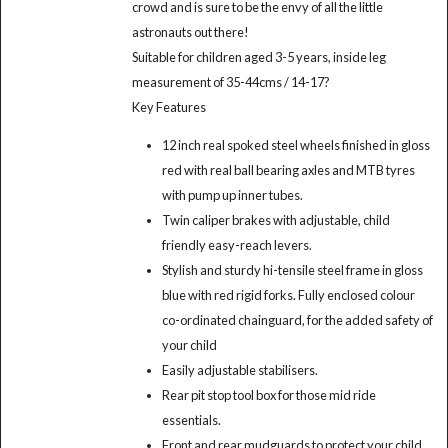
crowd and is sure to be the envy of all the little
astronauts out there!
Suitable for children aged 3-5 years, inside leg
measurement of 35-44cms / 14-17?
Key Features
12 inch real spoked steel wheels finished in gloss
red with real ball bearing axles and MTB tyres
with pump up inner tubes.
Twin caliper brakes with adjustable, child
friendly easy-reach levers.
Stylish and sturdy hi-tensile steel frame in gloss
blue with red rigid forks. Fully enclosed colour
co-ordinated chainguard, for the added safety of
your child
Easily adjustable stabilisers.
Rear pit stop tool box for those mid ride
essentials.
Front and rear mudguards to protect your child