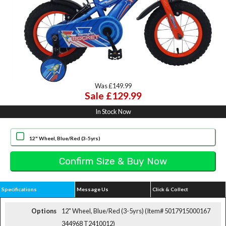
Was £149.99
Sale £129.99
In Stock Now
12" Wheel, Blue/Red (3-5yrs)
Specifications
Message Us
Click & Collect
Options
12" Wheel, Blue/Red (3-5yrs) (Item# 5017915000167
344968 T2410012)