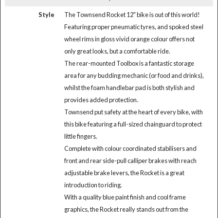
Style
The Townsend Rocket 12" bike is out of this world!
Featuring proper pneumatic tyres, and spoked steel
wheel rims in gloss vivid orange colour offers not
only great looks, but a comfortable ride.
The rear-mounted Toolbox is a fantastic storage
area for any budding mechanic (or food and drinks),
whilst the foam handlebar pad is both stylish and
provides added protection.
Townsend put safety at the heart of every bike, with
this bike featuring a full-sized chainguard to protect
little fingers.
Complete with colour coordinated stabilisers and
front and rear side-pull calliper brakes with reach
adjustable brake levers, the Rocket is a great
introduction to riding.
With a quality blue paint finish and cool frame
graphics, the Rocket really stands out from the