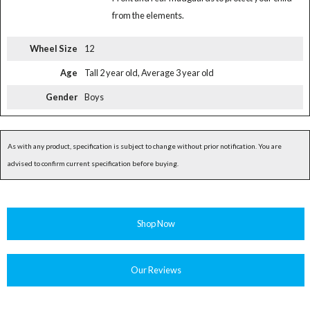
from the elements.
Wheel Size
12
Age
Tall 2 year old, Average 3 year old
Gender
Boys
As with any product, specification is subject to change without prior notification. You are
advised to confirm current specification before buying.
Shop Now
Our Reviews