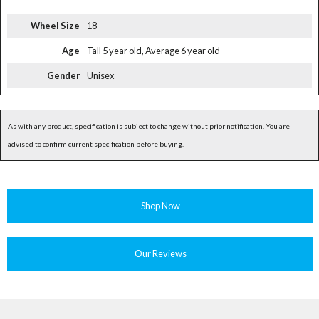
Wheel Size
18
Age
Tall 5 year old, Average 6 year old
Gender
Unisex
As with any product, specification is subject to change without prior notification. You are
advised to confirm current specification before buying.
Shop Now
Our Reviews