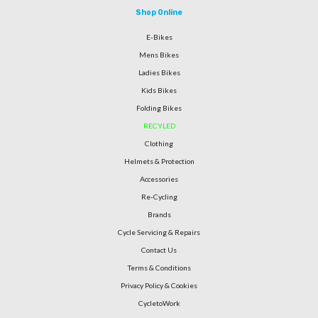
Shop Online
E-Bikes
Mens Bikes
Ladies Bikes
Kids Bikes
Folding Bikes
RECYLED
Clothing
Helmets & Protection
Accessories
Re-Cycling
Brands
Cycle Servicing & Repairs
Contact Us
Terms & Conditions
Privacy Policy & Cookies
CycletoWork