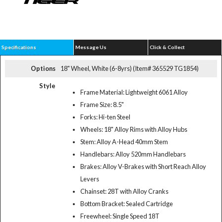
Specifications
Message Us
Click & Collect
Options
18" Wheel, White (6-8yrs) (Item# 365529 TG1854)
Style
Frame Material: Lightweight 6061 Alloy
Frame Size: 8.5"
Forks: Hi-ten Steel
Wheels: 18" Alloy Rims with Alloy Hubs
Stem: Alloy A-Head 40mm Stem
Handlebars: Alloy 520mm Handlebars
Brakes: Alloy V-Brakes with Short Reach Alloy
Levers
Chainset: 28T with Alloy Cranks
Bottom Bracket: Sealed Cartridge
Freewheel: Single Speed 18T