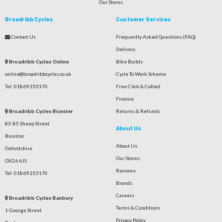
Our Stores
Broadribb Cycles
Customer Services
Contact Us
Frequently Asked Questions (FAQ)
Delivery
Broadribb Cycles Online
Bike Builds
online@broadribbcycles.co.uk
Cycle To Work Scheme
Tel: 01869 253170
Free Click & Collect
Finance
Broadribb Cycles Bicester
Returns & Refunds
83-85 Sheep Street
About Us
Bicester
About Us
Oxfordshire
Our Stores
OX26 6JS
Reviews
Tel: 01869 253170
Brands
Careers
Broadribb Cycles Banbury
Terms & Conditions
1 George Street
Privacy Policy