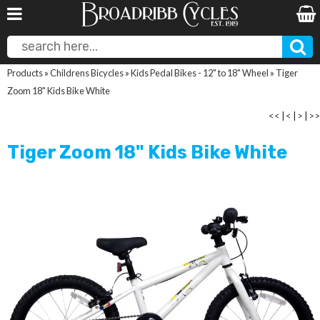
Products
»
Childrens Bicycles
»
Kids Pedal Bikes - 12" to 18" Wheel
»
Tiger
Zoom 18" Kids Bike White
<<
|
<
|
>
|
>>
Tiger Zoom 18" Kids Bike White