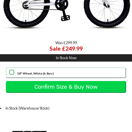
Was £299.99
Sale £249.99
In Stock Now
18" Wheel, White (6-8yrs)
In Stock (Warehouse Stock)