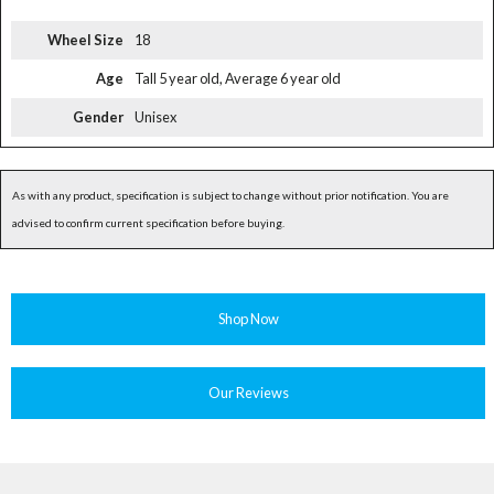
Wheel Size
18
Age
Tall 5 year old, Average 6 year old
Gender
Unisex
As with any product, specification is subject to change without prior notification. You are
advised to confirm current specification before buying.
Shop Now
Our Reviews