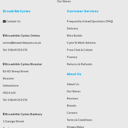
Our Stores
Broadribb Cycles
Customer Services
Contact Us
Frequently Asked Questions (FAQ)
Delivery
Broadribb Cycles Online
Bike Builds
online@broadribbcycles.co.uk
Cycle To Work Scheme
Tel: 01869 253170
Free Click & Collect
Finance
Broadribb Cycles Bicester
Returns & Refunds
83-85 Sheep Street
About Us
Bicester
About Us
Oxfordshire
Our Stores
OX26 6JS
Reviews
Tel: 01869 253170
Brands
Careers
Broadribb Cycles Banbury
Terms & Conditions
1 George Street
Privacy Policy