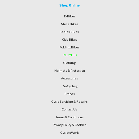
Shop Online
E-Bikes
Mens Bikes
Ladies Bikes
Kids Bikes
Folding Bikes
RECYLED
Clothing
Helmets & Protection
Accessories
Re-Cycling
Brands
Cycle Servicing & Repairs
Contact Us
Terms & Conditions
Privacy Policy & Cookies
CycletoWork