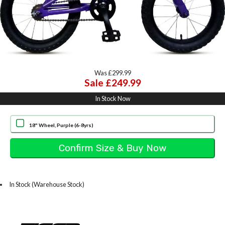
Was £299.99
Sale £249.99
In Stock Now
18" Wheel, Purple (6-8yrs)
In Stock (Warehouse Stock)