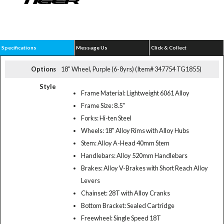
Specifications
Message Us
Click & Collect
Options
18" Wheel, Purple (6-8yrs) (Item# 347754 TG1855)
Style
Frame Material: Lightweight 6061 Alloy
Frame Size: 8.5"
Forks: Hi-ten Steel
Wheels: 18" Alloy Rims with Alloy Hubs
Stem: Alloy A-Head 40mm Stem
Handlebars: Alloy 520mm Handlebars
Brakes: Alloy V-Brakes with Short Reach Alloy
Levers
Chainset: 28T with Alloy Cranks
Bottom Bracket: Sealed Cartridge
Freewheel: Single Speed 18T