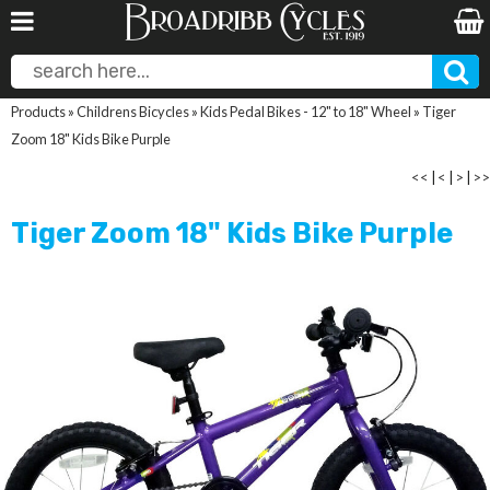
Products
»
Childrens Bicycles
»
Kids Pedal Bikes - 12" to 18" Wheel
»
Tiger
Zoom 18" Kids Bike Purple
<<
|
<
|
>
|
>>
Tiger Zoom 18" Kids Bike Purple