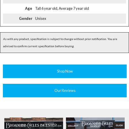
Age
Tall 6 year old, Average 7 year old
Gender
Unisex
As with any product, specification is subject to change without prior notification. You are
advised to confirm current specification before buying.
Shop Now
Our Reviews