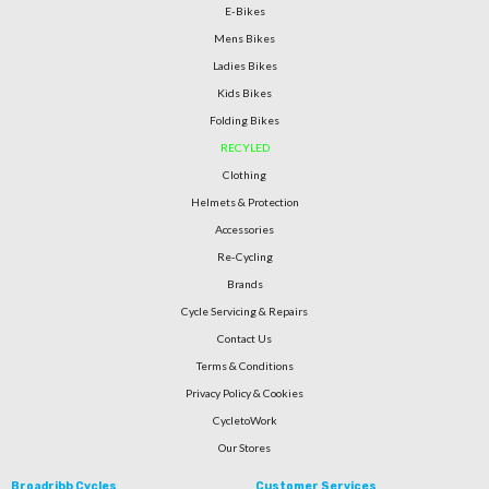
E-Bikes
Mens Bikes
Ladies Bikes
Kids Bikes
Folding Bikes
RECYLED
Clothing
Helmets & Protection
Accessories
Re-Cycling
Brands
Cycle Servicing & Repairs
Contact Us
Terms & Conditions
Privacy Policy & Cookies
CycletoWork
Our Stores
Broadribb Cycles
Customer Services