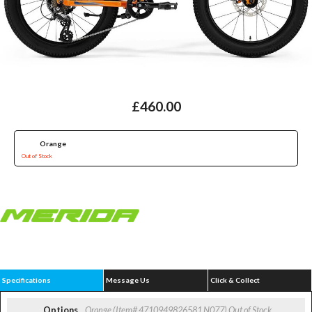
£460.00
Orange
Out of Stock
Specifications
Message Us
Click & Collect
Options
Orange (Item# 4710949826581 N077)
Out of Stock