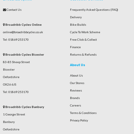
Contact Us
Frequently Asked Questions (FAQ)
Delivery
Broadribb Cycles Online
Bike Builds
online@broadribbcycles.co.uk
Cycle To Work Scheme
Tel: 01869 253170
Free Click & Collect
Finance
Broadribb Cycles Bicester
Returns & Refunds
83-85 Sheep Street
About Us
Bicester
About Us
Oxfordshire
Our Stores
OX26 6JS
Reviews
Tel: 01869 253170
Brands
Careers
Broadribb Cycles Banbury
Terms & Conditions
1 George Street
Privacy Policy
Banbury
Oxfordshire