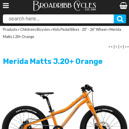
Products
»
Childrens Bicycles
»
Kids Pedal Bikes - 20" - 26" Wheel
»
Merida
Matts J.20+ Orange
<<
|
<
|
>
|
>>
Merida Matts J.20+ Orange