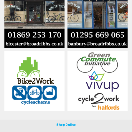
Shop Online