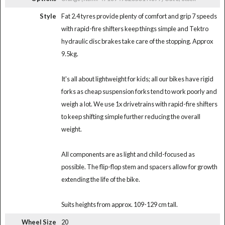
Style
Fat 2.4 tyres provide plenty of comfort and grip 7 speeds
with rapid-fire shifters keep things simple and Tektro
hydraulic disc brakes take care of the stopping. Approx
9.5kg.
It's all about lightweight for kids; all our bikes have rigid
forks as cheap suspension forks tend to work poorly and
weigh a lot. We use 1x drivetrains with rapid-fire shifters
to keep shifting simple further reducing the overall
weight.
All components are as light and child-focused as
possible. The flip-flop stem and spacers allow for growth
extending the life of the bike.
Suits heights from approx. 109-129 cm tall.
Wheel Size
20