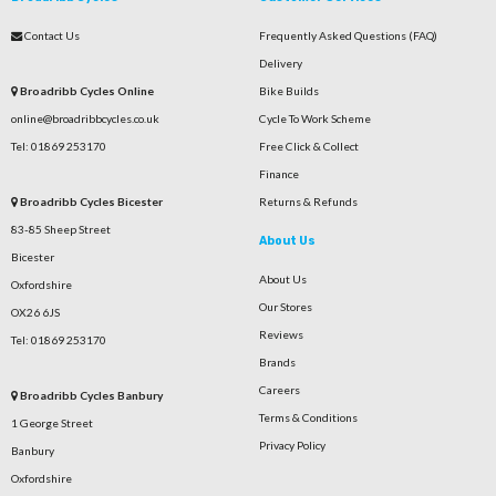
Contact Us
Frequently Asked Questions (FAQ)
Delivery
Broadribb Cycles Online
Bike Builds
online@broadribbcycles.co.uk
Cycle To Work Scheme
Tel: 01869 253170
Free Click & Collect
Finance
Broadribb Cycles Bicester
Returns & Refunds
83-85 Sheep Street
About Us
Bicester
About Us
Oxfordshire
Our Stores
OX26 6JS
Reviews
Tel: 01869 253170
Brands
Careers
Broadribb Cycles Banbury
Terms & Conditions
1 George Street
Privacy Policy
Banbury
Oxfordshire