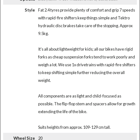
Style
Fat 2.4 tyres provide plenty of comfort and grip 7 speeds
with rapid-fire shifters keep things simple and Tektro
hydraulic disc brakes take care of the stopping. Approx
9.5kg.
It's all about lightweight for kids; all our bikes have rigid
forks as cheap suspension forks tend to work poorly and
weigh a lot. We use 1x drivetrains with rapid-fire shifters
to keep shifting simple further reducing the overall
weight.
All components are as light and child-focused as
possible. The flip-flop stem and spacers allow for growth
extending the life of the bike.
Suits heights from approx. 109-129 cm tall.
Wheel Size
20