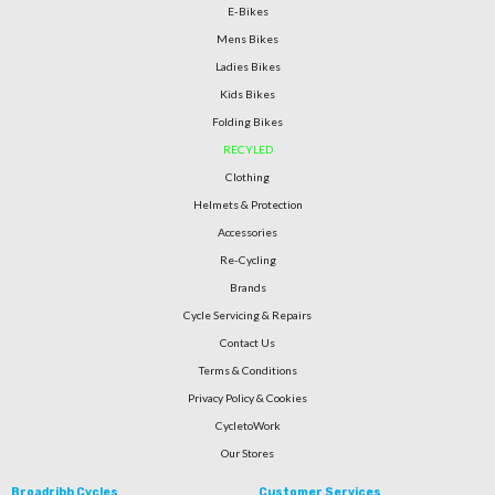
E-Bikes
Mens Bikes
Ladies Bikes
Kids Bikes
Folding Bikes
RECYLED
Clothing
Helmets & Protection
Accessories
Re-Cycling
Brands
Cycle Servicing & Repairs
Contact Us
Terms & Conditions
Privacy Policy & Cookies
CycletoWork
Our Stores
Broadribb Cycles
Customer Services