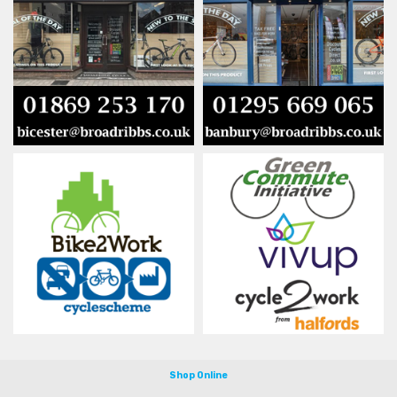
Shop Online