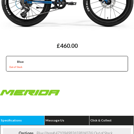
£460.00
Blue
Out of Stock
Specifications
Message Us
Click & Collect
Options
Blue (Item# 4710949826598 N076)
Out of Stock