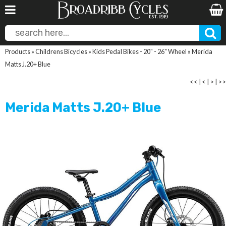
Products
»
Childrens Bicycles
»
Kids Pedal Bikes - 20" - 26" Wheel
»
Merida
Matts J.20+ Blue
<<
|
<
|
>
|
>>
Merida Matts J.20+ Blue