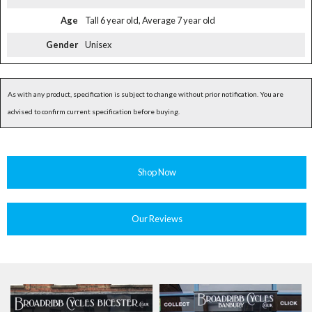
Age
Tall 6 year old, Average 7 year old
Gender
Unisex
As with any product, specification is subject to change without prior notification. You are
advised to confirm current specification before buying.
Shop Now
Our Reviews