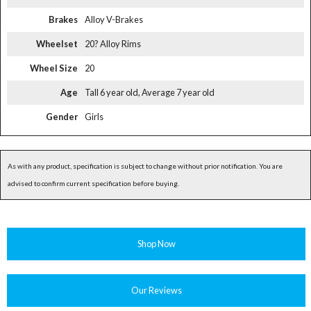
Brakes
Alloy V-Brakes
Wheelset
20? Alloy Rims
Wheel Size
20
Age
Tall 6 year old, Average 7 year old
Gender
Girls
As with any product, specification is subject to change without prior notification. You are
advised to confirm current specification before buying.
Shop Now
Our Reviews