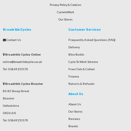
Privacy Policy & Cookies
CycletoWork
Our Stores
Broadribb Cycles
Customer Services
Contact Us
Frequently Asked Questions (FAQ)
Delivery
Broadribb Cycles Online
Bike Builds
online@broadribbcycles.co.uk
Cycle To Work Scheme
Tel: 01869 253170
Free Click & Collect
Finance
Broadribb Cycles Bicester
Returns & Refunds
83-85 Sheep Street
About Us
Bicester
About Us
Oxfordshire
Our Stores
OX26 6JS
Reviews
Tel: 01869 253170
Brands