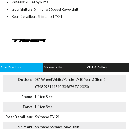
Wheels: 20" Alloy Rims
Gear Shifters: Shimano 6 Speed Revo-shift
Rear Derailleur: Shimano TY-21
Specifications
Message Us
Click & Collect
Options
20" Wheel White/Purple (7-10 Years) (Item#
0748296144540 305679 TG2020)
Frame
Hi-ten Steel
Forks
Hi-ten Steel
Rear Derailleur
Shimano TY-21
Shifters
Shimano 6 Speed Revo-shift