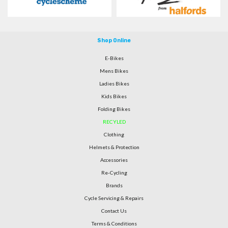
Shop Online
E-Bikes
Mens Bikes
Ladies Bikes
Kids Bikes
Folding Bikes
RECYLED
Clothing
Helmets & Protection
Accessories
Re-Cycling
Brands
Cycle Servicing & Repairs
Contact Us
Terms & Conditions