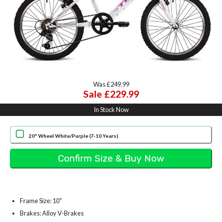
Was £249.99
Sale £229.99
In Stock Now
20" Wheel White/Purple (7-10 Years)
Frame Size: 10"
Brakes: Alloy V-Brakes