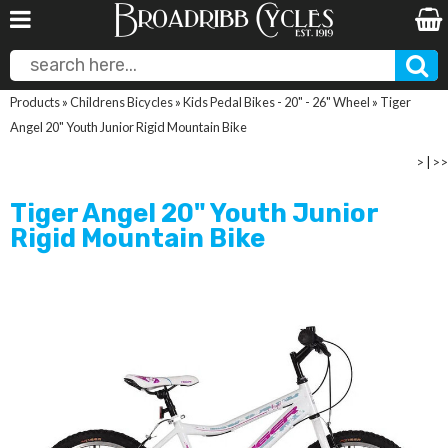
Products
»
Childrens Bicycles
»
Kids Pedal Bikes - 20" - 26" Wheel
»
Tiger
Angel 20" Youth Junior Rigid Mountain Bike
>
|
>>
Tiger Angel 20" Youth Junior
Rigid Mountain Bike