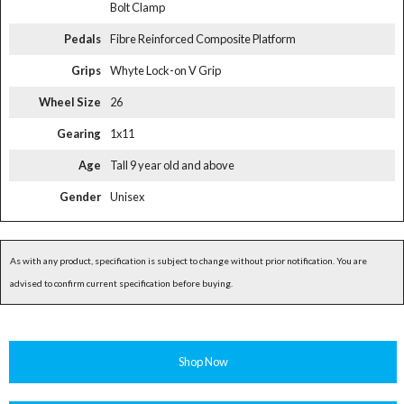
Bolt Clamp
Pedals
Fibre Reinforced Composite Platform
Grips
Whyte Lock-on V Grip
Wheel Size
26
Gearing
1x11
Age
Tall 9 year old and above
Gender
Unisex
As with any product, specification is subject to change without prior notification. You are
advised to confirm current specification before buying.
Shop Now