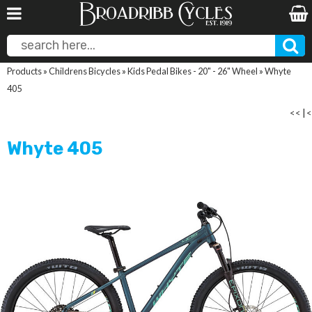
Products
»
Childrens Bicycles
»
Kids Pedal Bikes - 20" - 26" Wheel
»
Whyte
405
<<
|
<
Whyte 405