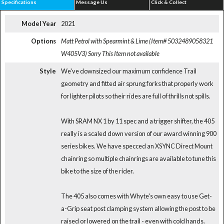
Specifications
Message Us
Click & Collect
Model Year
2021
Options
Matt Petrol with Spearmint & Lime (Item# 5032489058321
W405V3)
Sorry This Item not available
Style
We've downsized our maximum confidence Trail
geometry and fitted air sprung forks that properly work
for lighter pilots so their rides are full of thrills not spills.
With SRAM NX 1 by 11 spec and a trigger shifter, the 405
really is a scaled down version of our award winning 900
series bikes. We have specced an XSYNC Direct Mount
chainring so multiple chainrings are available to tune this
bike to the size of the rider.
The 405 also comes with Whyte's own easy to use Get-
a-Grip seat post clamping system allowing the post to be
raised or lowered on the trail - even with cold hands.