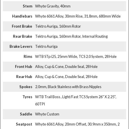
Stem
Whyte Gravity, 40mm
Handlebars
Whyte 6061 Alloy, 30mm Rise, 31.8mm, 680mm Wide
Front Brake
Tektro Auriga, 160mm Rotor
Rear Brake
Tektro Auriga, 160mm Rotor, Internal Routing
Brake Levers
Tektro Auriga
Rims
WTB STp i25, 25mm Wide, TCS 2.0 System, 28 Hole
Front Hub
Alloy, Cup & Cone, Double Seal, 28 Hole
Rear Hub
Alloy, Cup & Cone, Double Seal, 28 Hole
Spokes
2.0mm, Black Stainless with Brass Nipples
Tyres
WTB Trail Boss , Light/Fast TCS System 26" X 2.25",
60TPI
Saddle
Whyte Custom
Seatpost
Whyte 6061 Alloy, 20mm Offset, 30.9mm x 350mm, 2