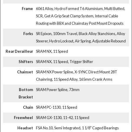
Frame
6061 Alloy, Hydro Formed T6 Aluminium, Multi Butted,
SCR, Get A Grip Seat Clamp System, Internal Cable
Routing with BBX and Chainstay Post Mount Dropouts
Forks
SR Epixon, 100mm Travel, Black Alloy Stanchions, Alloy
Steerer, Hydro Lockout, Air Spring, Adjustable Rebound
Rear Derailleur
SRAM NX, 11 Speed
Shifters
SRAM NX, 11 Speed, Trigger Shifter
Chainset
SRAM NX Power Spline, X-SYNC Direct Mount 28T
Chainring, 11 Speed Alloy, 165mm Crank Arms
Bottom
SRAM Power Spline, 73mm
Bracket
Chain
SRAM PC-1130, 11 Speed
Freewheel
SRAM GX-1130, 11-42, 11 Speed
Headset
FSA No.10, Semi Integrated, 1 1/8" Caged Bearings