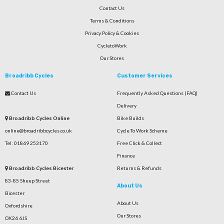
Contact Us
Terms & Conditions
Privacy Policy & Cookies
CycletoWork
Our Stores
Broadribb Cycles
Customer Services
Contact Us
Frequently Asked Questions (FAQ)
Delivery
Broadribb Cycles Online
Bike Builds
online@broadribbcycles.co.uk
Cycle To Work Scheme
Tel: 01869 253170
Free Click & Collect
Finance
Broadribb Cycles Bicester
Returns & Refunds
83-85 Sheep Street
About Us
Bicester
About Us
Oxfordshire
Our Stores
OX26 6JS