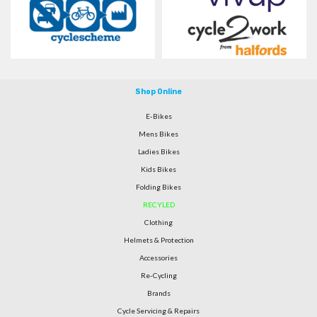
Shop Online
E-Bikes
Mens Bikes
Ladies Bikes
Kids Bikes
Folding Bikes
RECYLED
Clothing
Helmets & Protection
Accessories
Re-Cycling
Brands
Cycle Servicing & Repairs