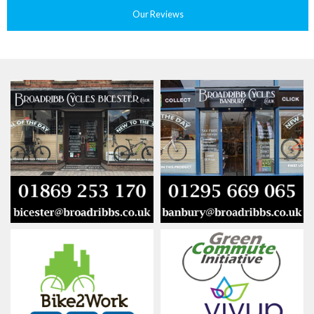
Our Reviews