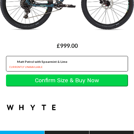
£999.00
Matt Petrol with Spearmint & Lime
CURRENTLY UNAVAILABLE