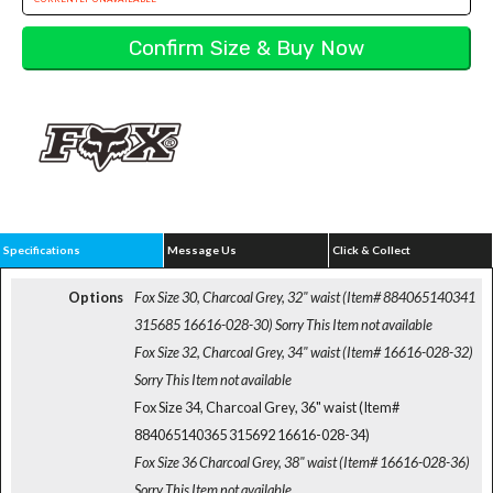
Specifications
Message Us
Click & Collect
Options
Fox Size 30, Charcoal Grey, 32" waist (Item# 884065140341
315685 16616-028-30)
Sorry This Item not available
Fox Size 32, Charcoal Grey, 34" waist (Item# 16616-028-32)
Sorry This Item not available
Fox Size 34, Charcoal Grey, 36" waist (Item#
884065140365 315692 16616-028-34)
Fox Size 36 Charcoal Grey, 38" waist (Item# 16616-028-36)
Sorry This Item not available