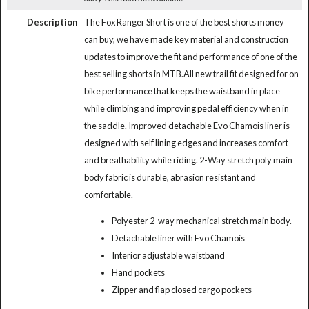
Description
The Fox Ranger Short is one of the best shorts money
can buy, we have made key material and construction
updates to improve the fit and performance of one of the
best selling shorts in MTB.All new trail fit designed for on
bike performance that keeps the waistband in place
while climbing and improving pedal efficiency when in
the saddle. Improved detachable Evo Chamois liner is
designed with self lining edges and increases comfort
and breathability while riding. 2-Way stretch poly main
body fabric is durable, abrasion resistant and
comfortable.
Polyester 2-way mechanical stretch main body.
Detachable liner with Evo Chamois
Interior adjustable waistband
Hand pockets
Zipper and flap closed cargo pockets