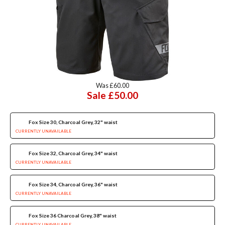
Was £60.00
Sale £50.00
Fox Size 30, Charcoal Grey, 32" waist
CURRENTLY UNAVAILABLE
Fox Size 32, Charcoal Grey, 34" waist
CURRENTLY UNAVAILABLE
Fox Size 34, Charcoal Grey, 36" waist
CURRENTLY UNAVAILABLE
Fox Size 36 Charcoal Grey, 38" waist
CURRENTLY UNAVAILABLE