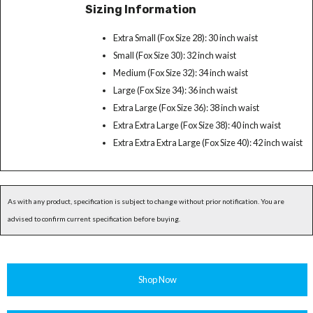
Sizing Information
Extra Small (Fox Size 28): 30 inch waist
Small (Fox Size 30): 32 inch waist
Medium (Fox Size 32): 34 inch waist
Large (Fox Size 34): 36 inch waist
Extra Large (Fox Size 36): 38 inch waist
Extra Extra Large (Fox Size 38): 40 inch waist
Extra Extra Extra Large (Fox Size 40): 42 inch waist
As with any product, specification is subject to change without prior notification. You are
advised to confirm current specification before buying.
Shop Now