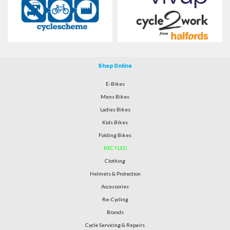
Shop Online
E-Bikes
Mens Bikes
Ladies Bikes
Kids Bikes
Folding Bikes
RECYLED
Clothing
Helmets & Protection
Accessories
Re-Cycling
Brands
Cycle Servicing & Repairs