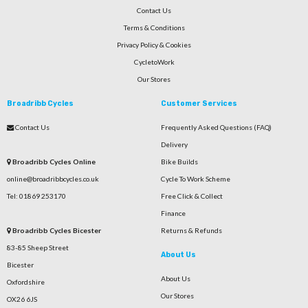
Contact Us
Terms & Conditions
Privacy Policy & Cookies
CycletoWork
Our Stores
Broadribb Cycles
Customer Services
Contact Us
Frequently Asked Questions (FAQ)
Delivery
Broadribb Cycles Online
Bike Builds
online@broadribbcycles.co.uk
Cycle To Work Scheme
Tel: 01869 253170
Free Click & Collect
Finance
Broadribb Cycles Bicester
Returns & Refunds
83-85 Sheep Street
About Us
Bicester
About Us
Oxfordshire
Our Stores
OX26 6JS