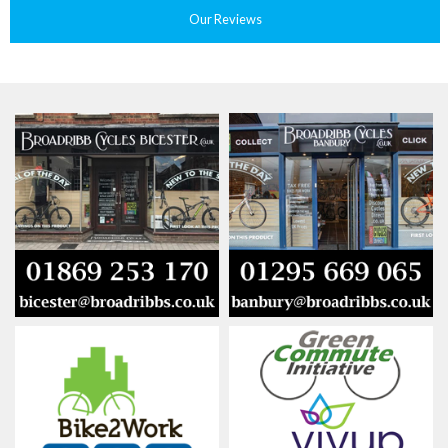
Our Reviews