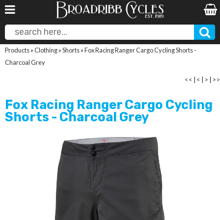
Products
»
Clothing
»
Shorts
»
Fox Racing Ranger Cargo Cycling Shorts -
Charcoal Grey
<<
|
<
|
>
|
>>
Fox Racing Ranger Cargo Cycling
Shorts - Charcoal Grey