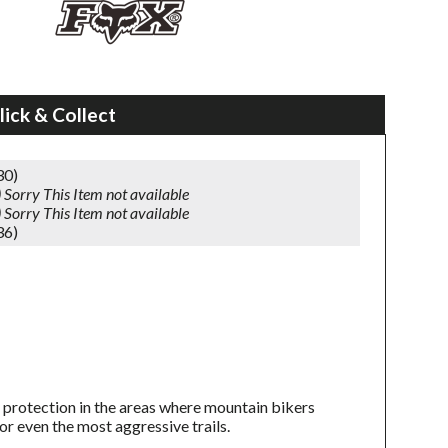
lick & Collect
30)
)
Sorry This Item not available
)
Sorry This Item not available
36)
 protection in the areas where mountain bikers
r even the most aggressive trails.