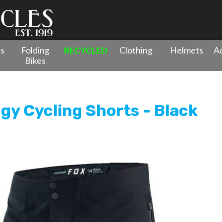
es
Folding
RECYCLED
Clothing
Helmets
Ac
Bikes
y Cycling Shorts - Black
gy Cycling Shorts - Black