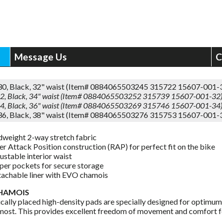
Message Us
C
 30, Black, 32" waist (Item# 0884065503245 315722 15607-001-
 32, Black, 34" waist (Item# 0884065503252 315739 15607-001-32
 34, Black, 36" waist (Item# 0884065503269 315746 15607-001-34
 36, Black, 38" waist (Item# 0884065503276 315753 15607-001-
weight 2-way stretch fabric
er Attack Position construction (RAP) for perfect fit on the bike
ustable interior waist
per pockets for secure storage
achable liner with EVO chamois
HAMOIS
ically placed high-density pads are specially designed for optimum
 most. This provides excellent freedom of movement and comfort fo