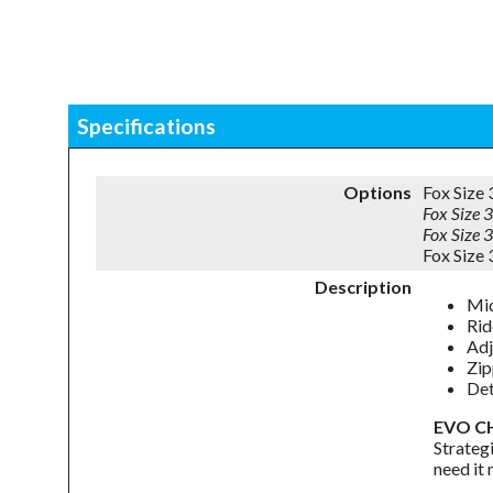
Specifications
Options
Fox Size
Fox Size
Fox Size
Fox Size
Description
Mid
Rid
Adj
Zip
Det
EVO C
Strateg
need it