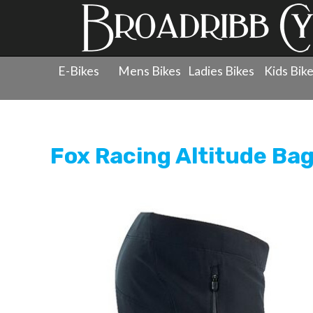
E-Bikes
Mens Bikes
Ladies Bikes
Kids Bik
Products
»
Clothing
»
Shorts
»
Fox Racing Altitude Bagg
Fox Racing Altitude Bag