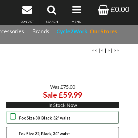
£0.00
CONTACT
SEARCH
MENU
cessories
Brands
Cycle2Work
Our Stores
<<
|
<
|
>
|
>>
Was £75.00
Sale £59.99
In Stock Now
Fox Size 30, Black, 32" waist
Fox Size 32, Black, 34" waist