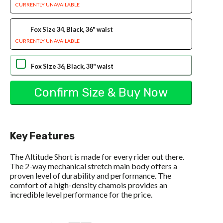
CURRENTLY UNAVAILABLE
Fox Size 34, Black, 36" waist
CURRENTLY UNAVAILABLE
Fox Size 36, Black, 38" waist
Key Features
The Altitude Short is made for every rider out there.
The 2-way mechanical stretch main body offers a
proven level of durability and performance. The
comfort of a high-density chamois provides an
incredible level performance for the price.