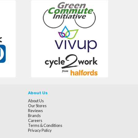
About Us
About Us
Our Stores
Reviews
Brands
Careers
Terms & Conditions
Privacy Policy