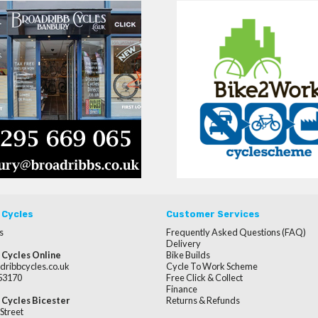
 Cycles
Customer Services
s
Frequently Asked Questions (FAQ)
Delivery
 Cycles Online
Bike Builds
dribbcycles.co.uk
Cycle To Work Scheme
253170
Free Click & Collect
Finance
 Cycles Bicester
Returns & Refunds
Street