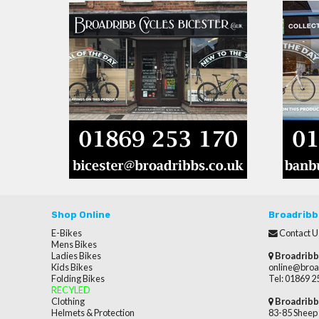
Shop Online
Broadribb
E-Bikes
Contact U
Mens Bikes
Ladies Bikes
Broadribb
Kids Bikes
online@broa
Folding Bikes
Tel: 01869 
RECYLED
Clothing
Broadribb
Helmets & Protection
83-85 Sheep 