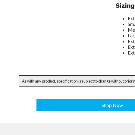
Sizing
Ext
Sma
Med
Lar
Ext
Ext
Ext
As with any product, specification is subject to change without prior 
Shop Now