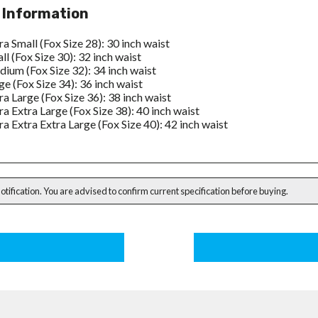
 Information
ra Small (Fox Size 28): 30 inch waist
ll (Fox Size 30): 32 inch waist
ium (Fox Size 32): 34 inch waist
ge (Fox Size 34): 36 inch waist
ra Large (Fox Size 36): 38 inch waist
ra Extra Large (Fox Size 38): 40 inch waist
ra Extra Extra Large (Fox Size 40): 42 inch waist
notification. You are advised to confirm current specification before buying.