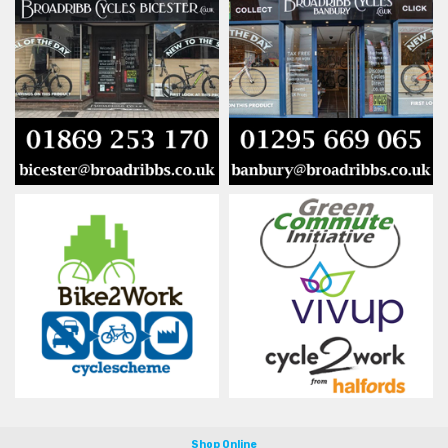
Shop Online