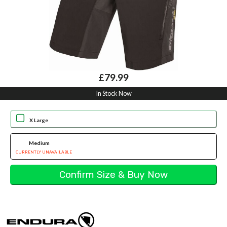
£79.99
In Stock Now
X Large
Medium
CURRENTLY UNAVAILABLE