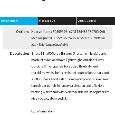
Specifications
Message Us
Click & Collect
Options
X Large (Item# 5055939916743 185486 E8070BK/6)
Medium (Item# 5055939916729 185509 E8070BK/4)
Sorry This Item not available
Description
These MT500 Spray II Baggy Shorts from Endura are
made of nylon and have lightweight, durable 4-way
Cordura® front panels for added flexibility and
durability, whilst being resistant to abrasions, tears and
scuffs. These shorts also have waterproof, 3-layer seam
taped rear panels for spray protection and a flexible
wicking waistband with Velcro® side waist adjusters to
give you a customised fit.
Extra Ventilation