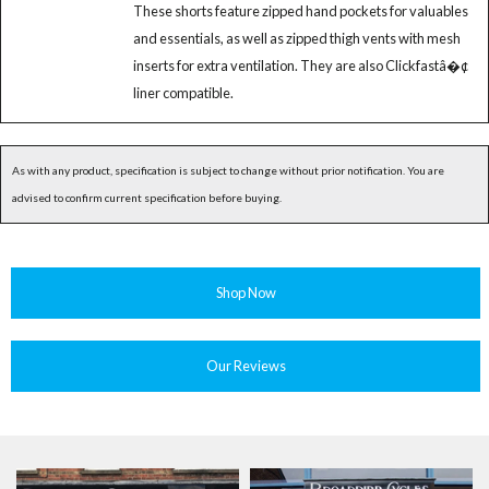
These shorts feature zipped hand pockets for valuables
and essentials, as well as zipped thigh vents with mesh
inserts for extra ventilation. They are also Clickfastâ�¢
liner compatible.
As with any product, specification is subject to change without prior notification. You are
advised to confirm current specification before buying.
Shop Now
Our Reviews