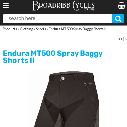
Products
»
Clothing
»
Shorts
»
Endura MT500 Spray Baggy Shorts II
<<
|
<
Endura MT500 Spray Baggy
Shorts II