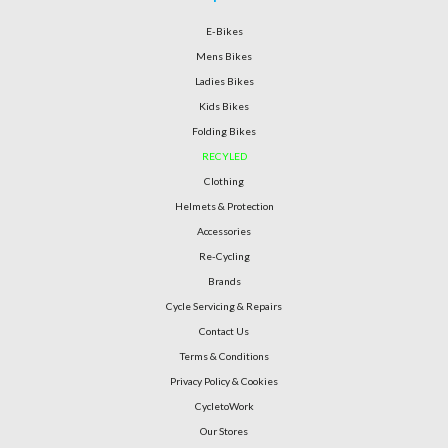
E-Bikes
Mens Bikes
Ladies Bikes
Kids Bikes
Folding Bikes
RECYLED
Clothing
Helmets & Protection
Accessories
Re-Cycling
Brands
Cycle Servicing & Repairs
Contact Us
Terms & Conditions
Privacy Policy & Cookies
CycletoWork
Our Stores