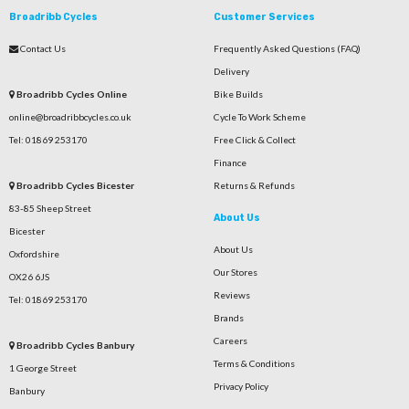
Broadribb Cycles
Customer Services
Contact Us
Frequently Asked Questions (FAQ)
Delivery
Broadribb Cycles Online
Bike Builds
online@broadribbcycles.co.uk
Cycle To Work Scheme
Tel: 01869 253170
Free Click & Collect
Finance
Broadribb Cycles Bicester
Returns & Refunds
83-85 Sheep Street
About Us
Bicester
About Us
Oxfordshire
Our Stores
OX26 6JS
Reviews
Tel: 01869 253170
Brands
Careers
Broadribb Cycles Banbury
Terms & Conditions
1 George Street
Privacy Policy
Banbury