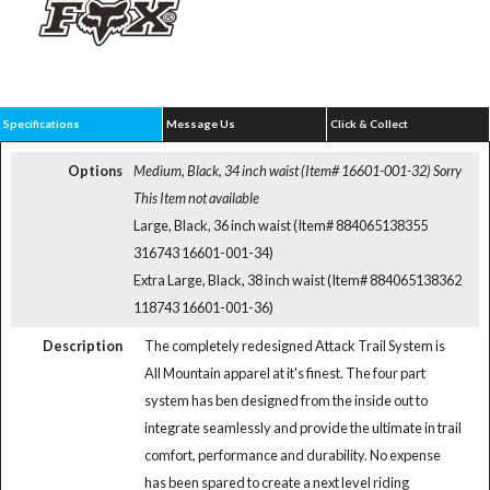
Specifications
Message Us
Click & Collect
Options
Medium, Black, 34 inch waist (Item# 16601-001-32)
Sorry
This Item not available
Large, Black, 36 inch waist (Item# 884065138355
316743 16601-001-34)
Extra Large, Black, 38 inch waist (Item# 884065138362
118743 16601-001-36)
Description
The completely redesigned Attack Trail System is
All Mountain apparel at it's finest. The four part
system has ben designed from the inside out to
integrate seamlessly and provide the ultimate in trail
comfort, performance and durability. No expense
has been spared to create a next level riding