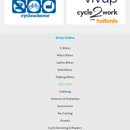
Shop Online
E-Bikes
Mens Bikes
Ladies Bikes
Kids Bikes
Folding Bikes
RECYLED
Clothing
Helmets & Protection
Accessories
Re-Cycling
Brands
Cycle Servicing & Repairs