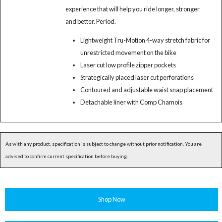
experience that will help you ride longer, stronger
and better. Period.
Lightweight Tru-Motion 4-way stretch fabric for
unrestricted movement on the bike
Laser cut low profile zipper pockets
Strategically placed laser cut perforations
Contoured and adjustable waist snap placement
Detachable liner with Comp Chamois
As with any product, specification is subject to change without prior notification. You are
advised to confirm current specification before buying.
Shop Now