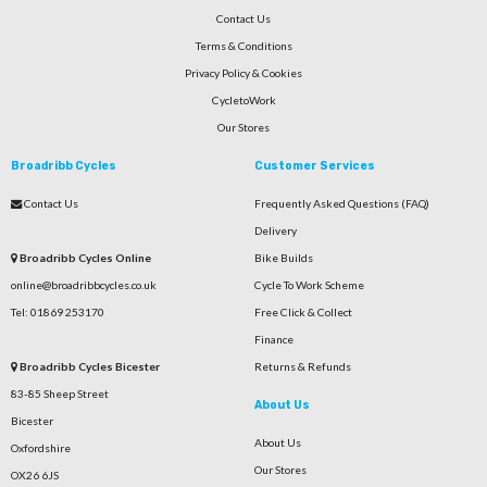
Contact Us
Terms & Conditions
Privacy Policy & Cookies
CycletoWork
Our Stores
Broadribb Cycles
Customer Services
Contact Us
Frequently Asked Questions (FAQ)
Delivery
Broadribb Cycles Online
Bike Builds
online@broadribbcycles.co.uk
Cycle To Work Scheme
Tel: 01869 253170
Free Click & Collect
Finance
Broadribb Cycles Bicester
Returns & Refunds
83-85 Sheep Street
About Us
Bicester
About Us
Oxfordshire
Our Stores
OX26 6JS