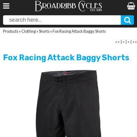
Products
»
Clothing
»
Shorts
»
Fox Racing Attack Baggy Shorts
<<
|
<
|
>
|
>>
Fox Racing Attack Baggy Shorts