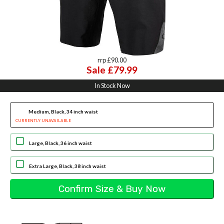
rrp £90.00
Sale £79.99
In Stock Now
Medium, Black, 34 inch waist
CURRENTLY UNAVAILABLE
Large, Black, 36 inch waist
Extra Large, Black, 38 inch waist