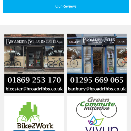
Our Reviews