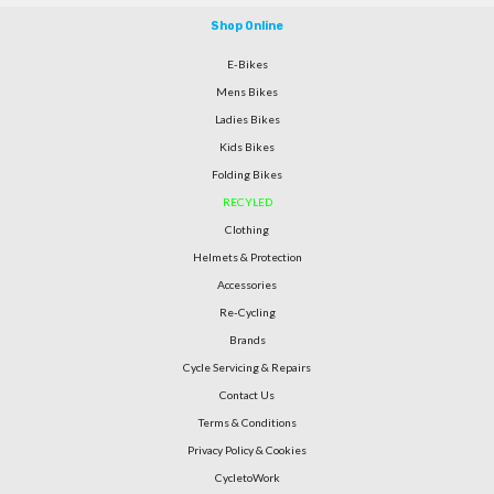
Shop Online
E-Bikes
Mens Bikes
Ladies Bikes
Kids Bikes
Folding Bikes
RECYLED
Clothing
Helmets & Protection
Accessories
Re-Cycling
Brands
Cycle Servicing & Repairs
Contact Us
Terms & Conditions
Privacy Policy & Cookies
CycletoWork