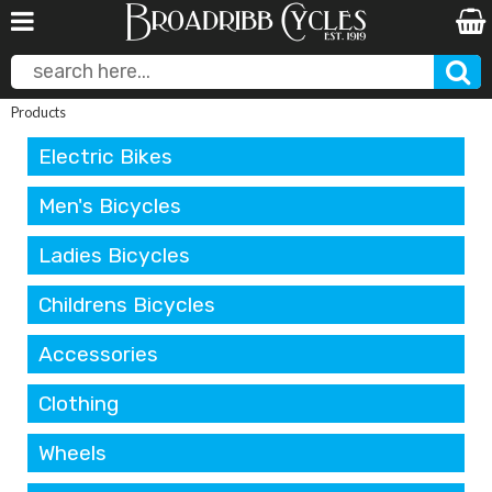
Products
Electric Bikes
Men's Bicycles
Ladies Bicycles
Childrens Bicycles
Accessories
Clothing
Wheels