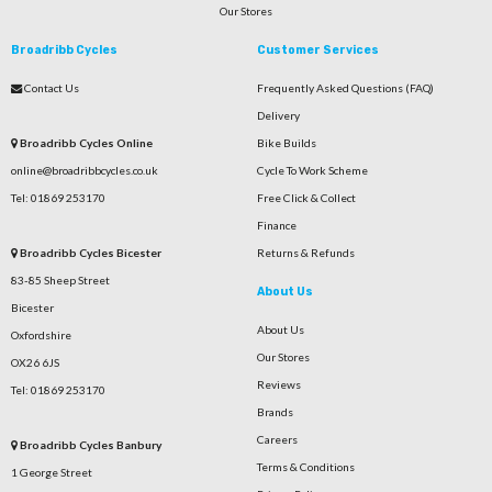
Our Stores
Broadribb Cycles
Customer Services
Contact Us
Frequently Asked Questions (FAQ)
Delivery
Broadribb Cycles Online
Bike Builds
online@broadribbcycles.co.uk
Cycle To Work Scheme
Tel: 01869 253170
Free Click & Collect
Finance
Broadribb Cycles Bicester
Returns & Refunds
83-85 Sheep Street
About Us
Bicester
About Us
Oxfordshire
Our Stores
OX26 6JS
Reviews
Tel: 01869 253170
Brands
Careers
Broadribb Cycles Banbury
Terms & Conditions
1 George Street