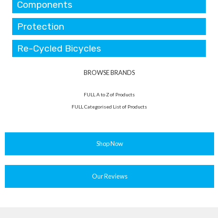
Components
Protection
Re-Cycled Bicycles
BROWSE BRANDS
FULL A to Z of Products
FULL Categorised List of Products
Shop Now
Our Reviews